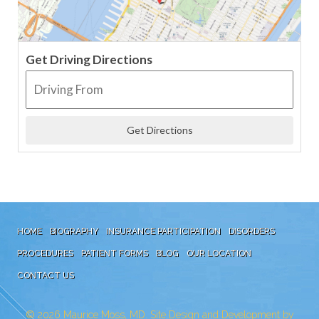
Get Driving Directions
HOME
BIOGRAPHY
INSURANCE PARTICIPATION
DISORDERS
PROCEDURES
PATIENT FORMS
BLOG
OUR LOCATION
CONTACT US
© 2026
Maurice Moss, MD. Site Design and Development by