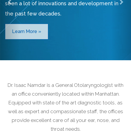
seen a lot of innovations and development in
the past few decades.
Learn More »
Dr. Isaac Namdar is a General Otolaryngologist with
an office conveniently located within Manhattan.
Equipped with state of the art diagnostic tools, as
well as expert and compassionate staff, the offices
provide excellent care of all your ear, nose, and
throat needs.