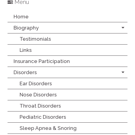
Menu
Home
Biography
Testimonials
Links
Insurance Participation
Disorders
Ear Disorders
Nose Disorders
Throat Disorders
Pediatric Disorders
Sleep Apnea & Snoring