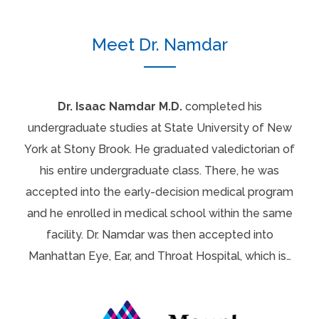
Meet Dr. Namdar
Dr. Isaac Namdar M.D.
completed his
undergraduate studies at State University of New
York at Stony Brook. He graduated valedictorian of
his entire undergraduate class. There, he was
accepted into the early-decision medical program
and he enrolled in medical school within the same
facility. Dr. Namdar was then accepted into
Manhattan Eye, Ear, and Throat Hospital, which is…