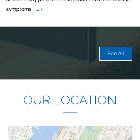
... »
symptoms ...
See All
OUR LOCATION