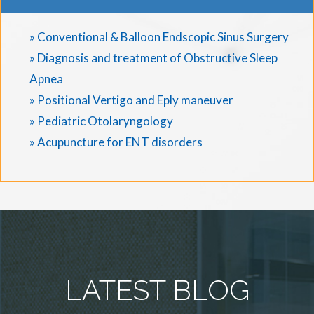
» Conventional & Balloon Endscopic Sinus Surgery
» Diagnosis and treatment of Obstructive Sleep
Apnea
» Positional Vertigo and Eply maneuver
» Pediatric Otolaryngology
» Acupuncture for ENT disorders
LATEST BLOG