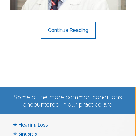
Continue Reading
Some of the more common conditions
encountered in our practice are:
❖ Hearing Loss
❖ Sinusitis