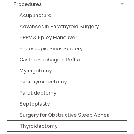
Procedures
Acupuncture
Advances in Parathyroid Surgery
BPPV & Epley Maneuver
Endoscopic Sinus Surgery
Gastroesophageal Reflux
Myringotomy
Parathyroidectomy
Parotidectomy
Septoplasty
Surgery for Obstructive Sleep Apnea
Thyroidectomy