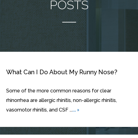
POSTS
What Can I Do About My Runny Nose?
Some of the more common reasons for clear
rhinorrhea are allergic rhinitis, non-allergic rhinitis,
... »
vasomotor rhinitis, and CSF ...