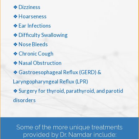
❖ Dizziness
❖ Hoarseness
❖ Ear Infections
❖ Difficulty Swallowing
❖ Nose Bleeds
❖ Chronic Cough
❖ Nasal Obstruction
❖ Gastroesophageal Reflux (GERD) &
Laryngopharyngeal Reflux (LPR)
❖ Surgery for thyroid, parathyroid, and parotid
disorders
Some of the more unique treatments
provided by Dr. Namdar include: