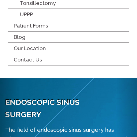
Tonsillectomy
UPPP
Patient Forms
Blog
Our Location
Contact Us
ENDOSCOPIC SINUS
Previous
Ne
SURGERY
The field of endoscopic sinus surgery has