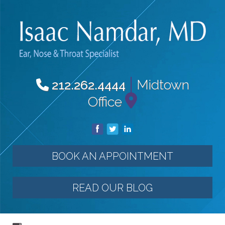
|
Midtown
212.262.4444
Office
BOOK AN APPOINTMENT
READ OUR BLOG