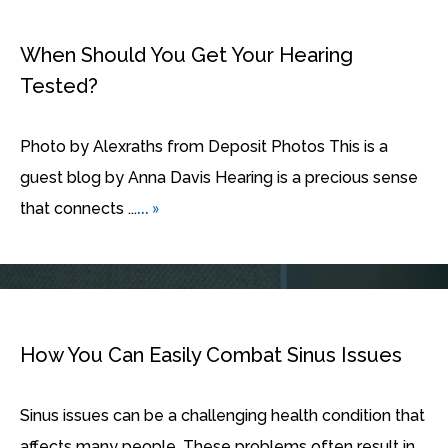
When Should You Get Your Hearing
Tested?
Photo by Alexraths from Deposit Photos This is a
guest blog by Anna Davis Hearing is a precious sense
... »
that connects ...
How You Can Easily Combat Sinus Issues
Sinus issues can be a challenging health condition that
affects many people. These problems often result in