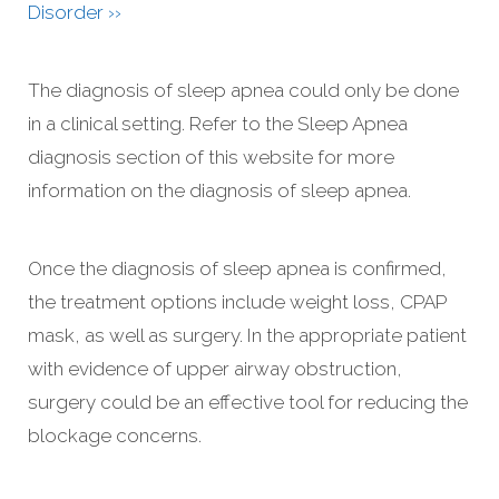
Disorder ››
The diagnosis of sleep apnea could only be done
in a clinical setting. Refer to the Sleep Apnea
diagnosis section of this website for more
information on the diagnosis of sleep apnea.
Once the diagnosis of sleep apnea is confirmed,
the treatment options include weight loss, CPAP
mask, as well as surgery. In the appropriate patient
with evidence of upper airway obstruction,
surgery could be an effective tool for reducing the
blockage concerns.