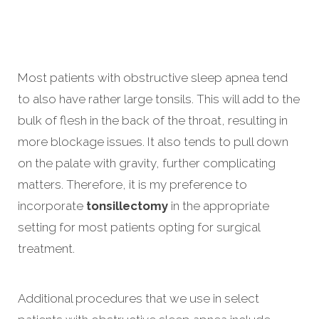
Most patients with obstructive sleep apnea tend
to also have rather large tonsils. This will add to the
bulk of flesh in the back of the throat, resulting in
more blockage issues. It also tends to pull down
on the palate with gravity, further complicating
matters. Therefore, it is my preference to
incorporate
tonsillectomy
in the appropriate
setting for most patients opting for surgical
treatment.
Additional procedures that we use in select