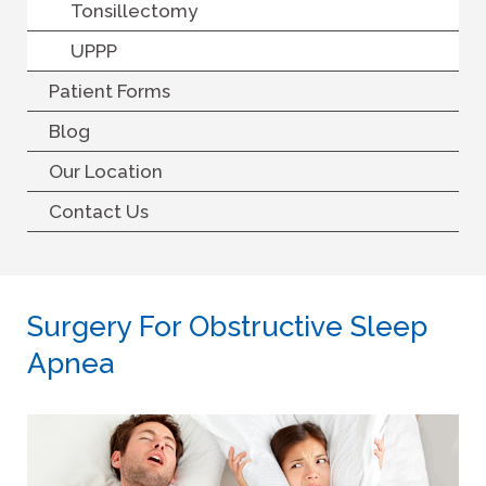
Tonsillectomy
UPPP
Patient Forms
Blog
Our Location
Contact Us
Surgery For Obstructive Sleep
Apnea