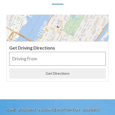
Get Driving Directions
HOME
BIOGRAPHY
INSURANCE PARTICIPATION
DISORDERS