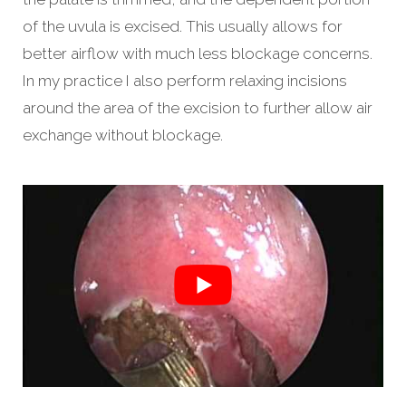
of the uvula is excised. This usually allows for
better airflow with much less blockage concerns.
In my practice I also perform relaxing incisions
around the area of the excision to further allow air
exchange without blockage.