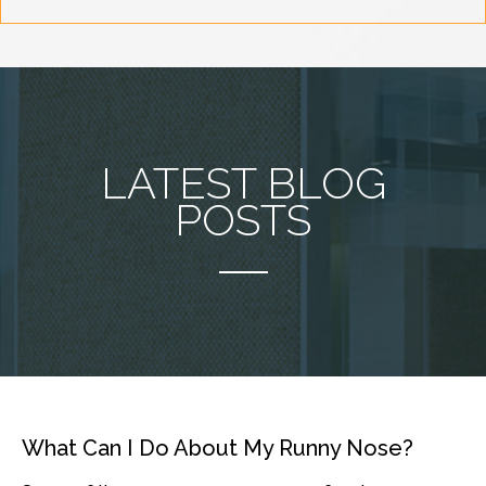
LATEST BLOG
POSTS
What Can I Do About My Runny Nose?