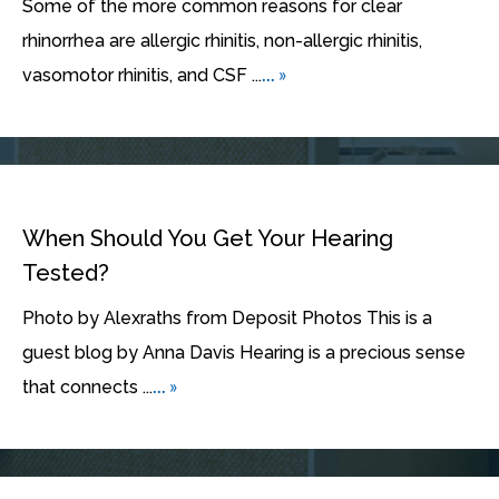
Some of the more common reasons for clear
rhinorrhea are allergic rhinitis, non-allergic rhinitis,
... »
vasomotor rhinitis, and CSF ...
When Should You Get Your Hearing
Tested?
Photo by Alexraths from Deposit Photos This is a
guest blog by Anna Davis Hearing is a precious sense
... »
that connects ...