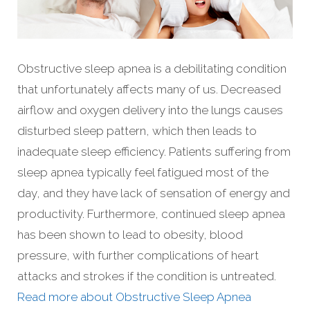
Obstructive sleep apnea is a debilitating condition
that unfortunately affects many of us. Decreased
airflow and oxygen delivery into the lungs causes
disturbed sleep pattern, which then leads to
inadequate sleep efficiency. Patients suffering from
sleep apnea typically feel fatigued most of the
day, and they have lack of sensation of energy and
productivity. Furthermore, continued sleep apnea
has been shown to lead to obesity, blood
pressure, with further complications of heart
attacks and strokes if the condition is untreated.
Read more about Obstructive Sleep Apnea