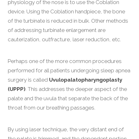
physiology of the nose is to use the Coblation
device. Using the Coblation handpiece, the bone
of the turbinate is reduced in bulk. Other methods
of addressing turbinate enlargement are
cauterization, outfracture, laser reduction, etc.
Perhaps one of the more common procedures
performed for all patients undergoing sleep apnea
surgery is called
Uvulopalatopharyngoplasty
(UPPP)
. This addresses the deeper aspect of the
palate and the uvula that separate the back of the
throat from our breathing passages.
By using laser technique, the very distant end of
the palate is trimmed, and the dependent portion