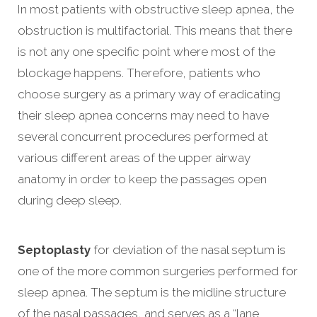
In most patients with obstructive sleep apnea, the
obstruction is multifactorial. This means that there
is not any one specific point where most of the
blockage happens. Therefore, patients who
choose surgery as a primary way of eradicating
their sleep apnea concerns may need to have
several concurrent procedures performed at
various different areas of the upper airway
anatomy in order to keep the passages open
during deep sleep.
Septoplasty
for deviation of the nasal septum is
one of the more common surgeries performed for
sleep apnea. The septum is the midline structure
of the nasal passages, and serves as a “lane