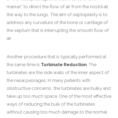
marker” to direct the flow of air from the nostril all
the way to the lungs. The aim of septoplasty is to
address any curvature of the bone or cartilage of
the septum that is interrupting the smooth flow of
air.
Another procedure that is typically performed at
the same time is
Turbinate Reduction
. The
turbinates are the side walls of the inner aspect of
the nasal passages. In many patients with
obstructive concerns, the turbinates are bulky and
take up too much space. One of the most effective
ways of reducing the bulk of the turbinates
without causing too much damage to the normal