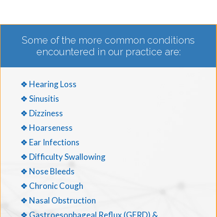
Some of the more common conditions
encountered in our practice are:
❖ Hearing Loss
❖ Sinusitis
❖ Dizziness
❖ Hoarseness
❖ Ear Infections
❖ Difficulty Swallowing
❖ Nose Bleeds
❖ Chronic Cough
❖ Nasal Obstruction
❖ Gastroesophageal Reflux (GERD) &