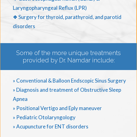
Laryngopharyngeal Reflux (LPR)
❖ Surgery for thyroid, parathyroid, and parotid
disorders
Some of the more unique treatments
provided by Dr. Namdar include:
» Conventional & Balloon Endscopic Sinus Surgery
» Diagnosis and treatment of Obstructive Sleep
Apnea
» Positional Vertigo and Eply maneuver
» Pediatric Otolaryngology
» Acupuncture for ENT disorders