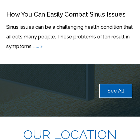
How You Can Easily Combat Sinus Issues
Sinus issues can be a challenging health condition that
affects many people. These problems often result in
... »
symptoms ...
See All
OUR LOCATION