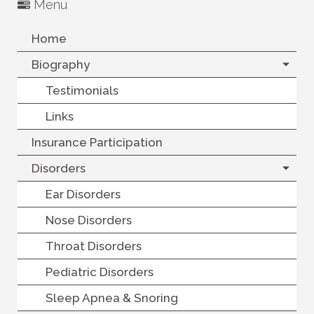
Menu
Home
Biography
Testimonials
Links
Insurance Participation
Disorders
Ear Disorders
Nose Disorders
Throat Disorders
Pediatric Disorders
Sleep Apnea & Snoring