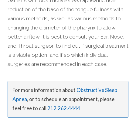
patients with obstructive sleep apnea include
reduction of the base of the tongue fullness with
various methods, as well as various methods to
changing the diameter of the pharynx to allow
better airflow. It is best to consult your Ear, Nose,
and Throat surgeon to find out if surgical treatment
is a viable option, and if so which individual
surgeries are recommended in each case.
For more information about
Obstructive Sleep
Apnea
, or to schedule an appointment, please
feel free to call
212.262.4444