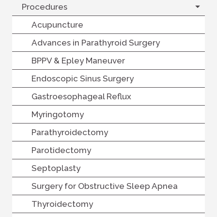
Procedures
Acupuncture
Advances in Parathyroid Surgery
BPPV & Epley Maneuver
Endoscopic Sinus Surgery
Gastroesophageal Reflux
Myringotomy
Parathyroidectomy
Parotidectomy
Septoplasty
Surgery for Obstructive Sleep Apnea
Thyroidectomy