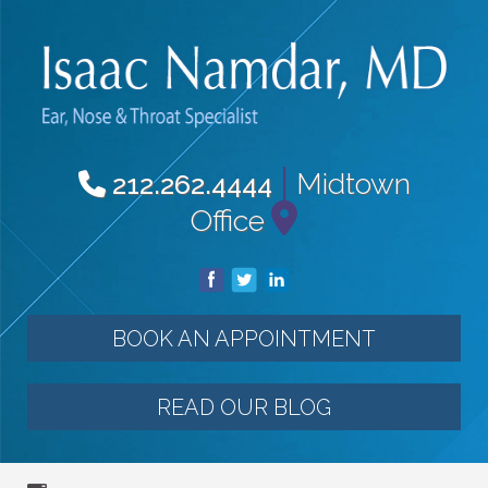
|
Midtown
212.262.4444
Office
BOOK AN APPOINTMENT
READ OUR BLOG