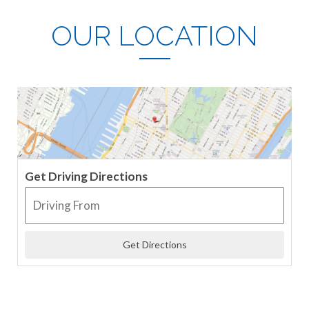
OUR LOCATION
Get Driving Directions