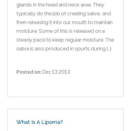
glands in the head and neck area. They
typically do the job of creating saliva, and
then releasing it into our mouth to maintain
moisture. Some of this is released on a
steady pace to keep regular moisture. The
saliva is also produced in spurts during […]
Posted on:
Dec 13 2013
What Is A Lipoma?