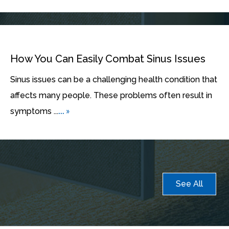
How You Can Easily Combat Sinus Issues
Sinus issues can be a challenging health condition that
affects many people. These problems often result in
... »
symptoms ...
See All