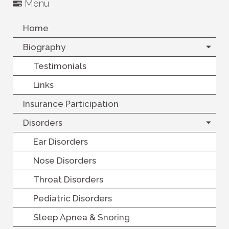
Menu
Home
Biography
Testimonials
Links
Insurance Participation
Disorders
Ear Disorders
Nose Disorders
Throat Disorders
Pediatric Disorders
Sleep Apnea & Snoring