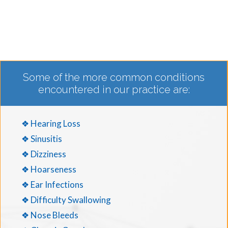
Some of the more common conditions
encountered in our practice are:
❖ Hearing Loss
❖ Sinusitis
❖ Dizziness
❖ Hoarseness
❖ Ear Infections
❖ Difficulty Swallowing
❖ Nose Bleeds