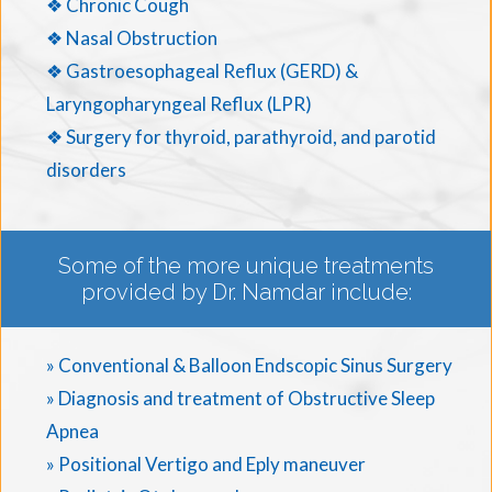
❖ Chronic Cough
❖ Nasal Obstruction
❖ Gastroesophageal Reflux (GERD) &
Laryngopharyngeal Reflux (LPR)
❖ Surgery for thyroid, parathyroid, and parotid
disorders
Some of the more unique treatments
provided by Dr. Namdar include:
» Conventional & Balloon Endscopic Sinus Surgery
» Diagnosis and treatment of Obstructive Sleep
Apnea
» Positional Vertigo and Eply maneuver