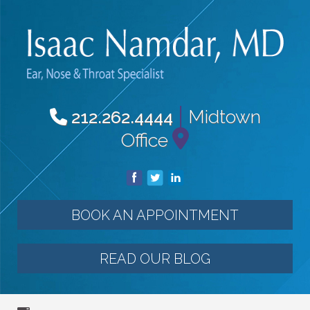
|
Midtown
212.262.4444
Office
BOOK AN APPOINTMENT
READ OUR BLOG