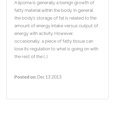
A lipoma is generally a benign growth of
fatty material within the body. In general,
the body’s storage of fat is related to the
amount of energy intake versus output of
energy with activity. However,
occasionally, a piece of fatty tissue can
lose its regulation to what is going on with
the rest of the […]
Posted on:
Dec 13 2013