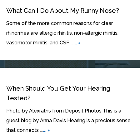
What Can I Do About My Runny Nose?
Some of the more common reasons for clear
rhinorrhea are allergic rhinitis, non-allergic rhinitis,
... »
vasomotor rhinitis, and CSF ...
When Should You Get Your Hearing
Tested?
Photo by Alexraths from Deposit Photos This is a
guest blog by Anna Davis Hearing is a precious sense
... »
that connects ...