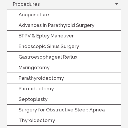
Procedures
Acupuncture
Advances in Parathyroid Surgery
BPPV & Epley Maneuver
Endoscopic Sinus Surgery
Gastroesophageal Reflux
Myringotomy
Parathyroidectomy
Parotidectomy
Septoplasty
Surgery for Obstructive Sleep Apnea
Thyroidectomy