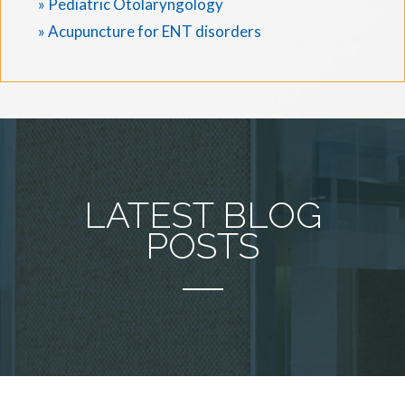
» Pediatric Otolaryngology
» Acupuncture for ENT disorders
LATEST BLOG
POSTS