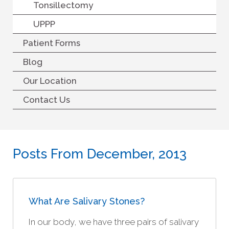
Tonsillectomy
UPPP
Patient Forms
Blog
Our Location
Contact Us
Posts From December, 2013
What Are Salivary Stones?
In our body, we have three pairs of salivary