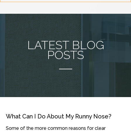
LATEST BLOG
POSTS
What Can I Do About My Runny Nose?
Some of the more common reasons for clear