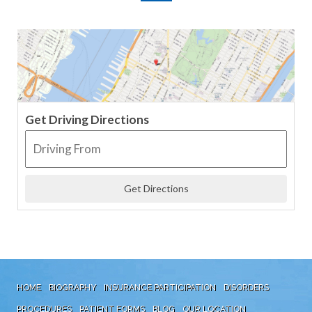
Get Driving Directions
HOME
BIOGRAPHY
INSURANCE PARTICIPATION
DISORDERS
PROCEDURES
PATIENT FORMS
BLOG
OUR LOCATION