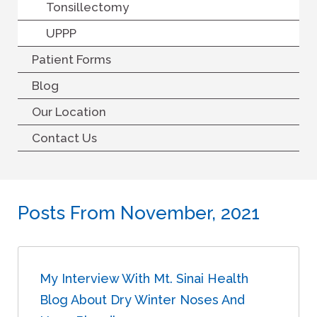
Tonsillectomy
UPPP
Patient Forms
Blog
Our Location
Contact Us
Posts From November, 2021
My Interview With Mt. Sinai Health
Blog About Dry Winter Noses And