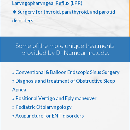
Laryngopharyngeal Reflux (LPR)
❖ Surgery for thyroid, parathyroid, and parotid
disorders
Some of the more unique treatments
provided by Dr. Namdar include:
» Conventional & Balloon Endscopic Sinus Surgery
» Diagnosis and treatment of Obstructive Sleep
Apnea
» Positional Vertigo and Eply maneuver
» Pediatric Otolaryngology
» Acupuncture for ENT disorders