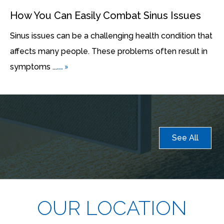
How You Can Easily Combat Sinus Issues
Sinus issues can be a challenging health condition that
affects many people. These problems often result in
... »
symptoms ...
See All
OUR LOCATION