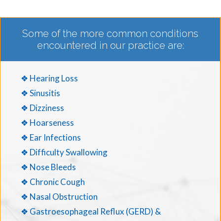
Some of the more common conditions
encountered in our practice are:
❖ Hearing Loss
❖ Sinusitis
❖ Dizziness
❖ Hoarseness
❖ Ear Infections
❖ Difficulty Swallowing
❖ Nose Bleeds
❖ Chronic Cough
❖ Nasal Obstruction
❖ Gastroesophageal Reflux (GERD) &