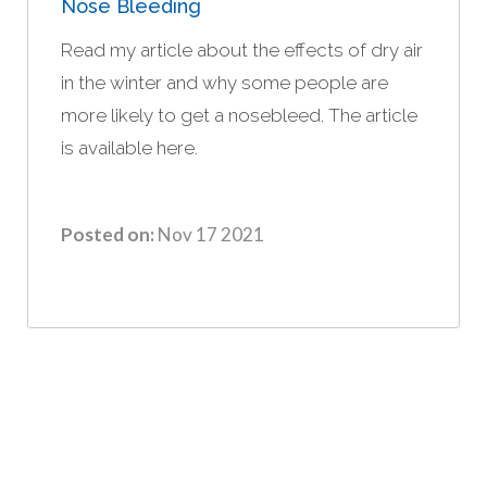
Nose Bleeding
Read my article about the effects of dry air
in the winter and why some people are
more likely to get a nosebleed. The article
is available here.
Posted on:
Nov 17 2021