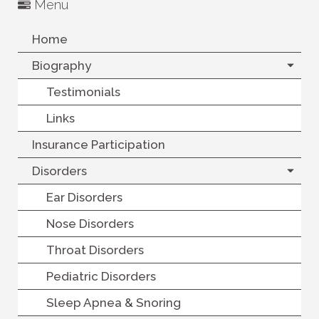
Menu
Home
Biography
Testimonials
Links
Insurance Participation
Disorders
Ear Disorders
Nose Disorders
Throat Disorders
Pediatric Disorders
Sleep Apnea & Snoring