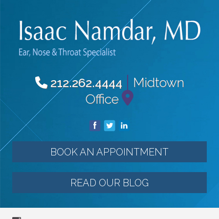
|
Midtown
212.262.4444
Office
BOOK AN APPOINTMENT
READ OUR BLOG