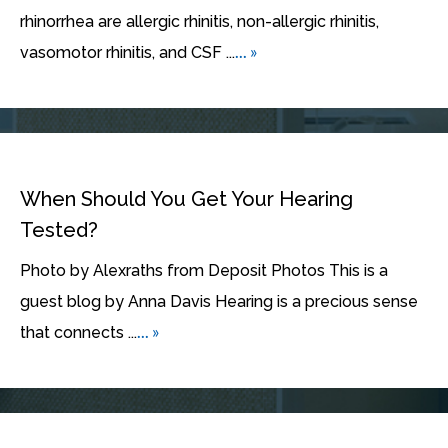
rhinorrhea are allergic rhinitis, non-allergic rhinitis,
... »
vasomotor rhinitis, and CSF ...
When Should You Get Your Hearing
Tested?
Photo by Alexraths from Deposit Photos This is a
guest blog by Anna Davis Hearing is a precious sense
... »
that connects ...