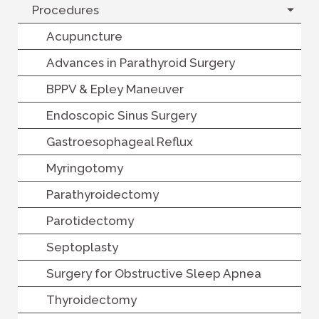
Procedures
Acupuncture
Advances in Parathyroid Surgery
BPPV & Epley Maneuver
Endoscopic Sinus Surgery
Gastroesophageal Reflux
Myringotomy
Parathyroidectomy
Parotidectomy
Septoplasty
Surgery for Obstructive Sleep Apnea
Thyroidectomy