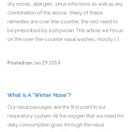
dry noses, allergies, sinus infections as well as any
combination of the above. Many of these
remedies are over-the-counter, the rest need to
be prescribed by a physician. This article we focus
on the over-the-counter nasal washes, mostly […]
Posted on:
Jan 29 2014
What Is A “Winter Nose”?
Our nasal passages are the first point in our
respiratory system. All the oxygen that we need for
daily consumption goes through the nasal