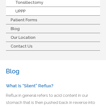
Tonsillectomy
UPPP
Patient Forms
Blog
Our Location
Contact Us
Blog
What Is “silent” Reflux?
Reflux in general refers to acid content in our
stomach that is then pushed back in reverse into