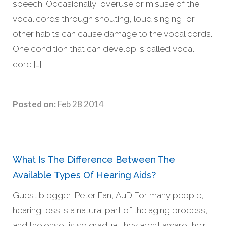
speech. Occasionally, overuse or misuse of the
vocal cords through shouting, loud singing, or
other habits can cause damage to the vocal cords.
One condition that can develop is called vocal
cord […]
Posted on:
Feb 28 2014
What Is The Difference Between The
Available Types Of Hearing Aids?
Guest blogger: Peter Fan, AuD For many people,
hearing loss is a natural part of the aging process,
and the onset is so gradual they aren’t aware their