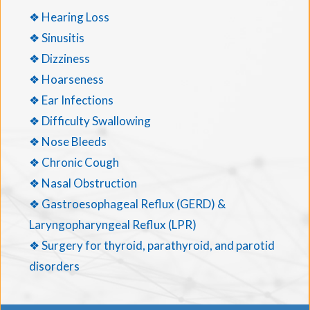
❖ Hearing Loss
❖ Sinusitis
❖ Dizziness
❖ Hoarseness
❖ Ear Infections
❖ Difficulty Swallowing
❖ Nose Bleeds
❖ Chronic Cough
❖ Nasal Obstruction
❖ Gastroesophageal Reflux (GERD) &
Laryngopharyngeal Reflux (LPR)
❖ Surgery for thyroid, parathyroid, and parotid
disorders