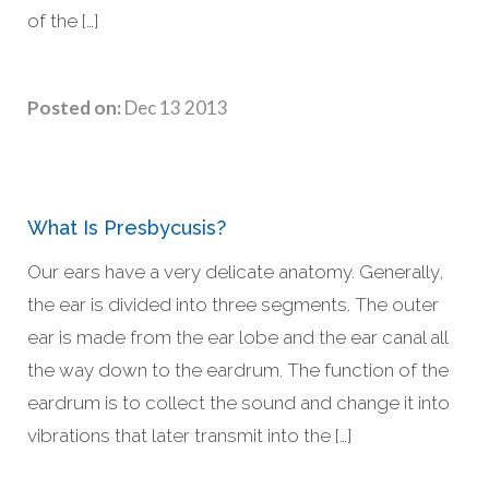
of the […]
Posted on:
Dec 13 2013
What Is Presbycusis?
Our ears have a very delicate anatomy. Generally,
the ear is divided into three segments. The outer
ear is made from the ear lobe and the ear canal all
the way down to the eardrum. The function of the
eardrum is to collect the sound and change it into
vibrations that later transmit into the […]