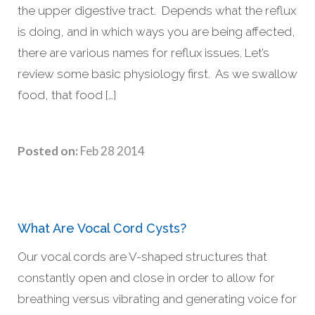
the upper digestive tract. Depends what the reflux
is doing, and in which ways you are being affected,
there are various names for reflux issues. Let’s
review some basic physiology first. As we swallow
food, that food […]
Posted on:
Feb 28 2014
What Are Vocal Cord Cysts?
Our vocal cords are V-shaped structures that
constantly open and close in order to allow for
breathing versus vibrating and generating voice for