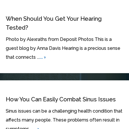
When Should You Get Your Hearing
Tested?
Photo by Alexraths from Deposit Photos This is a
guest blog by Anna Davis Hearing is a precious sense
... »
that connects ...
How You Can Easily Combat Sinus Issues
Sinus issues can be a challenging health condition that
affects many people. These problems often result in
... »
symptoms ...