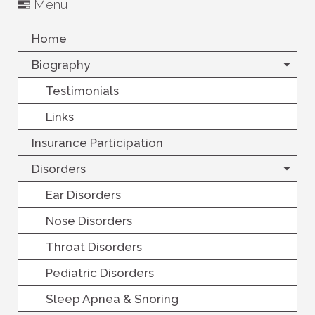
Menu
Home
Biography
Testimonials
Links
Insurance Participation
Disorders
Ear Disorders
Nose Disorders
Throat Disorders
Pediatric Disorders
Sleep Apnea & Snoring