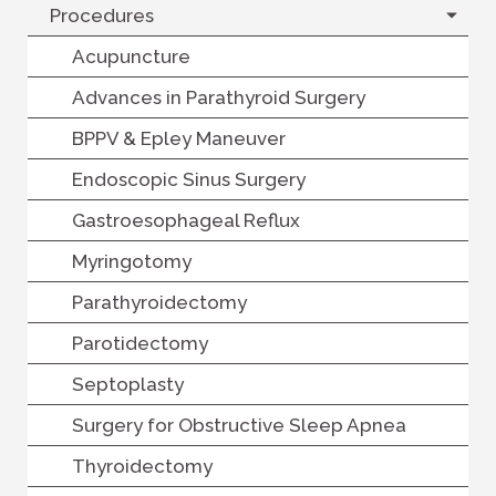
Procedures
Acupuncture
Advances in Parathyroid Surgery
BPPV & Epley Maneuver
Endoscopic Sinus Surgery
Gastroesophageal Reflux
Myringotomy
Parathyroidectomy
Parotidectomy
Septoplasty
Surgery for Obstructive Sleep Apnea
Thyroidectomy