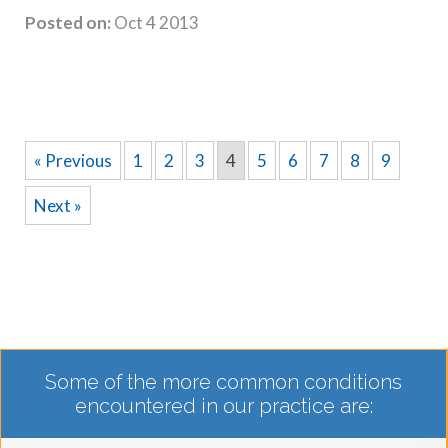
Posted on:
Oct 4 2013
« Previous
1
2
3
4
5
6
7
8
9
Next »
Some of the more common conditions
encountered in our practice are: