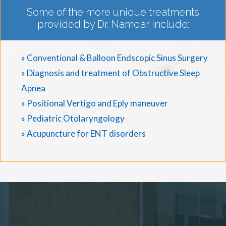
Some of the more unique treatments
provided by Dr. Namdar include:
» Conventional & Balloon Endscopic Sinus Surgery
» Diagnosis and treatment of Obstructive Sleep
Apnea
» Positional Vertigo and Eply maneuver
» Pediatric Otolaryngology
» Acupuncture for ENT disorders