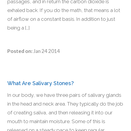
passages, and in return the carbon dioxide is
exhaled back. If you do the math, that means a lot
of airflow on a constant basis. In addition to just
being a […]
Posted on:
Jan 24 2014
What Are Salivary Stones?
In our body, we have three pairs of salivary glands
in the head and neck area. They typically do the job
of creating saliva, and then releasing it into our
mouth to maintain moisture. Some of this is
released on a steady pace to keep regular