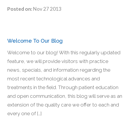
Posted on:
Nov 27 2013
Welcome To Our Blog
Welcome to our blog! With this regularly updated
feature, we will provide visitors with practice
news, specials, and information regarding the
most recent technological advances and
treatments in the field. Through patient education
and open communication, this blog will serve as an
extension of the quality care we offer to each and
every one of […]