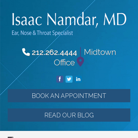
|
Midtown
212.262.4444
Office
BOOK AN APPOINTMENT
READ OUR BLOG