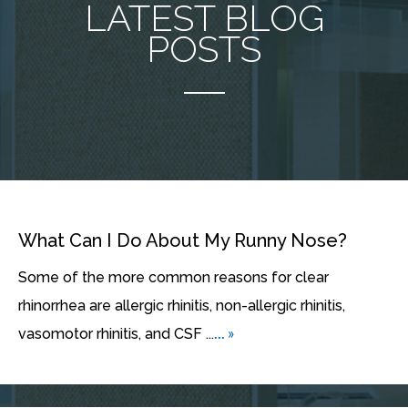
LATEST BLOG
POSTS
What Can I Do About My Runny Nose?
Some of the more common reasons for clear
rhinorrhea are allergic rhinitis, non-allergic rhinitis,
... »
vasomotor rhinitis, and CSF ...