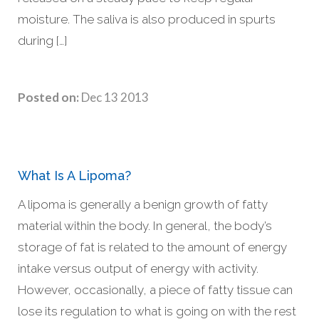
moisture. The saliva is also produced in spurts
during […]
Posted on:
Dec 13 2013
What Is A Lipoma?
A lipoma is generally a benign growth of fatty
material within the body. In general, the body’s
storage of fat is related to the amount of energy
intake versus output of energy with activity.
However, occasionally, a piece of fatty tissue can
lose its regulation to what is going on with the rest