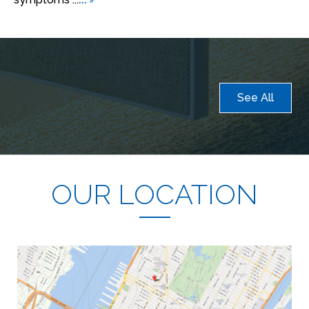
See All
OUR LOCATION