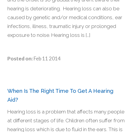
hearing is deteriorating. Hearing loss can also be
caused by genetic and/or medical conditions, ear
infections, illness, traumatic injury or prolonged
exposure to noise. Hearing loss is […]
Posted on:
Feb 11 2014
When Is The Right Time To Get A Hearing
Aid?
Hearing loss is a problem that affects many people
at different stages of life. Children often suffer from
hearing loss which is due to fluid in the ears. This is