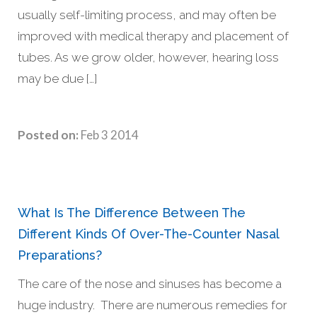
usually self-limiting process, and may often be
improved with medical therapy and placement of
tubes. As we grow older, however, hearing loss
may be due […]
Posted on:
Feb 3 2014
What Is The Difference Between The
Different Kinds Of Over-The-Counter Nasal
Preparations?
The care of the nose and sinuses has become a
huge industry. There are numerous remedies for