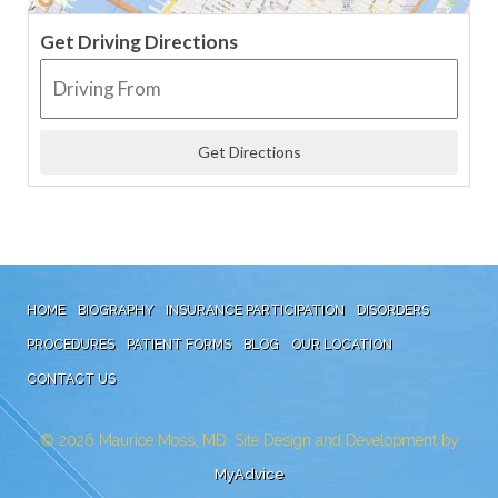
Get Driving Directions
HOME
BIOGRAPHY
INSURANCE PARTICIPATION
DISORDERS
PROCEDURES
PATIENT FORMS
BLOG
OUR LOCATION
CONTACT US
© 2026
Maurice Moss, MD. Site Design and Development by
MyAdvice