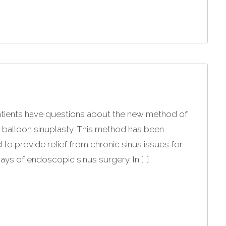
atients have questions about the new method of
g balloon sinuplasty. This method has been
 to provide relief from chronic sinus issues for
ays of endoscopic sinus surgery. In […]