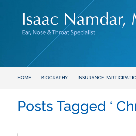
HOME
BIOGRAPHY
INSURANCE PARTICIPATI
Posts Tagged ‘ Chro