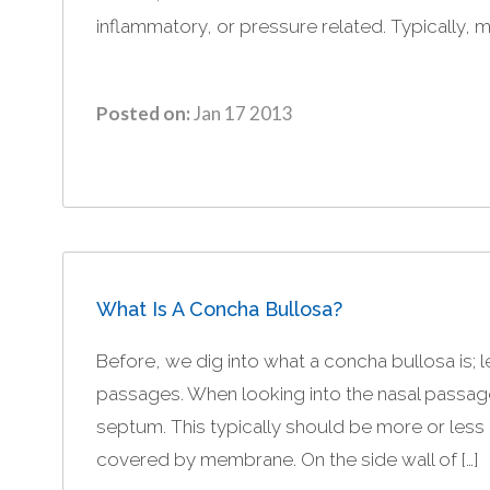
inflammatory, or pressure related. Typically, m
Posted on:
Jan 17 2013
What Is A Concha Bullosa?
Before, we dig into what a concha bullosa is; l
passages. When looking into the nasal passages
septum. This typically should be more or less a
covered by membrane. On the side wall of […]