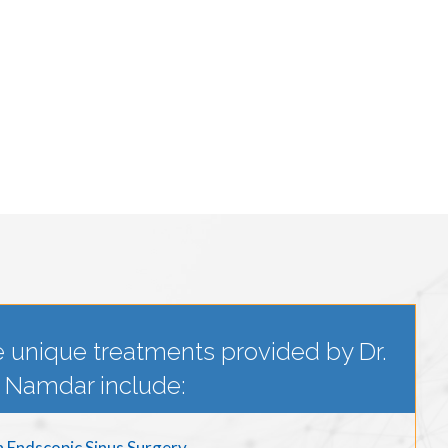
 unique treatments provided by Dr.
Namdar include:
n Endscopic Sinus Surgery