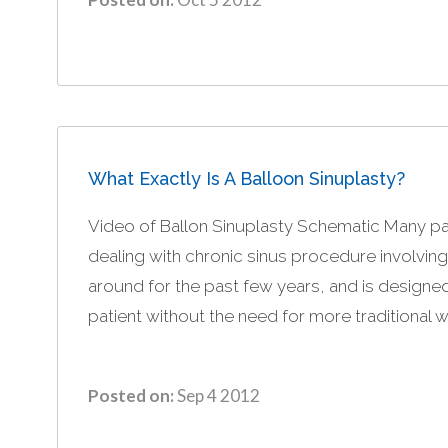
What Exactly Is A Balloon Sinuplasty?
Video of Ballon Sinuplasty Schematic Many p
dealing with chronic sinus procedure involvin
around for the past few years, and is designed
patient without the need for more traditional w
Posted on:
Sep 4 2012