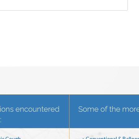
ions encountered
Some of the more
:
ic Cough
» Conventional & Balloo