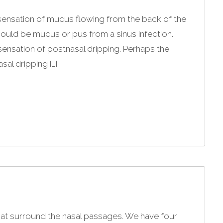
 sensation of mucus flowing from the back of the
 could be mucus or pus from a sinus infection.
ensation of postnasal dripping. Perhaps the
al dripping […]
 that surround the nasal passages. We have four