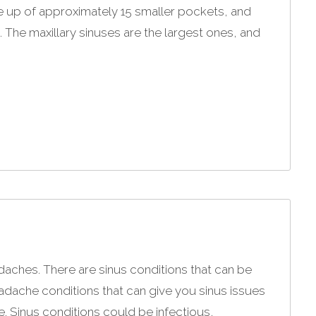
e up of approximately 15 smaller pockets, and
. The maxillary sinuses are the largest ones, and
adaches. There are sinus conditions that can be
ache conditions that can give you sinus issues
e. Sinus conditions could be infectious,