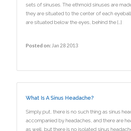
sets of sinuses. The ethmoid sinuses are mad
they are situated to the center of each eyeball
are situated below the eyes, behind the […]
Posted on:
Jan 28 2013
What Is A Sinus Headache?
Simply put, there is no such thing as sinus he
accompanied by headaches, and there are head
as well, but there is no isolated sinus headach