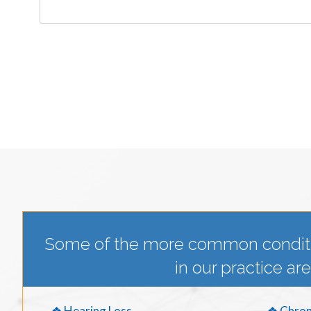
Some of the more common condit
in our practice are
❖ Hearing Loss
❖ Chron