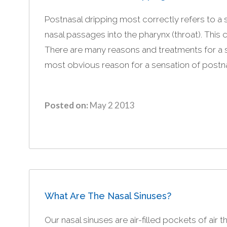
Postnasal dripping most correctly refers to a
nasal passages into the pharynx (throat). This
There are many reasons and treatments for a s
most obvious reason for a sensation of postnas
Posted on:
May 2 2013
What Are The Nasal Sinuses?
Our nasal sinuses are air-filled pockets of air