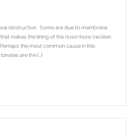
asal obstruction. Some are due to membrane
 that makes the lining of the nose more swollen.
. Perhaps the most common cause in this
binates are the […]