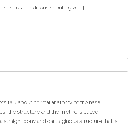
ost sinus conditions should give […]
et’s talk about normal anatomy of the nasal
, the structure and the midline is called
 straight bony and cartilaginous structure that is