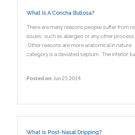
What Is A Concha Bullosa?
There are many reasons people suffer from n
issues, such as allergies or any other process
Other reasons are more anatomical in nature
category is a deviated septum. The inferior tur
Posted on:
Jun 25 2014
What Is Post-Nasal Dripping?