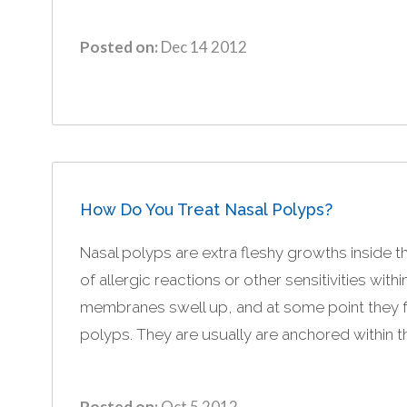
Posted on:
Dec 14 2012
How Do You Treat Nasal Polyps?
Nasal polyps are extra fleshy growths inside th
of allergic reactions or other sensitivities with
membranes swell up, and at some point they 
polyps. They are usually are anchored within t
Posted on:
Oct 5 2012