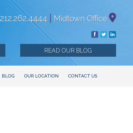
|
212.262.4444
Midtown Office
READ OUR BLOG
BLOG
OUR LOCATION
CONTACT US