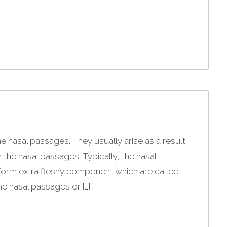
e nasal passages. They usually arise as a result
in the nasal passages. Typically, the nasal
form extra fleshy component which are called
he nasal passages or […]