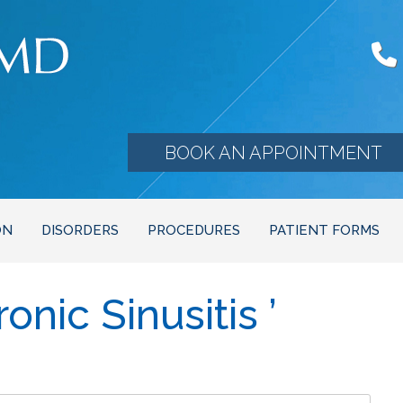
BOOK AN APPOINTMENT
ON
DISORDERS
PROCEDURES
PATIENT FORMS
nic Sinusitis ’