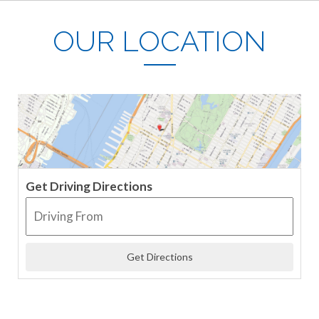
OUR LOCATION
Get Driving Directions