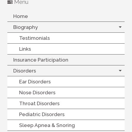
Menu
Home
Biography
Testimonials
Links
Insurance Participation
Disorders
Ear Disorders
Nose Disorders
Throat Disorders
Pediatric Disorders
Sleep Apnea & Snoring