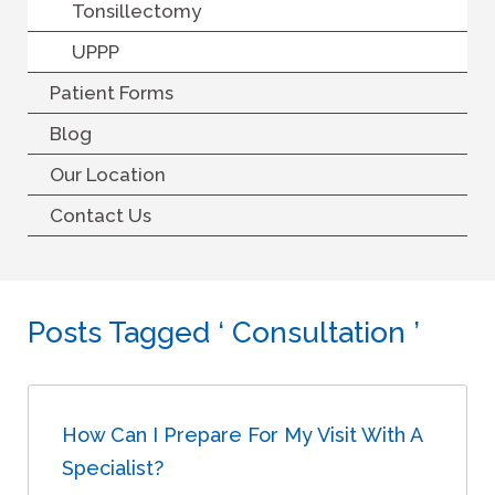
Tonsillectomy
UPPP
Patient Forms
Blog
Our Location
Contact Us
Posts Tagged ‘ Consultation ’
How Can I Prepare For My Visit With A
Specialist?