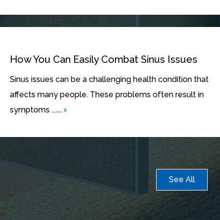
How You Can Easily Combat Sinus Issues
Sinus issues can be a challenging health condition that
affects many people. These problems often result in
... »
symptoms ...
See All