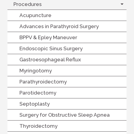
Procedures
Acupuncture
Advances in Parathyroid Surgery
BPPV & Epley Maneuver
Endoscopic Sinus Surgery
Gastroesophageal Reflux
Myringotomy
Parathyroidectomy
Parotidectomy
Septoplasty
Surgery for Obstructive Sleep Apnea
Thyroidectomy