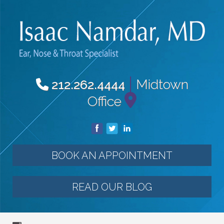
|
Midtown
212.262.4444
Office
BOOK AN APPOINTMENT
READ OUR BLOG