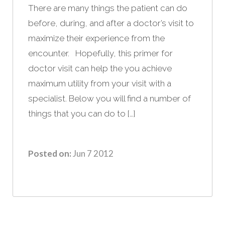
There are many things the patient can do
before, during, and after a doctor’s visit to
maximize their experience from the
encounter. Hopefully, this primer for
doctor visit can help the you achieve
maximum utility from your visit with a
specialist. Below you will find a number of
things that you can do to […]
Posted on:
Jun 7 2012