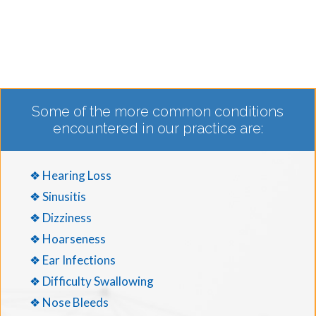
Some of the more common conditions
encountered in our practice are:
❖ Hearing Loss
❖ Sinusitis
❖ Dizziness
❖ Hoarseness
❖ Ear Infections
❖ Difficulty Swallowing
❖ Nose Bleeds