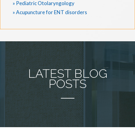
» Pediatric Otolaryngology
» Acupuncture for ENT disorders
LATEST BLOG
POSTS