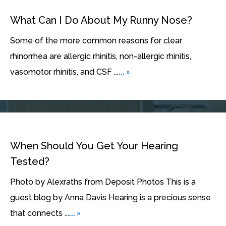
What Can I Do About My Runny Nose?
Some of the more common reasons for clear
rhinorrhea are allergic rhinitis, non-allergic rhinitis,
... »
vasomotor rhinitis, and CSF ...
When Should You Get Your Hearing
Tested?
Photo by Alexraths from Deposit Photos This is a
guest blog by Anna Davis Hearing is a precious sense
... »
that connects ...