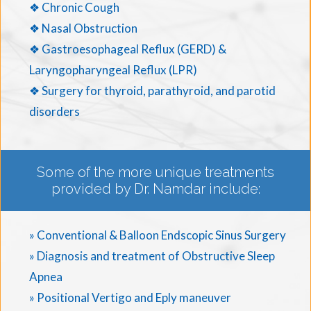
❖ Chronic Cough
❖ Nasal Obstruction
❖ Gastroesophageal Reflux (GERD) &
Laryngopharyngeal Reflux (LPR)
❖ Surgery for thyroid, parathyroid, and parotid
disorders
Some of the more unique treatments
provided by Dr. Namdar include:
» Conventional & Balloon Endscopic Sinus Surgery
» Diagnosis and treatment of Obstructive Sleep
Apnea
» Positional Vertigo and Eply maneuver