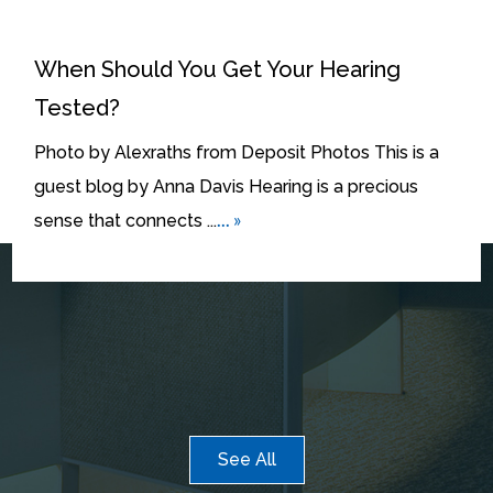
When Should You Get Your Hearing
Tested?
Photo by Alexraths from Deposit Photos This is a
guest blog by Anna Davis Hearing is a precious
... »
sense that connects ...
See All