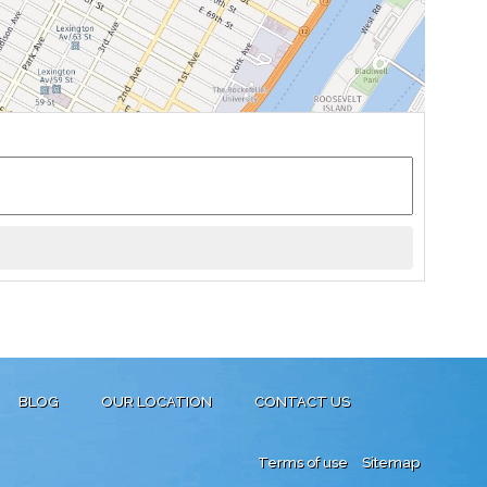
BLOG
OUR LOCATION
CONTACT US
Terms of use
Sitemap