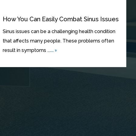
How You Can Easily Combat Sinus Issues
Sinus issues can be a challenging health condition
that affects many people. These problems often
... »
result in symptoms ...