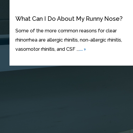
What Can I Do About My Runny Nose?
Some of the more common reasons for clear
rhinorrhea are allergic rhinitis, non-allergic rhinitis,
... »
vasomotor rhinitis, and CSF ...