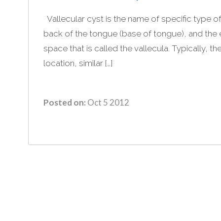
Vallecular cyst is the name of specific type of
back of the tongue (base of tongue), and the e
space that is called the vallecula. Typically, the
location, similar […]
Posted on:
Oct 5 2012