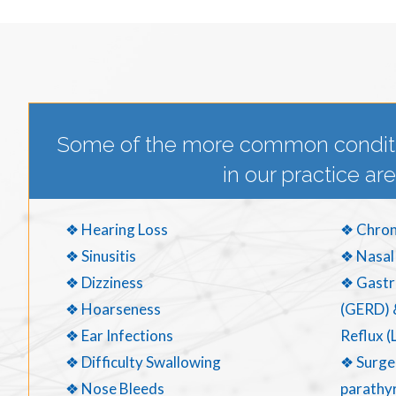
Some of the more common condit
in our practice are
❖ Hearing Loss
❖ Chron
❖ Sinusitis
❖ Nasal
❖ Dizziness
❖ Gastr
❖ Hoarseness
(GERD) 
❖ Ear Infections
Reflux (
❖ Difficulty Swallowing
❖ Surger
❖ Nose Bleeds
parathyr