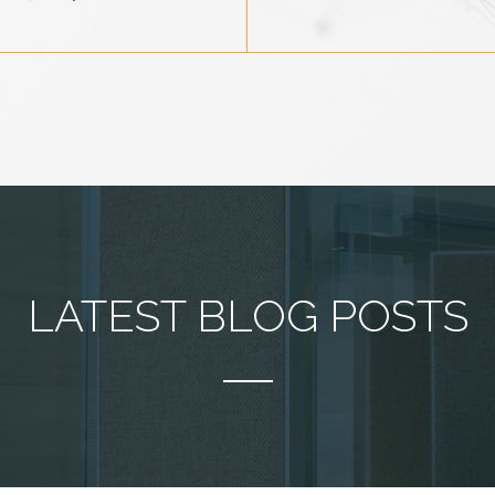
LATEST BLOG POSTS