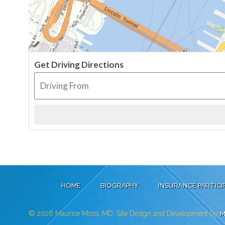
Get Driving Directions
HOME
BIOGRAPHY
INSURANCE PARTICI
© 2026
Maurice Moss, MD. Site Design and Development by
M