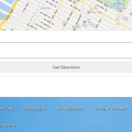
PATION
DISORDERS
PROCEDURES
PATIENT FORMS
yAdvice