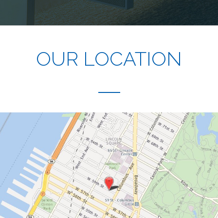
OUR LOCATION