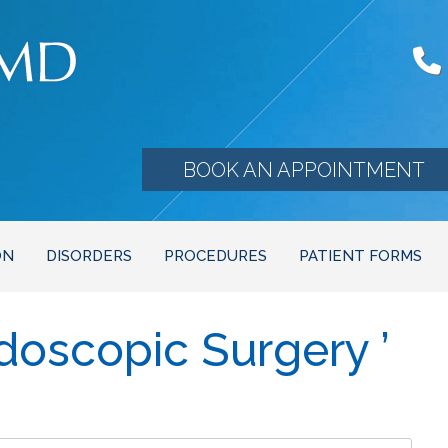
BOOK AN APPOINTMENT
ON
DISORDERS
PROCEDURES
PATIENT FORMS
doscopic Surgery ’