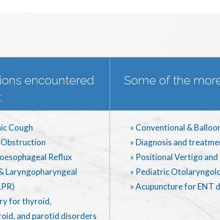
ions encountered
Some of the more
:
ic Cough
» Conventional & Balloo
 Obstruction
» Diagnosis and treatme
oesophageal Reflux
» Positional Vertigo an
& Laryngopharyngeal
» Pediatric Otolaryngol
LPR)
» Acupuncture for ENT 
y for thyroid,
oid, and parotid disorders