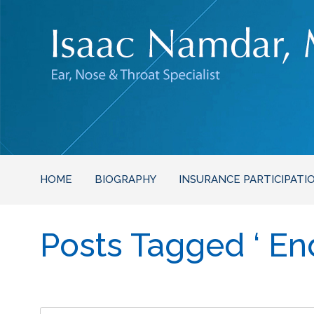
HOME
BIOGRAPHY
INSURANCE PARTICIPATI
Posts Tagged ‘ En