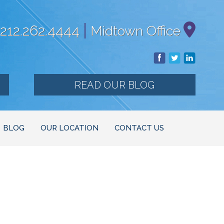
|
212.262.4444
Midtown Office
READ OUR BLOG
BLOG
OUR LOCATION
CONTACT US