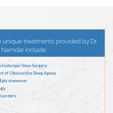
 unique treatments provided by Dr.
Namdar include:
n Endscopic Sinus Surgery
nt of Obstructive Sleep Apnea
d Eply maneuver
ogy
disorders