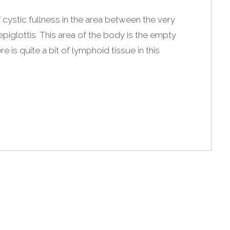
 cystic fullness in the area between the very
piglottis. This area of the body is the empty
re is quite a bit of lymphoid tissue in this