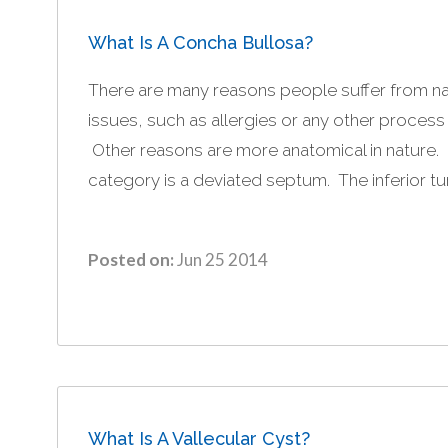
What Is A Concha Bullosa?
There are many reasons people suffer from n
issues, such as allergies or any other process
Other reasons are more anatomical in nature
category is a deviated septum. The inferior tur
Posted on:
Jun 25 2014
What Is A Vallecular Cyst?