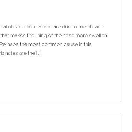
asal obstruction. Some are due to membrane
 that makes the lining of the nose more swollen.
. Perhaps the most common cause in this
binates are the […]