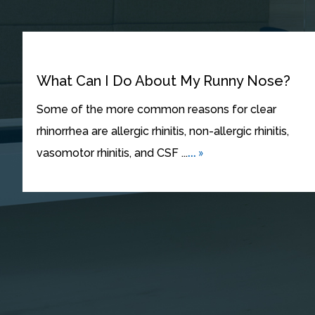
What Can I Do About My Runny Nose?
Some of the more common reasons for clear
rhinorrhea are allergic rhinitis, non-allergic rhinitis,
... »
vasomotor rhinitis, and CSF ...