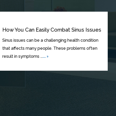
How You Can Easily Combat Sinus Issues
Sinus issues can be a challenging health condition
that affects many people. These problems often
... »
result in symptoms ...