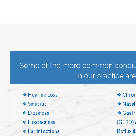
Some of the more common condit
in our practice are
❖ Hearing Loss
❖ Chron
❖ Sinusitis
❖ Nasal
❖ Dizziness
❖ Gastr
❖ Hoarseness
(GERD) 
❖ Ear Infections
Reflux (