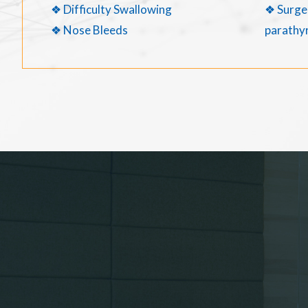
❖ Difficulty Swallowing
❖ Surger
❖ Nose Bleeds
parathyr