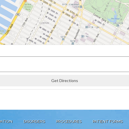
PATION
DISORDERS
PROCEDURES
PATIENT FORMS