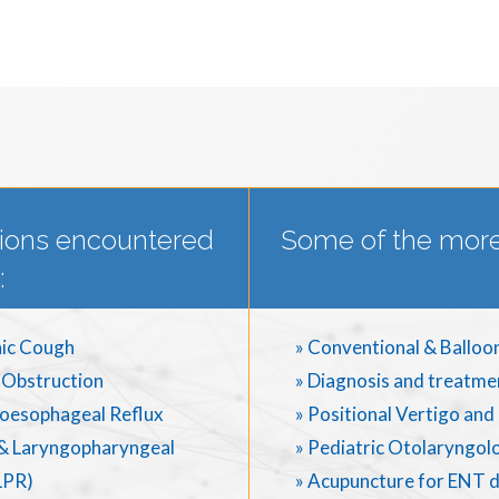
ions encountered
Some of the more
:
ic Cough
» Conventional & Balloo
 Obstruction
» Diagnosis and treatme
oesophageal Reflux
» Positional Vertigo an
& Laryngopharyngeal
» Pediatric Otolaryngol
LPR)
» Acupuncture for ENT 