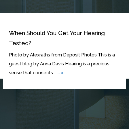
When Should You Get Your Hearing
Tested?
Photo by Alexraths from Deposit Photos This is a
guest blog by Anna Davis Hearing is a precious
... »
sense that connects ...