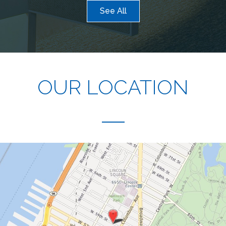
See All
OUR LOCATION