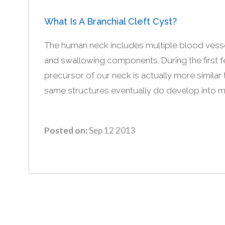
What Is A Branchial Cleft Cyst?
The human neck includes multiple blood vesse
and swallowing components. During the first
precursor of our neck is actually more similar t
same structures eventually do develop into mat
Posted on:
Sep 12 2013