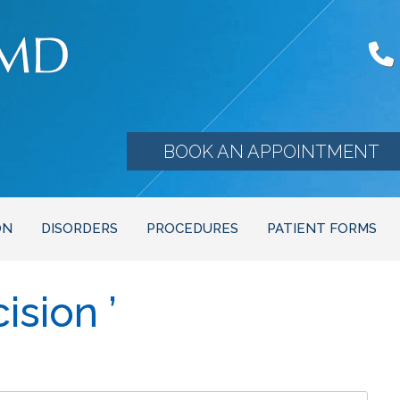
BOOK AN APPOINTMENT
ON
DISORDERS
PROCEDURES
PATIENT FORMS
ision ’