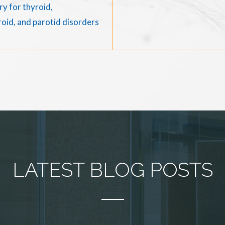
y for thyroid,
oid, and parotid disorders
LATEST BLOG POSTS