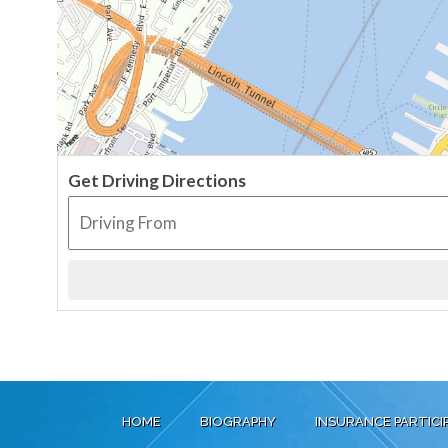
Get Driving Directions
HOME
BIOGRAPHY
INSURANCE PARTICI