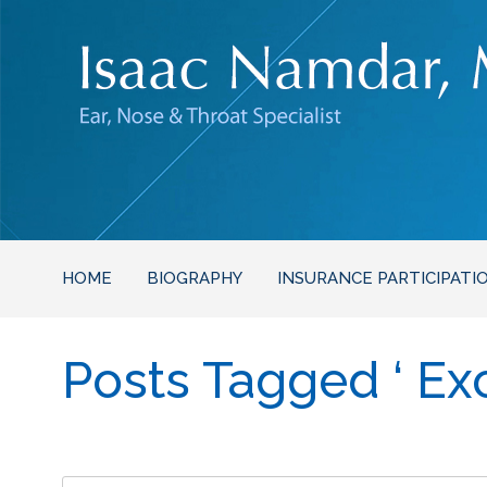
HOME
BIOGRAPHY
INSURANCE PARTICIPATI
Posts Tagged ‘ Exc