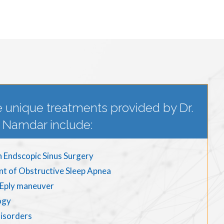
 unique treatments provided by Dr.
Namdar include:
n Endscopic Sinus Surgery
nt of Obstructive Sleep Apnea
d Eply maneuver
ogy
disorders