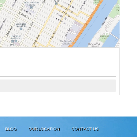
BLOG
OUR LOCATION
CONTACT US