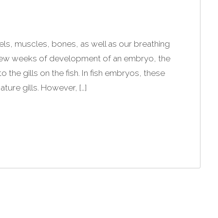
ls, muscles, bones, as well as our breathing
 few weeks of development of an embryo, the
o the gills on the fish. In fish embryos, these
ure gills. However, […]