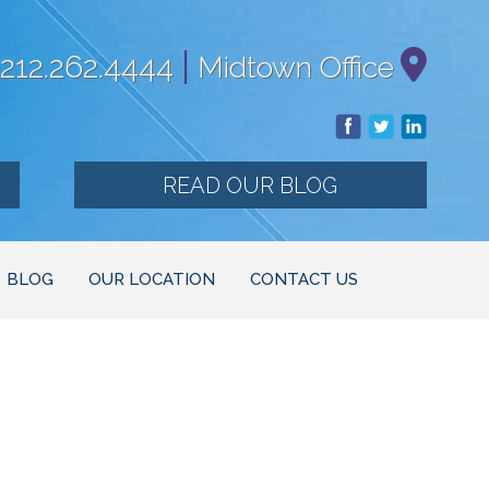
|
212.262.4444
Midtown Office
READ OUR BLOG
BLOG
OUR LOCATION
CONTACT US