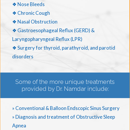
❖ Nose Bleeds
❖ Chronic Cough
❖ Nasal Obstruction
❖ Gastroesophageal Reflux (GERD) &
Laryngopharyngeal Reflux (LPR)
❖ Surgery for thyroid, parathyroid, and parotid
disorders
Some of the more unique treatments
provided by Dr. Namdar include:
» Conventional & Balloon Endscopic Sinus Surgery
» Diagnosis and treatment of Obstructive Sleep
Apnea