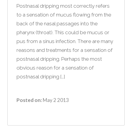
Postnasal dripping most correctly refers
to a sensation of mucus flowing from the
back of the nasal passages into the
pharynx (throat). This could be mucus or
pus from a sinus infection. There are many
reasons and treatments for a sensation of
postnasal dripping. Perhaps the most
obvious reason for a sensation of
postnasal dripping […]
Posted on:
May 2 2013