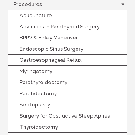
Procedures
Acupuncture
Advances in Parathyroid Surgery
BPPV & Epley Maneuver
Endoscopic Sinus Surgery
Gastroesophageal Reflux
Myringotomy
Parathyroidectomy
Parotidectomy
Septoplasty
Surgery for Obstructive Sleep Apnea
Thyroidectomy