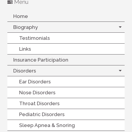
Menu
Home
Biography
Testimonials
Links
Insurance Participation
Disorders
Ear Disorders
Nose Disorders
Throat Disorders
Pediatric Disorders
Sleep Apnea & Snoring