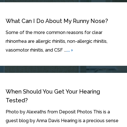
What Can I Do About My Runny Nose?
Some of the more common reasons for clear
rhinorrhea are allergic rhinitis, non-allergic rhinitis,
... »
vasomotor rhinitis, and CSF ...
When Should You Get Your Hearing
Tested?
Photo by Alexraths from Deposit Photos This is a
guest blog by Anna Davis Hearing is a precious sense