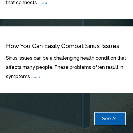
... »
that connects ...
How You Can Easily Combat Sinus Issues
Sinus issues can be a challenging health condition that
affects many people. These problems often result in
... »
symptoms ...
See All