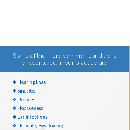
Some of the more common conditions
encountered in our practice are:
❖ Hearing Loss
❖ Sinusitis
❖ Dizziness
❖ Hoarseness
❖ Ear Infections
❖ Difficulty Swallowing