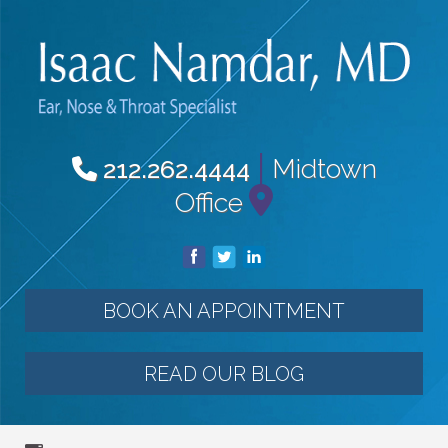
|
Midtown
212.262.4444
Office
BOOK AN APPOINTMENT
READ OUR BLOG