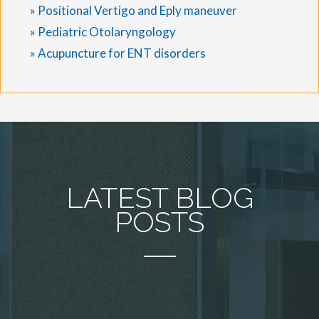
» Positional Vertigo and Eply maneuver
» Pediatric Otolaryngology
» Acupuncture for ENT disorders
LATEST BLOG
POSTS