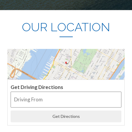
OUR LOCATION
Get Driving Directions