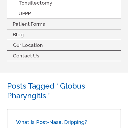
Tonsillectomy
UPPP
Patient Forms
Blog
Our Location
Contact Us
Posts Tagged ‘ Globus
Pharyngitis ’
What Is Post-Nasal Dripping?