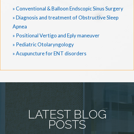
» Conventional & Balloon Endscopic Sinus Surgery
» Diagnosis and treatment of Obstructive Sleep
Apnea
» Positional Vertigo and Eply maneuver
» Pediatric Otolaryngology
» Acupuncture for ENT disorders
LATEST BLOG
POSTS