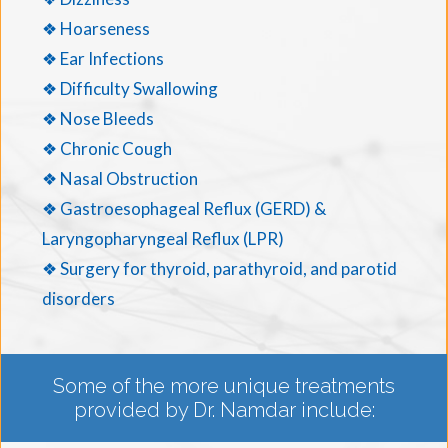
❖ Hoarseness
❖ Ear Infections
❖ Difficulty Swallowing
❖ Nose Bleeds
❖ Chronic Cough
❖ Nasal Obstruction
❖ Gastroesophageal Reflux (GERD) &
Laryngopharyngeal Reflux (LPR)
❖ Surgery for thyroid, parathyroid, and parotid
disorders
Some of the more unique treatments
provided by Dr. Namdar include: