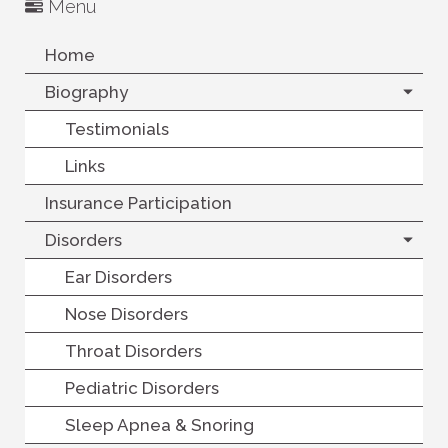
Menu
Home
Biography
Testimonials
Links
Insurance Participation
Disorders
Ear Disorders
Nose Disorders
Throat Disorders
Pediatric Disorders
Sleep Apnea & Snoring