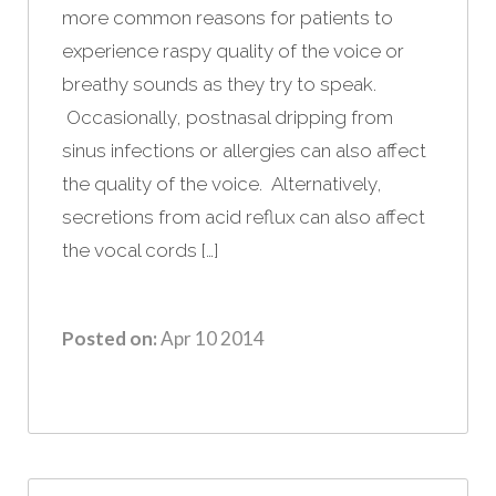
more common reasons for patients to
experience raspy quality of the voice or
breathy sounds as they try to speak.
Occasionally, postnasal dripping from
sinus infections or allergies can also affect
the quality of the voice. Alternatively,
secretions from acid reflux can also affect
the vocal cords […]
Posted on:
Apr 10 2014