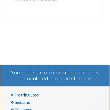
Some of the more common conditions
encountered in our practice are:
❖ Hearing Loss
❖ Sinusitis
❖ Dizziness