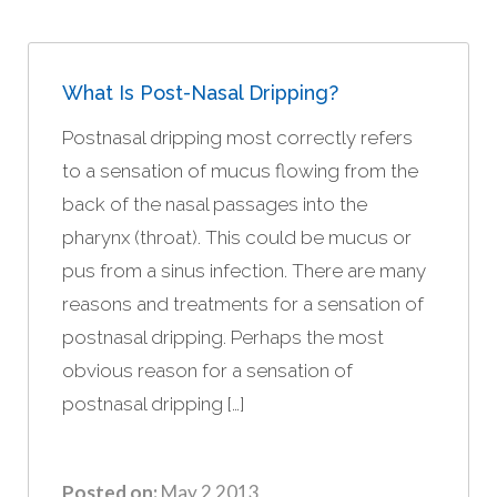
What Is Post-Nasal Dripping?
Postnasal dripping most correctly refers
to a sensation of mucus flowing from the
back of the nasal passages into the
pharynx (throat). This could be mucus or
pus from a sinus infection. There are many
reasons and treatments for a sensation of
postnasal dripping. Perhaps the most
obvious reason for a sensation of
postnasal dripping […]
Posted on:
May 2 2013