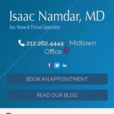
|
Midtown
212.262.4444
Office
BOOK AN APPOINTMENT
READ OUR BLOG