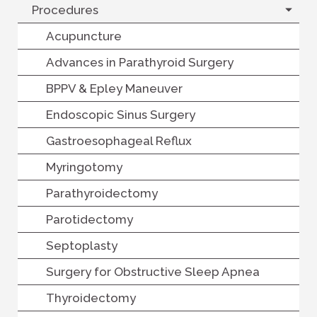
Procedures
Acupuncture
Advances in Parathyroid Surgery
BPPV & Epley Maneuver
Endoscopic Sinus Surgery
Gastroesophageal Reflux
Myringotomy
Parathyroidectomy
Parotidectomy
Septoplasty
Surgery for Obstructive Sleep Apnea
Thyroidectomy