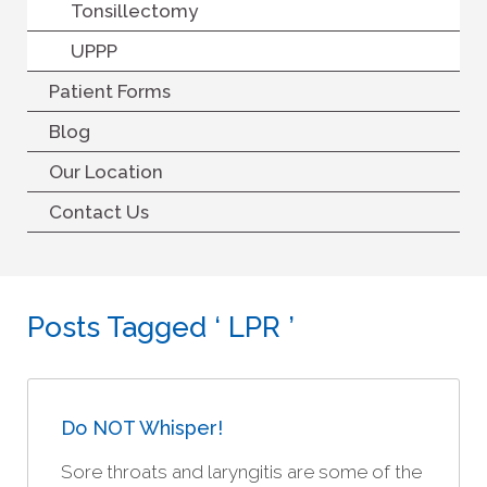
Tonsillectomy
UPPP
Patient Forms
Blog
Our Location
Contact Us
Posts Tagged ‘ LPR ’
Do NOT Whisper!
Sore throats and laryngitis are some of the