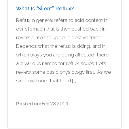
What Is “silent” Reflux?
Reflux in general refers to acid content in
our stomach that is then pushed back in
reverse into the upper digestive tract.
Depends what the reflux is doing, and in
which ways you are being affected, there
are various names for reflux issues. Let’s
review some basic physiology first. As we
swallow food, that food […]
Posted on:
Feb 28 2014