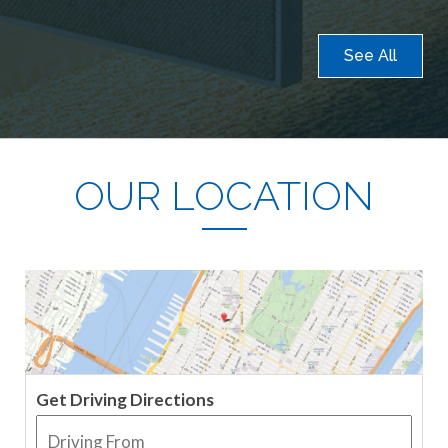
See All
OUR LOCATION
Get Driving Directions