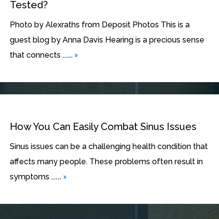
Tested?
Photo by Alexraths from Deposit Photos This is a
guest blog by Anna Davis Hearing is a precious sense
... »
that connects ...
How You Can Easily Combat Sinus Issues
Sinus issues can be a challenging health condition that
affects many people. These problems often result in
... »
symptoms ...