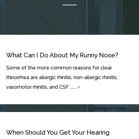
What Can I Do About My Runny Nose?
Some of the more common reasons for clear
rhinorrhea are allergic rhinitis, non-allergic rhinitis,
... »
vasomotor rhinitis, and CSF ...
When Should You Get Your Hearing