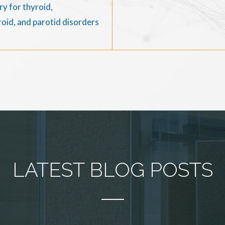
y for thyroid,
oid, and parotid disorders
LATEST BLOG POSTS