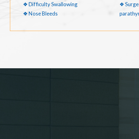
❖ Difficulty Swallowing
❖ Surger
❖ Nose Bleeds
parathyr