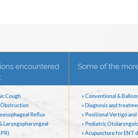
ions encountered
Some of the more
:
ic Cough
» Conventional & Balloo
 Obstruction
» Diagnosis and treatme
oesophageal Reflux
» Positional Vertigo an
& Laryngopharyngeal
» Pediatric Otolaryngol
LPR)
» Acupuncture for ENT 