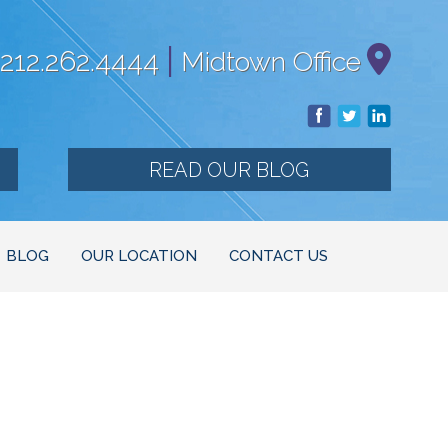
|
212.262.4444
Midtown Office
READ OUR BLOG
BLOG
OUR LOCATION
CONTACT US