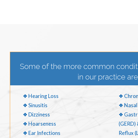
Some of the more common condit
in our practice are
❖ Hearing Loss
❖ Chron
❖ Sinusitis
❖ Nasal
❖ Dizziness
❖ Gastr
❖ Hoarseness
(GERD) 
❖ Ear Infections
Reflux (