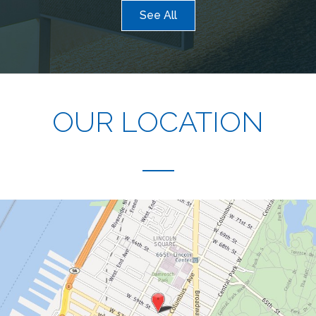
See All
OUR LOCATION