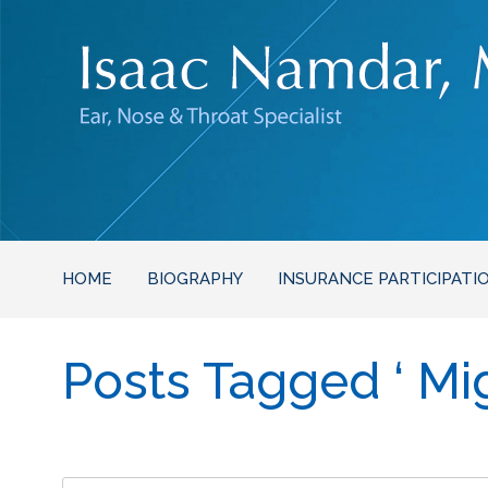
HOME
BIOGRAPHY
INSURANCE PARTICIPATI
Posts Tagged ‘ Mig