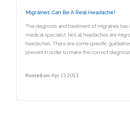
Migraines Can Be A Real Headache!
The diagnosis and treatment of migraines has 
medical specialist. Not all headaches are migra
headaches. There are some specific guideline
present in order to make the correct diagnosis
Posted on:
Apr 15 2013