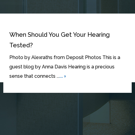
When Should You Get Your Hearing
Tested?
Photo by Alexraths from Deposit Photos This is a
guest blog by Anna Davis Hearing is a precious
... »
sense that connects ...