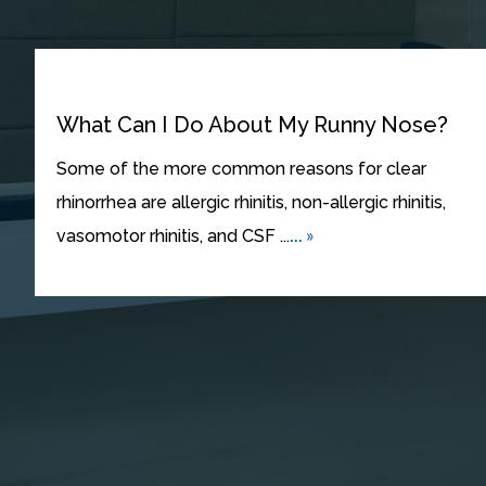
What Can I Do About My Runny Nose?
Some of the more common reasons for clear
rhinorrhea are allergic rhinitis, non-allergic rhinitis,
... »
vasomotor rhinitis, and CSF ...