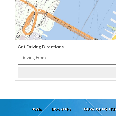
Get Driving Directions
HOME
BIOGRAPHY
INSURANCE PARTICI