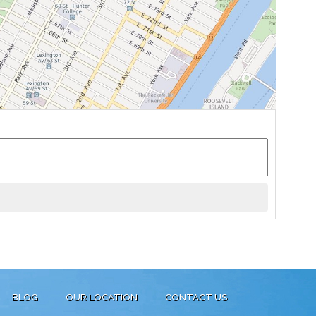
BLOG
OUR LOCATION
CONTACT US