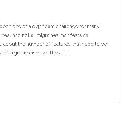
been one of a significant challenge for many
ines, and not all migraines manifests as
s about the number of features that need to be
 of migraine disease. These […]