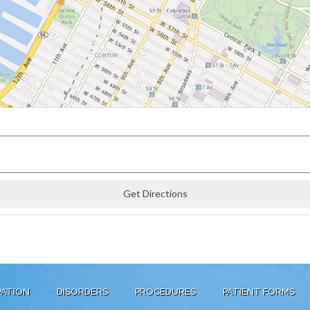
PATION
DISORDERS
PROCEDURES
PATIENT FORMS