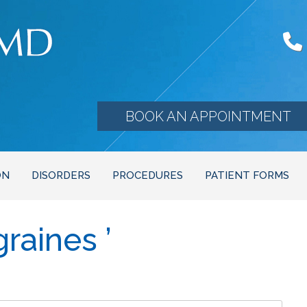
BOOK AN APPOINTMENT
ON
DISORDERS
PROCEDURES
PATIENT FORMS
raines ’