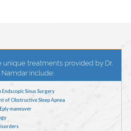
 unique treatments provided by Dr.
Namdar include:
n Endscopic Sinus Surgery
nt of Obstructive Sleep Apnea
d Eply maneuver
ogy
disorders