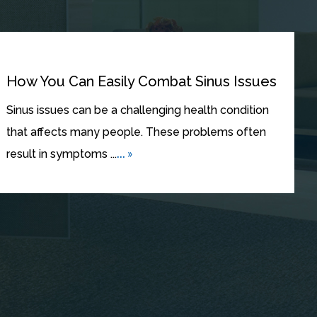
How You Can Easily Combat Sinus Issues
Sinus issues can be a challenging health condition
that affects many people. These problems often
... »
result in symptoms ...