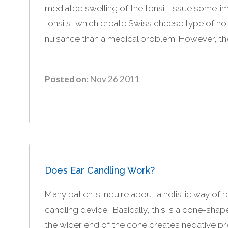
mediated swelling of the tonsil tissue sometim
tonsils, which create Swiss cheese type of hole
nuisance than a medical problem. However, the 
Posted on:
Nov 26 2011
Does Ear Candling Work?
Many patients inquire about a holistic way of 
candling device. Basically, this is a cone-shap
the wider end of the cone creates negative pre