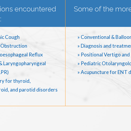
ions encountered
Some of the more
:
ic Cough
» Conventional & Balloo
 Obstruction
» Diagnosis and treatme
oesophageal Reflux
» Positional Vertigo an
& Laryngopharyngeal
» Pediatric Otolaryngol
LPR)
» Acupuncture for ENT 
y for thyroid,
oid, and parotid disorders