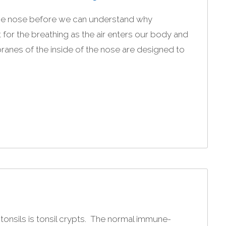
the nose before we can understand why
 for the breathing as the air enters our body and
nes of the inside of the nose are designed to
 tonsils is tonsil crypts. The normal immune-