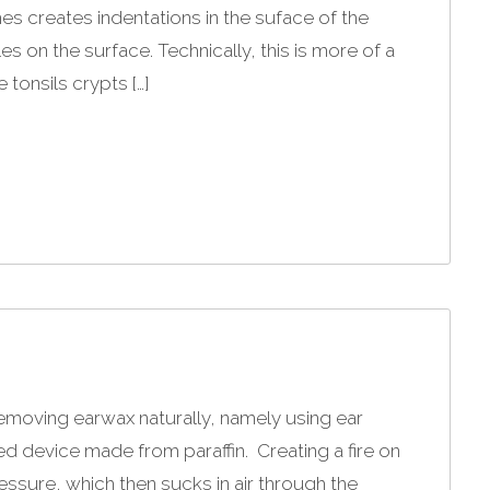
es creates indentations in the suface of the
s on the surface. Technically, this is more of a
tonsils crypts […]
removing earwax naturally, namely using ear
ed device made from paraffin. Creating a fire on
ssure, which then sucks in air through the