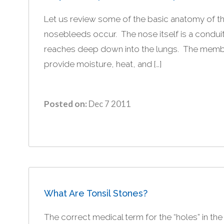
Let us review some of the basic anatomy of 
nosebleeds occur. The nose itself is a conduit
reaches deep down into the lungs. The membra
provide moisture, heat, and […]
Posted on:
Dec 7 2011
What Are Tonsil Stones?
The correct medical term for the “holes” in the