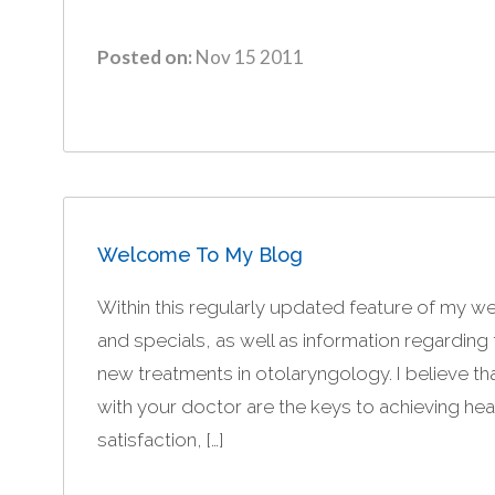
Posted on:
Nov 15 2011
Welcome To My Blog
Within this regularly updated feature of my web
and specials, as well as information regardin
new treatments in otolaryngology. I believe 
with your doctor are the keys to achieving healt
satisfaction, […]