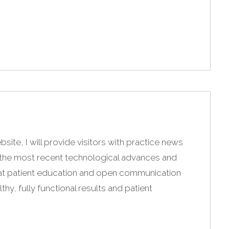
site, I will provide visitors with practice news
g the most recent technological advances and
that patient education and open communication
hy, fully functional results and patient