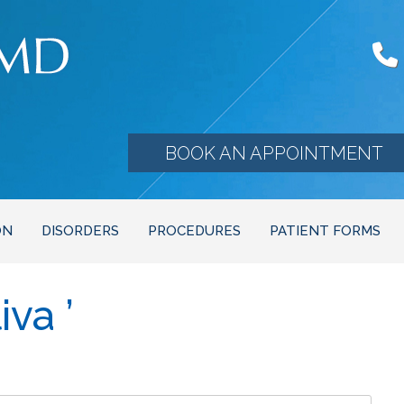
BOOK AN APPOINTMENT
ON
DISORDERS
PROCEDURES
PATIENT FORMS
va ’