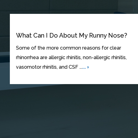
What Can I Do About My Runny Nose?
Some of the more common reasons for clear
rhinorrhea are allergic rhinitis, non-allergic rhinitis,
... »
vasomotor rhinitis, and CSF ...