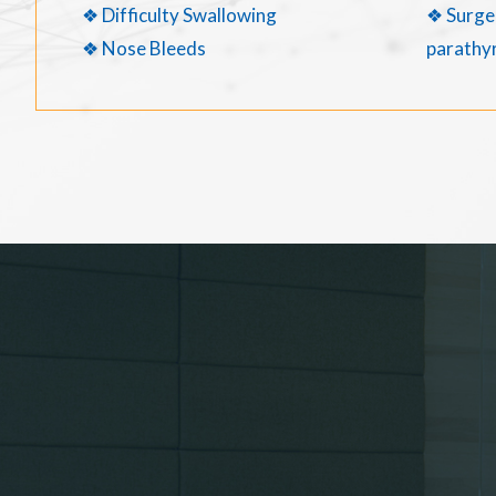
❖ Difficulty Swallowing
❖ Surger
❖ Nose Bleeds
parathyr