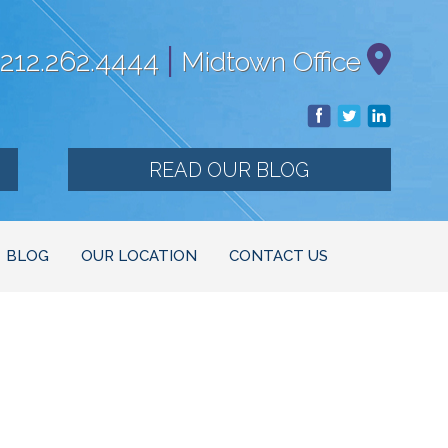
|
212.262.4444
Midtown Office
READ OUR BLOG
BLOG
OUR LOCATION
CONTACT US