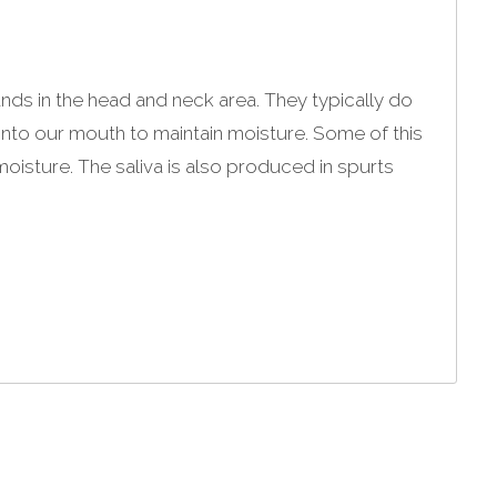
ands in the head and neck area. They typically do
t into our mouth to maintain moisture. Some of this
oisture. The saliva is also produced in spurts