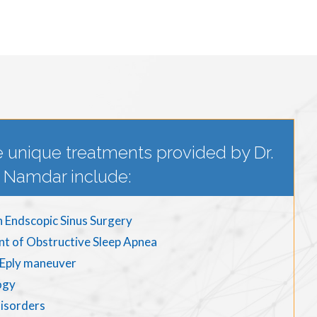
 unique treatments provided by Dr.
Namdar include:
n Endscopic Sinus Surgery
nt of Obstructive Sleep Apnea
d Eply maneuver
ogy
disorders