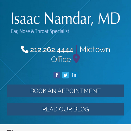
|
Midtown
212.262.4444
Office
BOOK AN APPOINTMENT
READ OUR BLOG