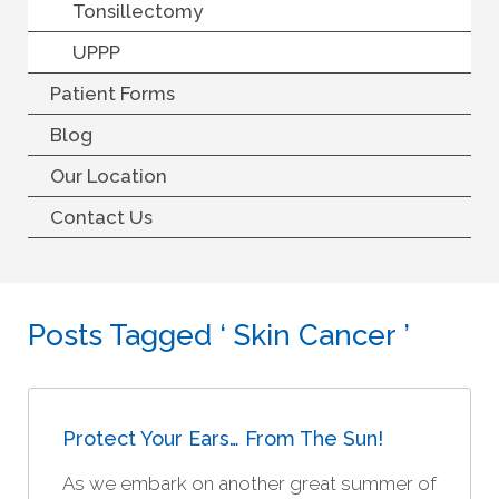
Tonsillectomy
UPPP
Patient Forms
Blog
Our Location
Contact Us
Posts Tagged ‘ Skin Cancer ’
Protect Your Ears… From The Sun!
As we embark on another great summer of