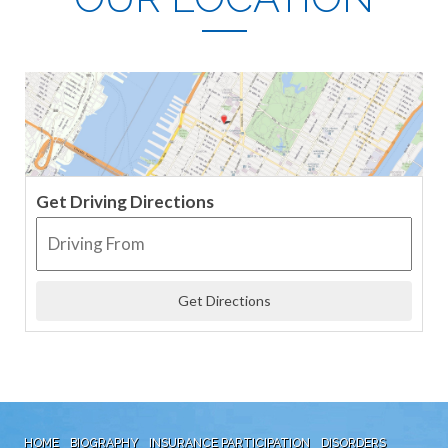
Get Driving Directions
HOME
BIOGRAPHY
INSURANCE PARTICIPATION
DISORDERS