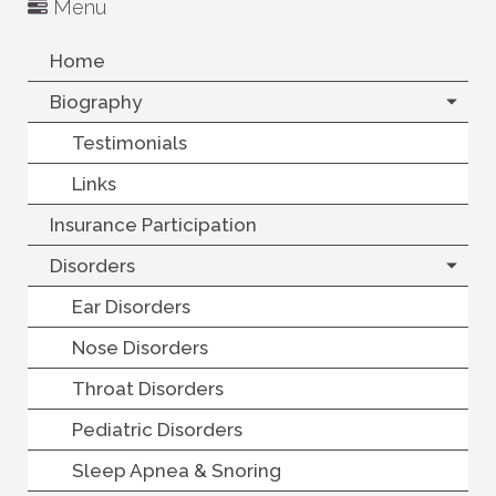
Menu
Home
Biography
Testimonials
Links
Insurance Participation
Disorders
Ear Disorders
Nose Disorders
Throat Disorders
Pediatric Disorders
Sleep Apnea & Snoring