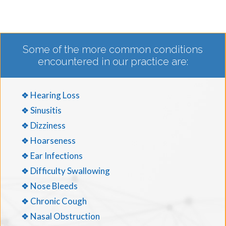
Some of the more common conditions
encountered in our practice are:
❖ Hearing Loss
❖ Sinusitis
❖ Dizziness
❖ Hoarseness
❖ Ear Infections
❖ Difficulty Swallowing
❖ Nose Bleeds
❖ Chronic Cough
❖ Nasal Obstruction