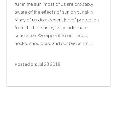
fun in the sun, most of us are probably
aware of the effects of sun on our skin.
Many of us do a decent job of protection
from the hot sun by using adequate
sunscreen. We apply it to our faces,
necks, shoulders, and our backs. It’s […]
Posted on:
Jul 23 2018