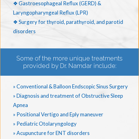
❖ Gastroesophageal Reflux (GERD) &
Laryngopharyngeal Reflux (LPR)
❖ Surgery for thyroid, parathyroid, and parotid
disorders
Some of the more unique treatments
provided by Dr. Namdar include:
» Conventional & Balloon Endscopic Sinus Surgery
» Diagnosis and treatment of Obstructive Sleep
Apnea
» Positional Vertigo and Eply maneuver
» Pediatric Otolaryngology
» Acupuncture for ENT disorders