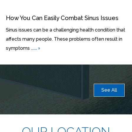
How You Can Easily Combat Sinus Issues
Sinus issues can be a challenging health condition that
affects many people. These problems often result in
... »
symptoms ...
See All
OUR LOCATION