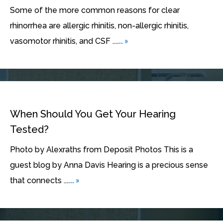
Some of the more common reasons for clear
rhinorrhea are allergic rhinitis, non-allergic rhinitis,
... »
vasomotor rhinitis, and CSF ...
When Should You Get Your Hearing
Tested?
Photo by Alexraths from Deposit Photos This is a
guest blog by Anna Davis Hearing is a precious sense
... »
that connects ...