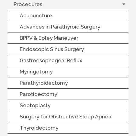
Procedures
Acupuncture
Advances in Parathyroid Surgery
BPPV & Epley Maneuver
Endoscopic Sinus Surgery
Gastroesophageal Reflux
Myringotomy
Parathyroidectomy
Parotidectomy
Septoplasty
Surgery for Obstructive Sleep Apnea
Thyroidectomy