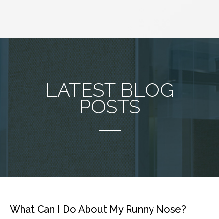
LATEST BLOG
POSTS
What Can I Do About My Runny Nose?