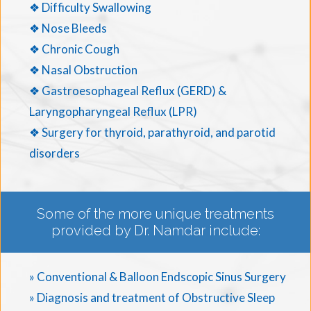
❖ Difficulty Swallowing
❖ Nose Bleeds
❖ Chronic Cough
❖ Nasal Obstruction
❖ Gastroesophageal Reflux (GERD) &
Laryngopharyngeal Reflux (LPR)
❖ Surgery for thyroid, parathyroid, and parotid
disorders
Some of the more unique treatments
provided by Dr. Namdar include:
» Conventional & Balloon Endscopic Sinus Surgery
» Diagnosis and treatment of Obstructive Sleep