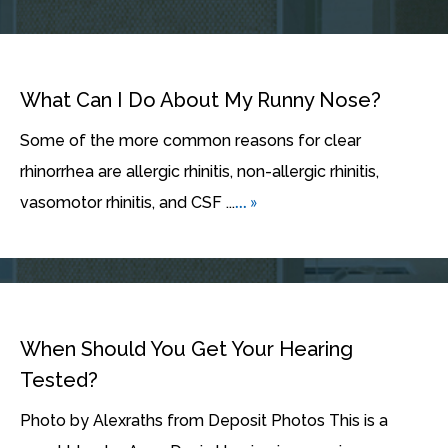
What Can I Do About My Runny Nose?
Some of the more common reasons for clear
rhinorrhea are allergic rhinitis, non-allergic rhinitis,
... »
vasomotor rhinitis, and CSF ...
When Should You Get Your Hearing
Tested?
Photo by Alexraths from Deposit Photos This is a