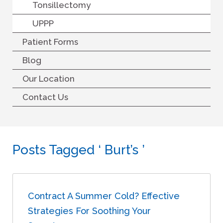
Tonsillectomy
UPPP
Patient Forms
Blog
Our Location
Contact Us
Posts Tagged ‘ Burt’s ’
Contract A Summer Cold? Effective
Strategies For Soothing Your