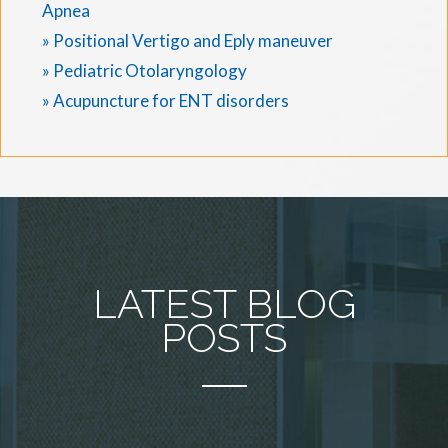
Apnea
» Positional Vertigo and Eply maneuver
» Pediatric Otolaryngology
» Acupuncture for ENT disorders
LATEST BLOG
POSTS