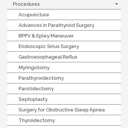
Procedures
Acupuncture
Advances in Parathyroid Surgery
BPPV & Epley Maneuver
Endoscopic Sinus Surgery
Gastroesophageal Reflux
Myringotomy
Parathyroidectomy
Parotidectomy
Septoplasty
Surgery for Obstructive Sleep Apnea
Thyroidectomy