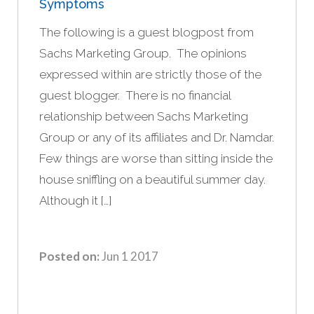
Symptoms
The following is a guest blogpost from
Sachs Marketing Group. The opinions
expressed within are strictly those of the
guest blogger. There is no financial
relationship between Sachs Marketing
Group or any of its affiliates and Dr. Namdar.
Few things are worse than sitting inside the
house sniffling on a beautiful summer day.
Although it […]
Posted on:
Jun 1 2017