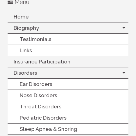
Menu
Home
Biography
Testimonials
Links
Insurance Participation
Disorders
Ear Disorders
Nose Disorders
Throat Disorders
Pediatric Disorders
Sleep Apnea & Snoring