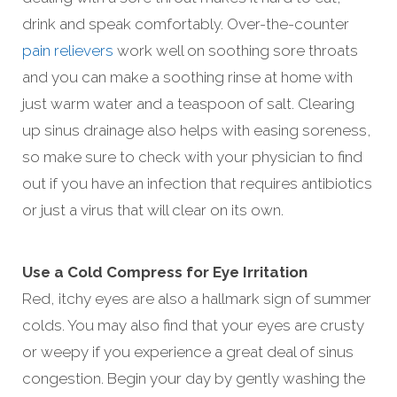
drink and speak comfortably. Over-the-counter
pain relievers
work well on soothing sore throats
and you can make a soothing rinse at home with
just warm water and a teaspoon of salt. Clearing
up sinus drainage also helps with easing soreness,
so make sure to check with your physician to find
out if you have an infection that requires antibiotics
or just a virus that will clear on its own.
Use a Cold Compress for Eye Irritation
Red, itchy eyes are also a hallmark sign of summer
colds. You may also find that your eyes are crusty
or weepy if you experience a great deal of sinus
congestion. Begin your day by gently washing the