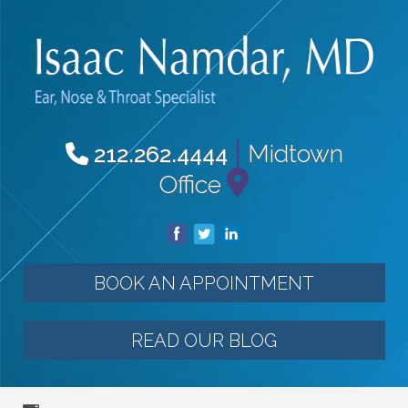
|
Midtown
212.262.4444
Office
BOOK AN APPOINTMENT
READ OUR BLOG