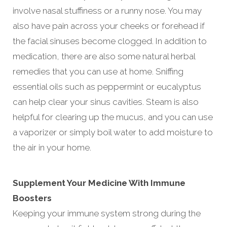
involve nasal stuffiness or a runny nose. You may
also have pain across your cheeks or forehead if
the facial sinuses become clogged. In addition to
medication, there are also some natural herbal
remedies that you can use at home. Sniffing
essential oils such as peppermint or eucalyptus
can help clear your sinus cavities. Steam is also
helpful for clearing up the mucus, and you can use
a vaporizer or simply boil water to add moisture to
the air in your home.
Supplement Your Medicine With Immune
Boosters
Keeping your immune system strong during the