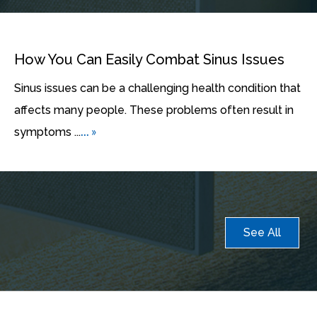
How You Can Easily Combat Sinus Issues
Sinus issues can be a challenging health condition that
affects many people. These problems often result in
... »
symptoms ...
See All