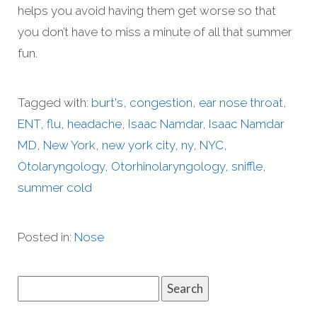
helps you avoid having them get worse so that
you don’t have to miss a minute of all that summer
fun.
Tagged with:
burt's
,
congestion
,
ear nose throat
,
ENT
,
flu
,
headache
,
Isaac Namdar
,
Isaac Namdar
MD
,
New York
,
new york city
,
ny
,
NYC
,
Otolaryngology
,
Otorhinolaryngology
,
sniffle
,
summer cold
Posted in:
Nose
Search
for: