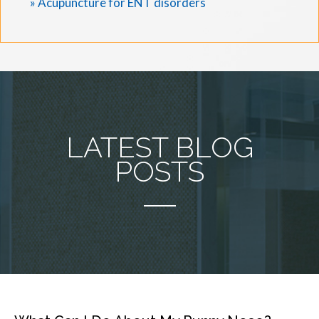
» Acupuncture for ENT disorders
LATEST BLOG
POSTS