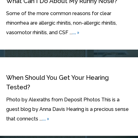
What Can I Do About My Runny Nose?
Some of the more common reasons for clear
rhinorrhea are allergic rhinitis, non-allergic rhinitis,
... »
vasomotor rhinitis, and CSF ...
When Should You Get Your Hearing
Tested?
Photo by Alexraths from Deposit Photos This is a
guest blog by Anna Davis Hearing is a precious sense
... »
that connects ...