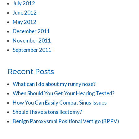
July 2012
June 2012
May 2012
December 2011
November 2011
September 2011
Recent Posts
What can I do about my runny nose?
When Should You Get Your Hearing Tested?
How You Can Easily Combat Sinus Issues
Should I have a tonsillectomy?
Benign Paroxysmal Positional Vertigo (BPPV)