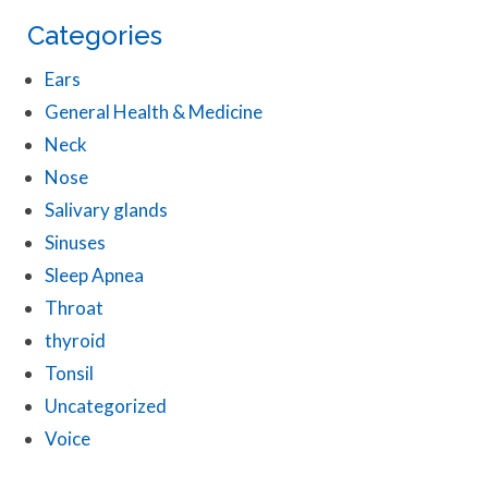
Categories
Ears
General Health & Medicine
Neck
Nose
Salivary glands
Sinuses
Sleep Apnea
Throat
thyroid
Tonsil
Uncategorized
Voice