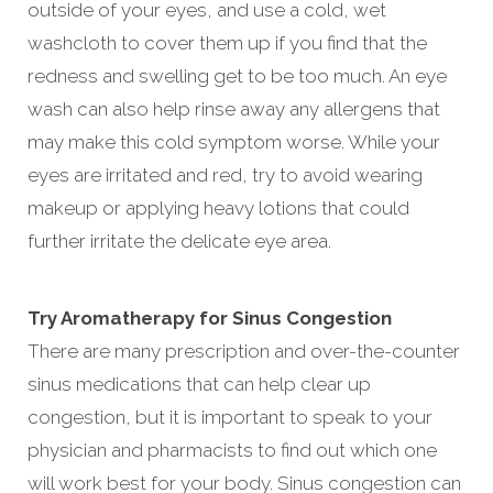
outside of your eyes, and use a cold, wet
washcloth to cover them up if you find that the
redness and swelling get to be too much. An eye
wash can also help rinse away any allergens that
may make this cold symptom worse. While your
eyes are irritated and red, try to avoid wearing
makeup or applying heavy lotions that could
further irritate the delicate eye area.
Try Aromatherapy for Sinus Congestion
There are many prescription and over-the-counter
sinus medications that can help clear up
congestion, but it is important to speak to your
physician and pharmacists to find out which one
will work best for your body. Sinus congestion can