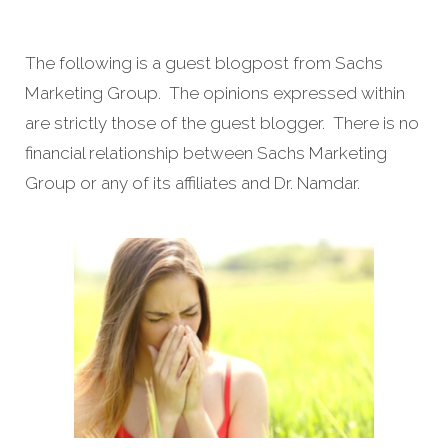
The following is a guest blogpost from Sachs
Marketing Group. The opinions expressed within
are strictly those of the guest blogger. There is no
financial relationship between Sachs Marketing
Group or any of its affiliates and Dr. Namdar.