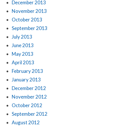
December 2013
November 2013
October 2013
September 2013
July 2013
June 2013
May 2013
April 2013
February 2013
January 2013
December 2012
November 2012
October 2012
September 2012
August 2012