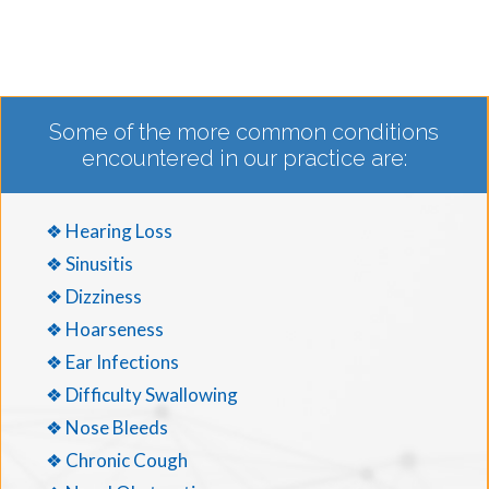
Some of the more common conditions
encountered in our practice are:
❖ Hearing Loss
❖ Sinusitis
❖ Dizziness
❖ Hoarseness
❖ Ear Infections
❖ Difficulty Swallowing
❖ Nose Bleeds
❖ Chronic Cough