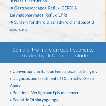
❖ Nasal Obstruction
❖ Gastroesophageal Reflux (GERD) &
Laryngopharyngeal Reflux (LPR)
❖ Surgery for thyroid, parathyroid, and parotid
disorders
Some of the more unique treatments
provided by Dr. Namdar include:
» Conventional & Balloon Endscopic Sinus Surgery
» Diagnosis and treatment of Obstructive Sleep
Apnea
» Positional Vertigo and Eply maneuver
» Pediatric Otolaryngology