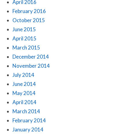
April 2016
February 2016
October 2015
June 2015
April 2015
March 2015
December 2014
November 2014
July 2014
June 2014
May 2014
April 2014
March 2014
February 2014
January 2014