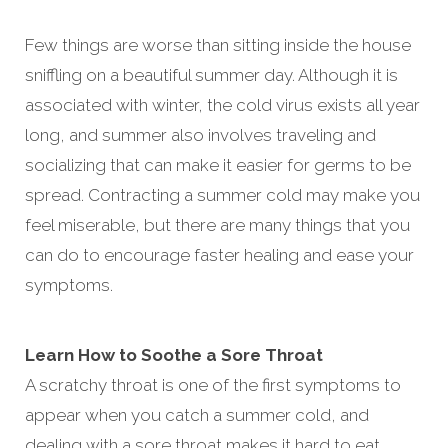
Few things are worse than sitting inside the house
sniffling on a beautiful summer day. Although it is
associated with winter, the cold virus exists all year
long, and summer also involves traveling and
socializing that can make it easier for germs to be
spread. Contracting a summer cold may make you
feel miserable, but there are many things that you
can do to encourage faster healing and ease your
symptoms.
Learn How to Soothe a Sore Throat
A scratchy throat is one of the first symptoms to
appear when you catch a summer cold, and
dealing with a sore throat makes it hard to eat,