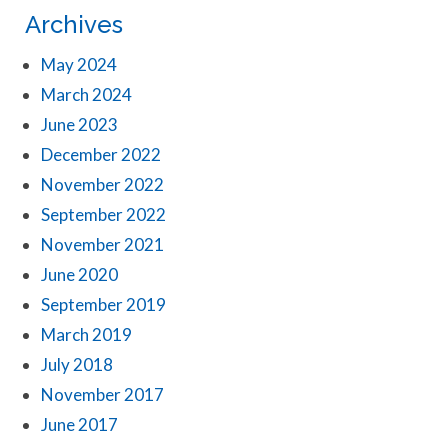
Archives
May 2024
March 2024
June 2023
December 2022
November 2022
September 2022
November 2021
June 2020
September 2019
March 2019
July 2018
November 2017
June 2017