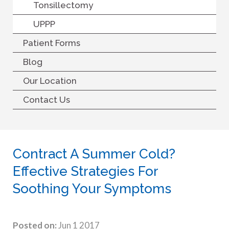
Tonsillectomy
UPPP
Patient Forms
Blog
Our Location
Contact Us
Contract A Summer Cold?
Effective Strategies For
Soothing Your Symptoms
Posted on:
Jun 1 2017