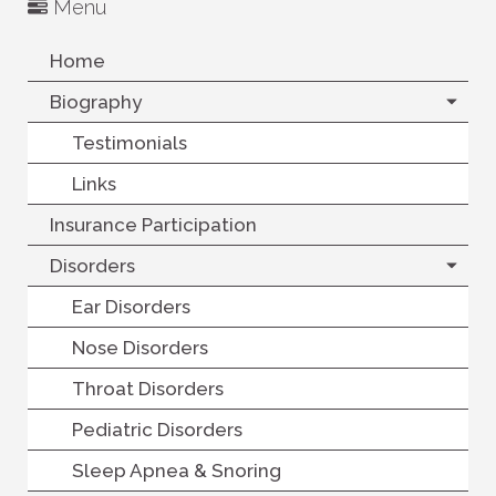
Menu
Home
Biography
Testimonials
Links
Insurance Participation
Disorders
Ear Disorders
Nose Disorders
Throat Disorders
Pediatric Disorders
Sleep Apnea & Snoring