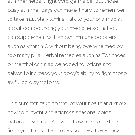
summer helps it fight cold germs off, but those
busy summer days can make it hard to remember
to take multiple vitamins. Talk to your pharmacist
about compounding your medicine so that you
can supplement with known immune boosters
such as vitamin C without being overwhelmed by
too many pills. Herbal remedies such as Echinacea
or menthol can also be added to lotions and
salves to increase your body’s ability to fight those
awful cold symptoms.
This summer, take control of your health and know
how to prevent and address seasonal colds
before they strike. Knowing how to soothe those
first symptoms of a cold as soon as they appear