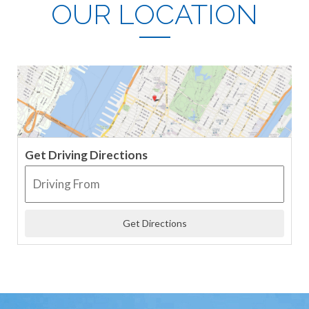
OUR LOCATION
Get Driving Directions