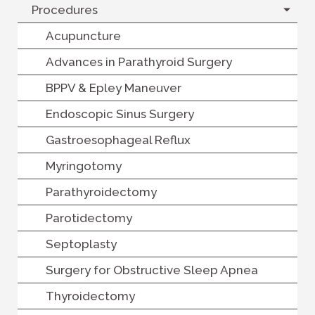
Procedures
Acupuncture
Advances in Parathyroid Surgery
BPPV & Epley Maneuver
Endoscopic Sinus Surgery
Gastroesophageal Reflux
Myringotomy
Parathyroidectomy
Parotidectomy
Septoplasty
Surgery for Obstructive Sleep Apnea
Thyroidectomy