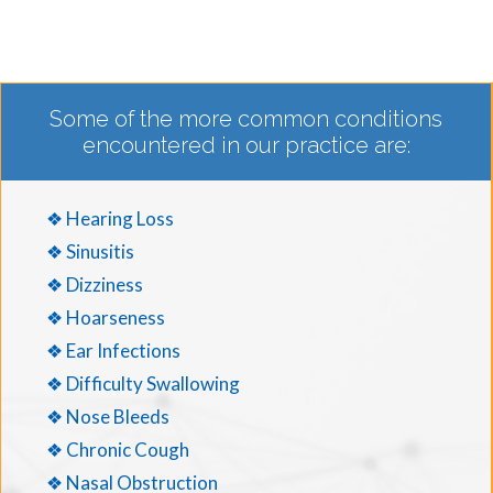
Some of the more common conditions
encountered in our practice are:
❖ Hearing Loss
❖ Sinusitis
❖ Dizziness
❖ Hoarseness
❖ Ear Infections
❖ Difficulty Swallowing
❖ Nose Bleeds
❖ Chronic Cough
❖ Nasal Obstruction