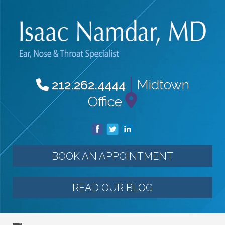
|
Midtown
212.262.4444
Office
BOOK AN APPOINTMENT
READ OUR BLOG