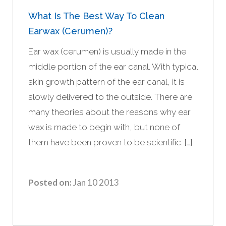
What Is The Best Way To Clean
Earwax (cerumen)?
Ear wax (cerumen) is usually made in the
middle portion of the ear canal. With typical
skin growth pattern of the ear canal, it is
slowly delivered to the outside. There are
many theories about the reasons why ear
wax is made to begin with, but none of
them have been proven to be scientific. […]
Posted on:
Jan 10 2013