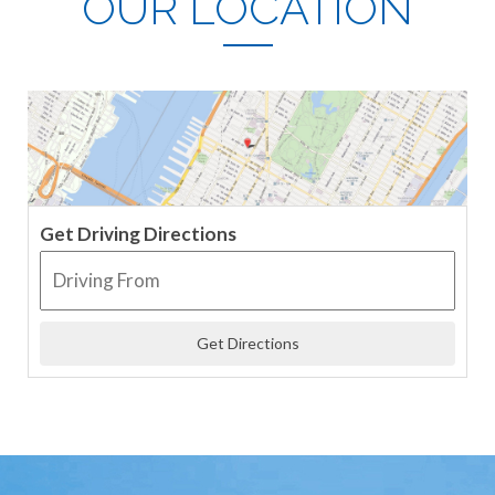
OUR LOCATION
Get Driving Directions