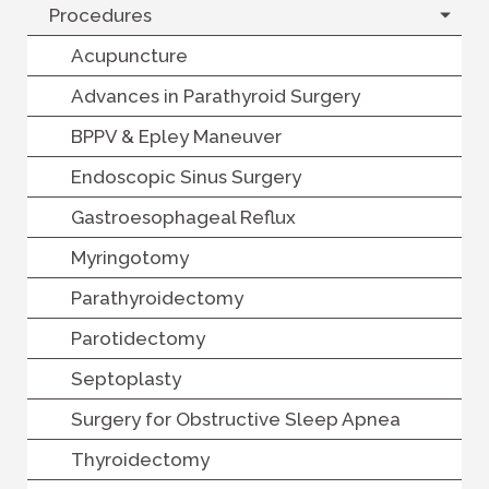
Procedures
Acupuncture
Advances in Parathyroid Surgery
BPPV & Epley Maneuver
Endoscopic Sinus Surgery
Gastroesophageal Reflux
Myringotomy
Parathyroidectomy
Parotidectomy
Septoplasty
Surgery for Obstructive Sleep Apnea
Thyroidectomy