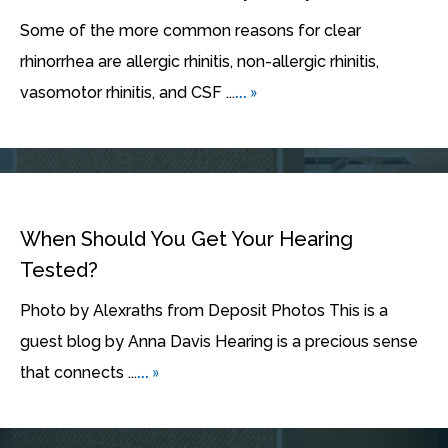
Some of the more common reasons for clear
rhinorrhea are allergic rhinitis, non-allergic rhinitis,
... »
vasomotor rhinitis, and CSF ...
When Should You Get Your Hearing
Tested?
Photo by Alexraths from Deposit Photos This is a
guest blog by Anna Davis Hearing is a precious sense
... »
that connects ...