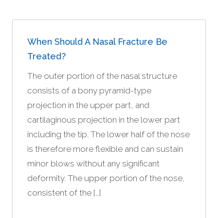
When Should A Nasal Fracture Be
Treated?
The outer portion of the nasal structure
consists of a bony pyramid-type
projection in the upper part, and
cartilaginous projection in the lower part
including the tip. The lower half of the nose
is therefore more flexible and can sustain
minor blows without any significant
deformity. The upper portion of the nose,
consistent of the […]