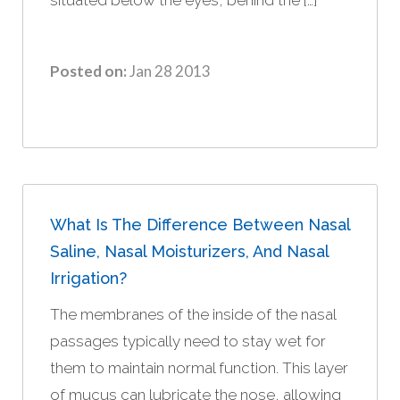
Posted on:
Jan 28 2013
What Is The Difference Between Nasal
Saline, Nasal Moisturizers, And Nasal
Irrigation?
The membranes of the inside of the nasal
passages typically need to stay wet for
them to maintain normal function. This layer
of mucus can lubricate the nose, allowing