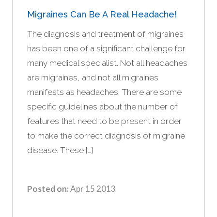
Migraines Can Be A Real Headache!
The diagnosis and treatment of migraines
has been one of a significant challenge for
many medical specialist. Not all headaches
are migraines, and not all migraines
manifests as headaches. There are some
specific guidelines about the number of
features that need to be present in order
to make the correct diagnosis of migraine
disease. These […]
Posted on:
Apr 15 2013