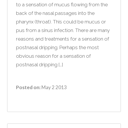
to a sensation of mucus flowing from the
back of the nasal passages into the
pharynx (throat). This could be mucus or
pus from a sinus infection. There are many
reasons and treatments for a sensation of
postnasal dripping. Perhaps the most
obvious reason for a sensation of
postnasal dripping […]
Posted on:
May 2 2013