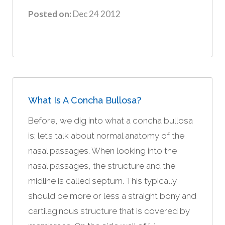
Posted on:
Dec 24 2012
What Is A Concha Bullosa?
Before, we dig into what a concha bullosa
is; let’s talk about normal anatomy of the
nasal passages. When looking into the
nasal passages, the structure and the
midline is called septum. This typically
should be more or less a straight bony and
cartilaginous structure that is covered by