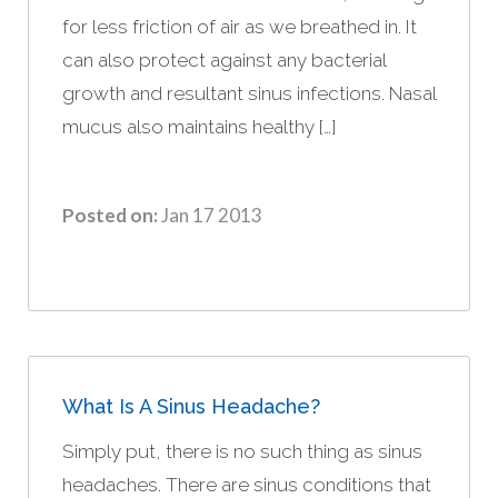
for less friction of air as we breathed in. It
can also protect against any bacterial
growth and resultant sinus infections. Nasal
mucus also maintains healthy […]
Posted on:
Jan 17 2013
What Is A Sinus Headache?
Simply put, there is no such thing as sinus
headaches. There are sinus conditions that