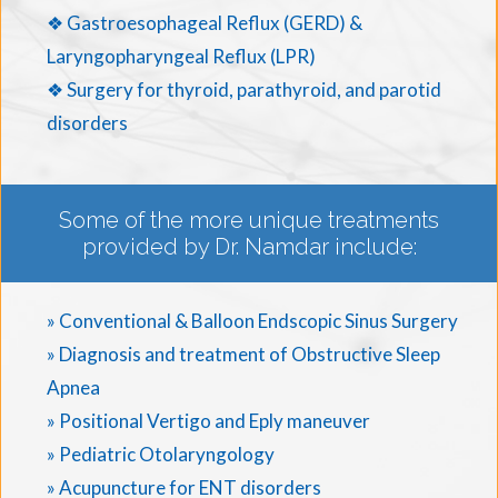
❖ Gastroesophageal Reflux (GERD) &
Laryngopharyngeal Reflux (LPR)
❖ Surgery for thyroid, parathyroid, and parotid
disorders
Some of the more unique treatments
provided by Dr. Namdar include:
» Conventional & Balloon Endscopic Sinus Surgery
» Diagnosis and treatment of Obstructive Sleep
Apnea
» Positional Vertigo and Eply maneuver
» Pediatric Otolaryngology
» Acupuncture for ENT disorders