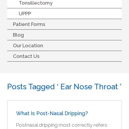
Tonsillectomy
UPPP
Patient Forms
Blog
Our Location
Contact Us
Posts Tagged ‘ Ear Nose Throat ’
What Is Post-Nasal Dripping?
Postnasal dripping most correctly refers