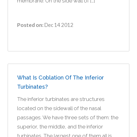
membrane. On the side wall of […]
Posted on:
Dec 14 2012
What Is Coblation Of The Inferior
Turbinates?
The inferior turbinates are structures
located on the sidewall of the nasal
passages. We have three sets of them: the
superior, the middle, and the inferior
turbinates. The largest one of them all is