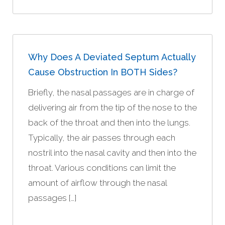
Why Does A Deviated Septum Actually
Cause Obstruction In BOTH Sides?
Briefly, the nasal passages are in charge of
delivering air from the tip of the nose to the
back of the throat and then into the lungs.
Typically, the air passes through each
nostril into the nasal cavity and then into the
throat. Various conditions can limit the
amount of airflow through the nasal
passages […]