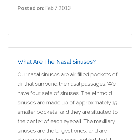
Posted on:
Feb 7 2013
What Are The Nasal Sinuses?
Our nasal sinuses are air-filled pockets of
air that surround the nasal passages. We
have four sets of sinuses. The ethmoid
sinuses are made up of approximately 15
smaller pockets, and they are situated to
the center of each eyeball. The maxillary
sinuses are the largest ones, and are
situated below the eyes, behind the […]