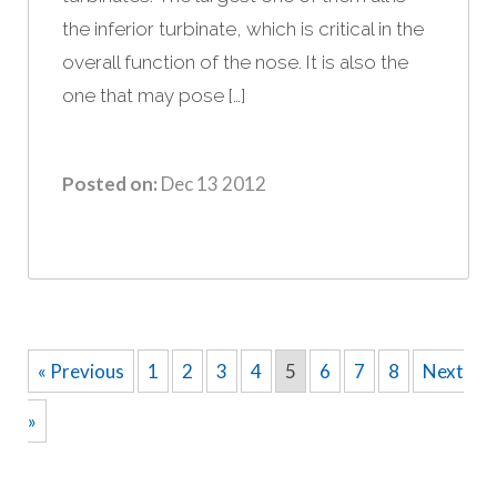
the inferior turbinate, which is critical in the
overall function of the nose. It is also the
one that may pose […]
Posted on:
Dec 13 2012
« Previous
1
2
3
4
5
6
7
8
Next
»