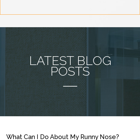
LATEST BLOG
POSTS
What Can I Do About My Runny Nose?