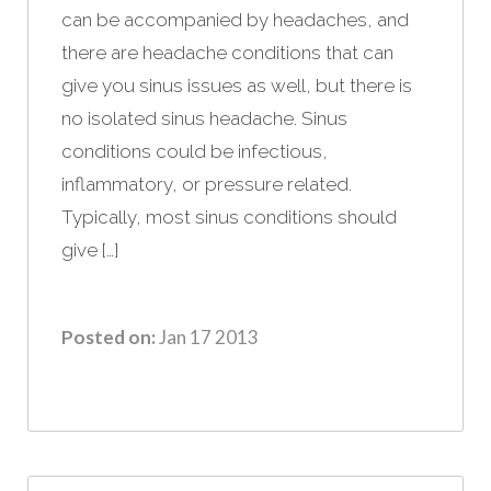
can be accompanied by headaches, and
there are headache conditions that can
give you sinus issues as well, but there is
no isolated sinus headache. Sinus
conditions could be infectious,
inflammatory, or pressure related.
Typically, most sinus conditions should
give […]
Posted on:
Jan 17 2013