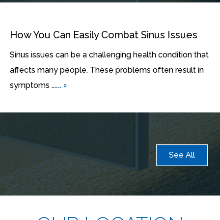
How You Can Easily Combat Sinus Issues
Sinus issues can be a challenging health condition that
affects many people. These problems often result in
... »
symptoms ...
See All