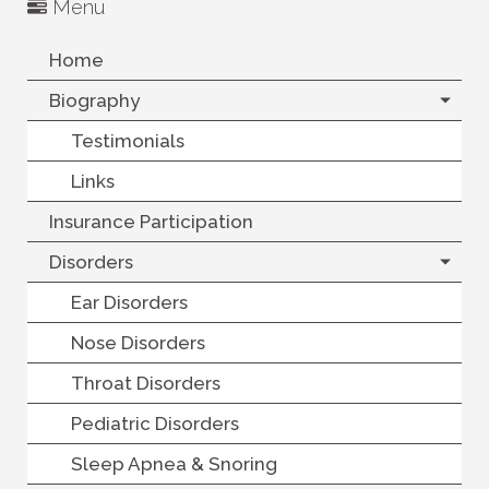
Menu
Home
Biography
Testimonials
Links
Insurance Participation
Disorders
Ear Disorders
Nose Disorders
Throat Disorders
Pediatric Disorders
Sleep Apnea & Snoring