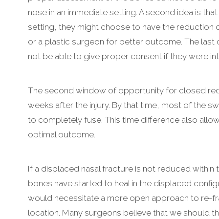
nose in an immediate setting. A second idea is tha
setting, they might choose to have the reduction 
or a plastic surgeon for better outcome. The last 
not be able to give proper consent if they were in
The second window of opportunity for closed reduc
weeks after the injury. By that time, most of the 
to completely fuse. This time difference also allow
optimal outcome.
If a displaced nasal fracture is not reduced within 
bones have started to heal in the displaced configu
would necessitate a more open approach to re-fra
location. Many surgeons believe that we should t