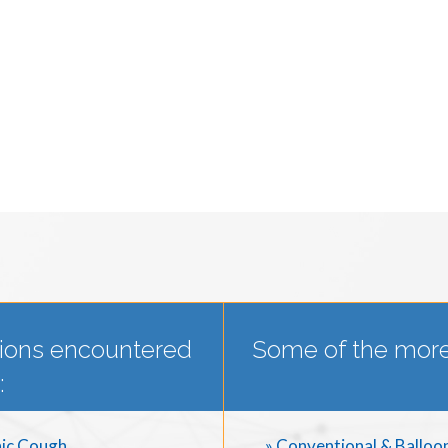
ions encountered
Some of the more
:
ic Cough
» Conventional & Balloo