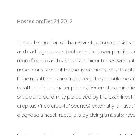
Posted on:
Dec 24 2012
The outer portion of the nasal structure consists 
and cartilaginous projection in the lower part inclu
more flexible and can sustain minor blows without 
nose, consistent of the bony dome, is less flexibl
If the nasal bones are fractured, these could be 
(shattered into smaller pieces). External examinatio
shape and deformity perceived by the examiner. If 
crepitus (“rice crackle” sounds) externally, a nasa
diagnose a nasal fracture is by doing a nasal x-ray