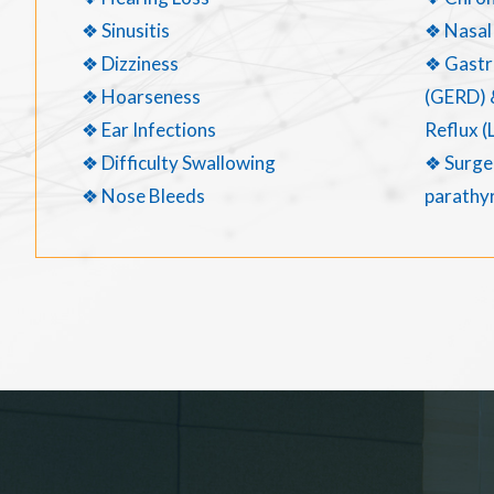
❖ Sinusitis
❖ Nasal
❖ Dizziness
❖ Gastr
❖ Hoarseness
(GERD) 
❖ Ear Infections
Reflux (
❖ Difficulty Swallowing
❖ Surger
❖ Nose Bleeds
parathyr