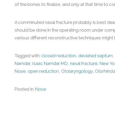
of the bones to finalize, and only at that time to
A comminuted nasal fracture probably is best dea
should be done in the operating room under compl
various different reconstructive techniques might
Tagged with:
closed reduction
,
deviated septum
,
Namdar
,
Isaac Namdar MD
,
nasal fracture
,
New Yo
Nose
,
open reduction
,
Otolaryngology
,
Otorhinol
Posted in:
Nose