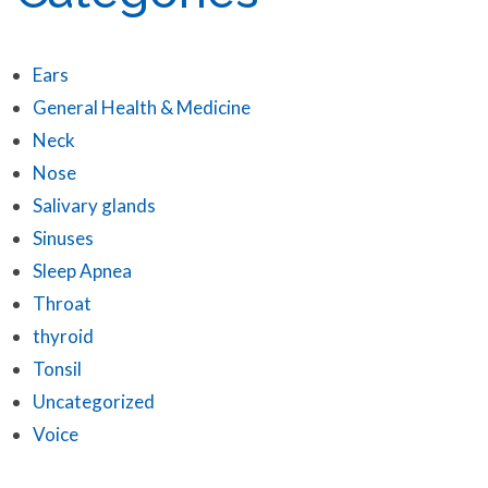
Ears
General Health & Medicine
Neck
Nose
Salivary glands
Sinuses
Sleep Apnea
Throat
thyroid
Tonsil
Uncategorized
Voice