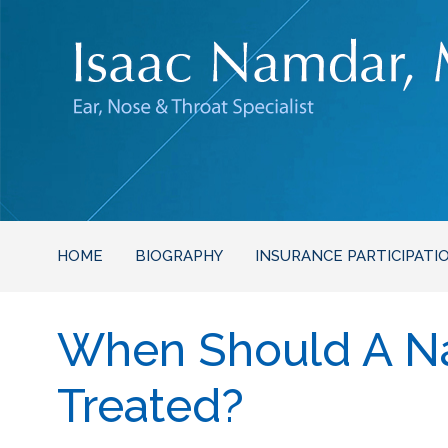
HOME
BIOGRAPHY
INSURANCE PARTICIPATI
When Should A Na
Treated?