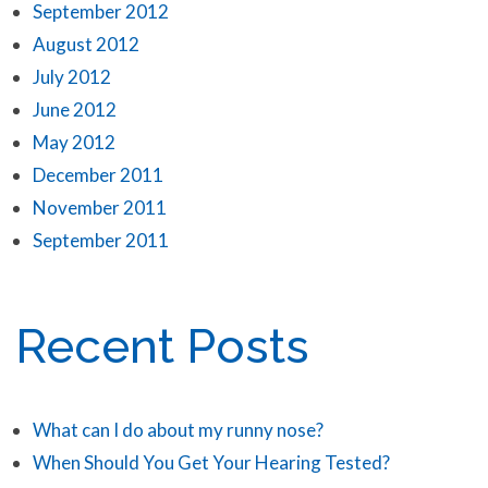
September 2012
August 2012
July 2012
June 2012
May 2012
December 2011
November 2011
September 2011
Recent Posts
What can I do about my runny nose?
When Should You Get Your Hearing Tested?