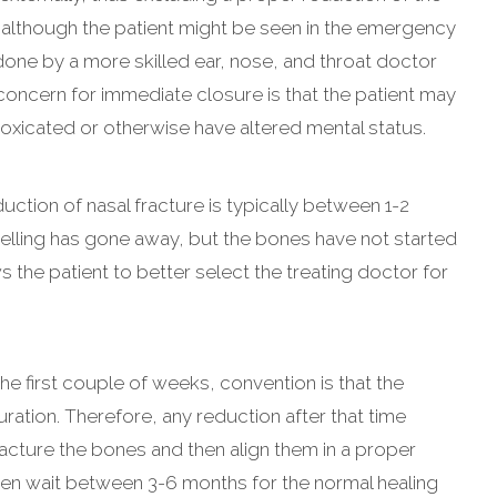
t although the patient might be seen in the emergency
done by a more skilled ear, nose, and throat doctor
concern for immediate closure is that the patient may
toxicated or otherwise have altered mental status.
tion of nasal fracture is typically between 1-2
swelling has gone away, but the bones have not started
s the patient to better select the treating doctor for
the first couple of weeks, convention is that the
ration. Therefore, any reduction after that time
cture the bones and then align them in a proper
hen wait between 3-6 months for the normal healing