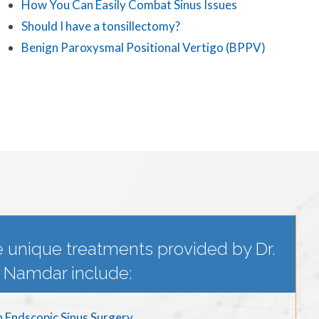
How You Can Easily Combat Sinus Issues
Should I have a tonsillectomy?
Benign Paroxysmal Positional Vertigo (BPPV)
 unique treatments provided by Dr.
Namdar include:
n Endscopic Sinus Surgery