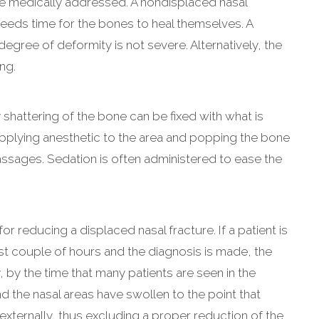
be medically addressed. A nondisplaced nasal
needs time for the bones to heal themselves. A
egree of deformity is not severe. Alternatively, the
ng.
shattering of the bone can be fixed with what is
 applying anesthetic to the area and popping the bone
passages. Sedation is often administered to ease the
r reducing a displaced nasal fracture. If a patient is
rst couple of hours and the diagnosis is made, the
 by the time that many patients are seen in the
 the nasal areas have swollen to the point that
ternally, thus excluding a proper reduction of the