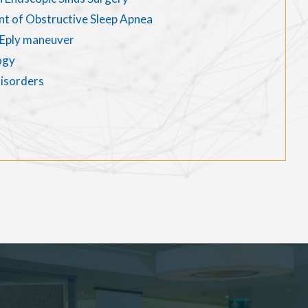
nt of Obstructive Sleep Apnea
d Eply maneuver
ogy
disorders