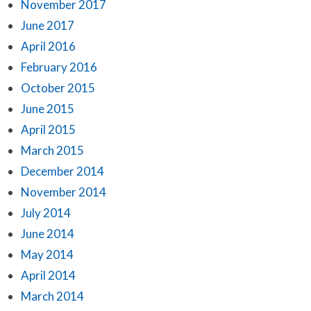
November 2017
June 2017
April 2016
February 2016
October 2015
June 2015
April 2015
March 2015
December 2014
November 2014
July 2014
June 2014
May 2014
April 2014
March 2014