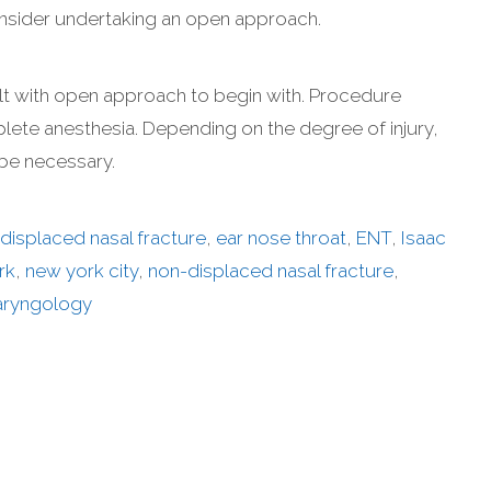
 consider undertaking an open approach.
lt with open approach to begin with. Procedure
ete anesthesia. Depending on the degree of injury,
 be necessary.
displaced nasal fracture
,
ear nose throat
,
ENT
,
Isaac
rk
,
new york city
,
non-displaced nasal fracture
,
aryngology