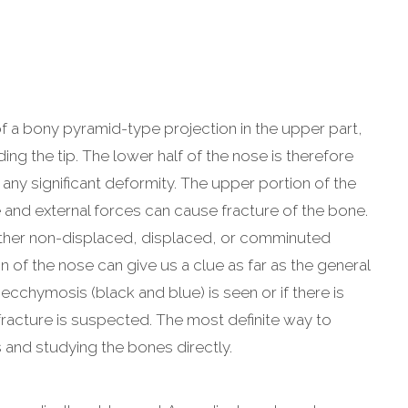
of a bony pyramid-type projection in the upper part,
ding the tip. The lower half of the nose is therefore
any significant deformity. The upper portion of the
e and external forces can cause fracture of the bone.
either non-displaced, displaced, or comminuted
n of the nose can give us a clue as far as the general
ecchymosis (black and blue) is seen or if there is
l fracture is suspected. The most definite way to
s and studying the bones directly.