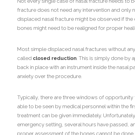
Not every single case of nasal fracture needs to 
fracture does not need any intervention and only 
displaced nasal fracture might be observed if the d
bones might need to be realigned for proper heali
Most simple displaced nasal fractures without any 
called
closed reduction
. This is simply done by
back in place with an instrument inside the nasal 
anxiety over the procedure.
Typically, there are three windows of opportunity fo
able to be seen by medical personnel within the fi
treatment can be given immediately. Unfortunately,
emergency setting, several hours have passed, and
proper assessment of the bones cannot be done ex