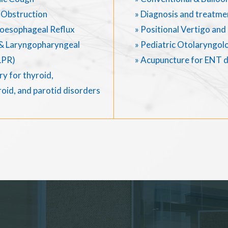
 Obstruction
» Diagnosis and treatme
oesophageal Reflux
» Positional Vertigo an
& Laryngopharyngeal
» Pediatric Otolaryngol
LPR)
» Acupuncture for ENT 
y for thyroid,
oid, and parotid disorders