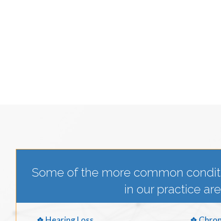
Some of the more common condit
in our practice are
❖ Hearing Loss
❖ Chron