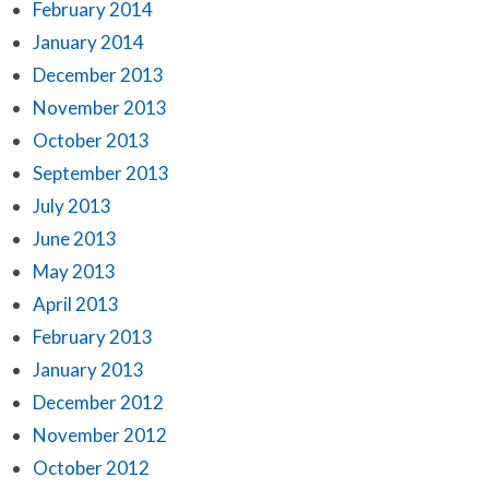
February 2014
January 2014
December 2013
November 2013
October 2013
September 2013
July 2013
June 2013
May 2013
April 2013
February 2013
January 2013
December 2012
November 2012
October 2012