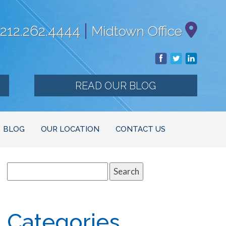
|
212.262.4444
Midtown Office
READ OUR BLOG
BLOG
OUR LOCATION
CONTACT US
Search
for:
Categories