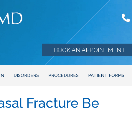
BOOK AN APPOINTMENT
ON
DISORDERS
PROCEDURES
PATIENT FORMS
sal Fracture Be