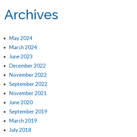
Archives
May 2024
March 2024
June 2023
December 2022
November 2022
September 2022
November 2021
June 2020
September 2019
March 2019
July 2018