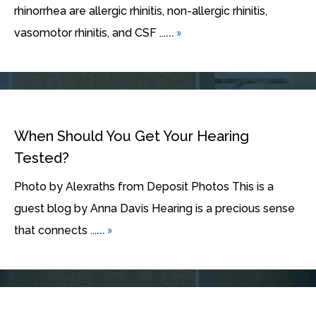
rhinorrhea are allergic rhinitis, non-allergic rhinitis,
... »
vasomotor rhinitis, and CSF ...
When Should You Get Your Hearing
Tested?
Photo by Alexraths from Deposit Photos This is a
guest blog by Anna Davis Hearing is a precious sense
... »
that connects ...