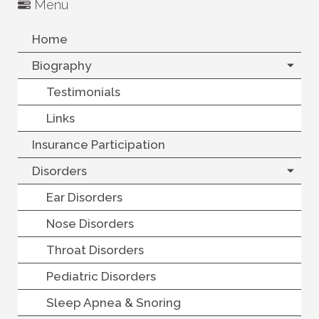
Menu
Home
Biography
Testimonials
Links
Insurance Participation
Disorders
Ear Disorders
Nose Disorders
Throat Disorders
Pediatric Disorders
Sleep Apnea & Snoring