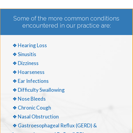
Some of the more common conditions
encountered in our practice are:
❖ Hearing Loss
❖ Sinusitis
❖ Dizziness
❖ Hoarseness
❖ Ear Infections
❖ Difficulty Swallowing
❖ Nose Bleeds
❖ Chronic Cough
❖ Nasal Obstruction
❖ Gastroesophageal Reflux (GERD) &