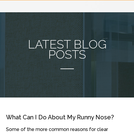
LATEST BLOG
POSTS
What Can I Do About My Runny Nose?
Some of the more common reasons for clear