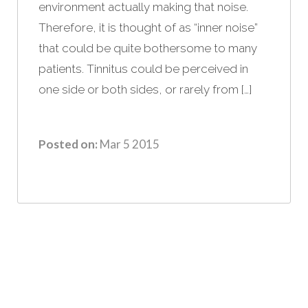
environment actually making that noise.
Therefore, it is thought of as “inner noise”
that could be quite bothersome to many
patients. Tinnitus could be perceived in
one side or both sides, or rarely from […]
Posted on:
Mar 5 2015