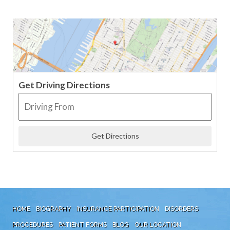
Get Driving Directions
HOME
BIOGRAPHY
INSURANCE PARTICIPATION
DISORDERS
PROCEDURES
PATIENT FORMS
BLOG
OUR LOCATION