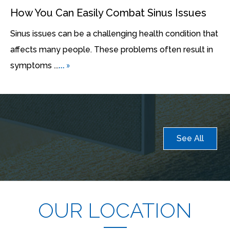
How You Can Easily Combat Sinus Issues
Sinus issues can be a challenging health condition that
affects many people. These problems often result in
... »
symptoms ...
See All
OUR LOCATION