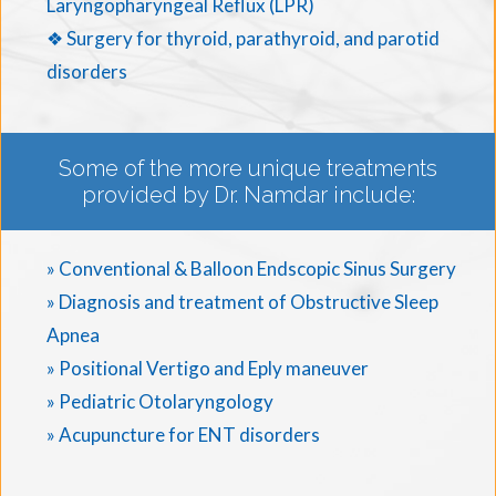
Laryngopharyngeal Reflux (LPR)
❖ Surgery for thyroid, parathyroid, and parotid
disorders
Some of the more unique treatments
provided by Dr. Namdar include:
» Conventional & Balloon Endscopic Sinus Surgery
» Diagnosis and treatment of Obstructive Sleep
Apnea
» Positional Vertigo and Eply maneuver
» Pediatric Otolaryngology
» Acupuncture for ENT disorders