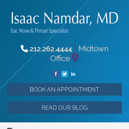
|
Midtown
212.262.4444
Office
BOOK AN APPOINTMENT
READ OUR BLOG