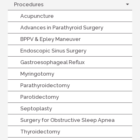
Procedures
Acupuncture
Advances in Parathyroid Surgery
BPPV & Epley Maneuver
Endoscopic Sinus Surgery
Gastroesophageal Reflux
Myringotomy
Parathyroidectomy
Parotidectomy
Septoplasty
Surgery for Obstructive Sleep Apnea
Thyroidectomy