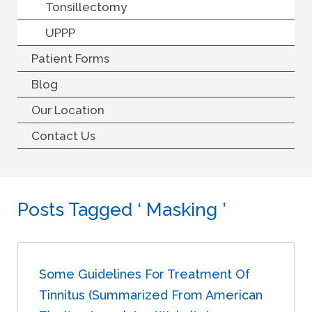
Tonsillectomy
UPPP
Patient Forms
Blog
Our Location
Contact Us
Posts Tagged ‘ Masking ’
Some Guidelines For Treatment Of
Tinnitus (summarized From American