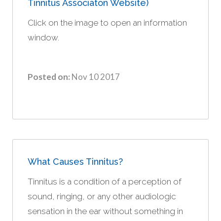
Tinnitus Associaton Website)
Click on the image to open an information
window.
Posted on:
Nov 10 2017
What Causes Tinnitus?
Tinnitus is a condition of a perception of
sound, ringing, or any other audiologic
sensation in the ear without something in