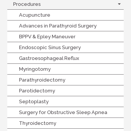
Procedures
Acupuncture
Advances in Parathyroid Surgery
BPPV & Epley Maneuver
Endoscopic Sinus Surgery
Gastroesophageal Reflux
Myringotomy
Parathyroidectomy
Parotidectomy
Septoplasty
Surgery for Obstructive Sleep Apnea
Thyroidectomy