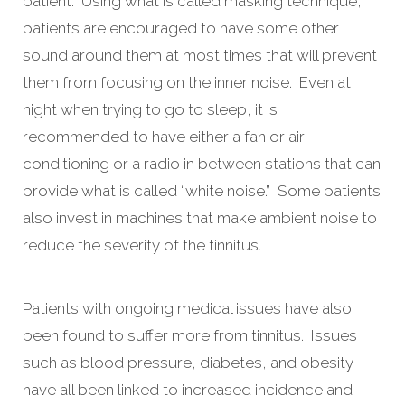
patient. Using what is called masking technique,
patients are encouraged to have some other
sound around them at most times that will prevent
them from focusing on the inner noise. Even at
night when trying to go to sleep, it is
recommended to have either a fan or air
conditioning or a radio in between stations that can
provide what is called “white noise.” Some patients
also invest in machines that make ambient noise to
reduce the severity of the tinnitus.
Patients with ongoing medical issues have also
been found to suffer more from tinnitus. Issues
such as blood pressure, diabetes, and obesity
have all been linked to increased incidence and