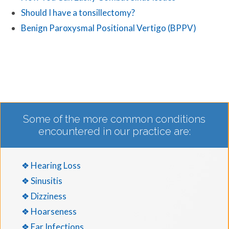
Should I have a tonsillectomy?
Benign Paroxysmal Positional Vertigo (BPPV)
Some of the more common conditions
encountered in our practice are:
❖ Hearing Loss
❖ Sinusitis
❖ Dizziness
❖ Hoarseness
❖ Ear Infections