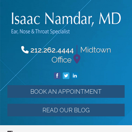
|
Midtown
212.262.4444
Office
BOOK AN APPOINTMENT
READ OUR BLOG