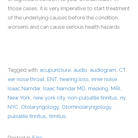
those cases, it is very imperative to start treatment
of the underlying causes before the condition
worsens and can cause serious health hazards.
Tagged with:
acupuncture
,
audio
,
audiogram
,
CT
,
ear nose throat
,
ENT
,
hearing loss
,
inner noise
,
Isaac Namdar
,
Isaac Namdar MD
,
masking
,
MRI
,
New York
,
new york city
,
non-pulsatile tinnitus
,
ny
,
NYC
,
Otolaryngology
,
Otorhinolaryngology
,
pulsatile tinnitus
,
tinnitus
Posted in:
Ears