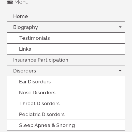
Menu
Home
Biography
Testimonials
Links
Insurance Participation
Disorders
Ear Disorders
Nose Disorders
Throat Disorders
Pediatric Disorders
Sleep Apnea & Snoring