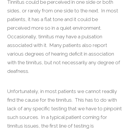
Tinnitus could be perceived in one side or both
sides, or rarely from one side to the next. In most
patients, it has a flat tone and it could be
perceived more so in a quiet environment.
Occasionally, tinnitus may have a pulsation
associated with it. Many patients also report
various degrees of hearing deficit in association
with the tinnitus, but not necessarily any degree of
deafness.
Unfortunately, in most patients we cannot readily
find the cause for the tinnitus. This has to do with
lack of any specific testing that we have to pinpoint
such sources. In a typical patient coming for
tinnitus issues, the first line of testing is