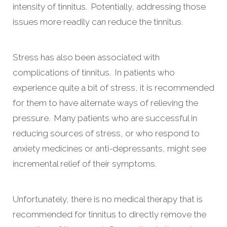
intensity of tinnitus. Potentially, addressing those
issues more readily can reduce the tinnitus.
Stress has also been associated with
complications of tinnitus. In patients who
experience quite a bit of stress, it is recommended
for them to have alternate ways of relieving the
pressure. Many patients who are successful in
reducing sources of stress, or who respond to
anxiety medicines or anti-depressants, might see
incremental relief of their symptoms.
Unfortunately, there is no medical therapy that is
recommended for tinnitus to directly remove the