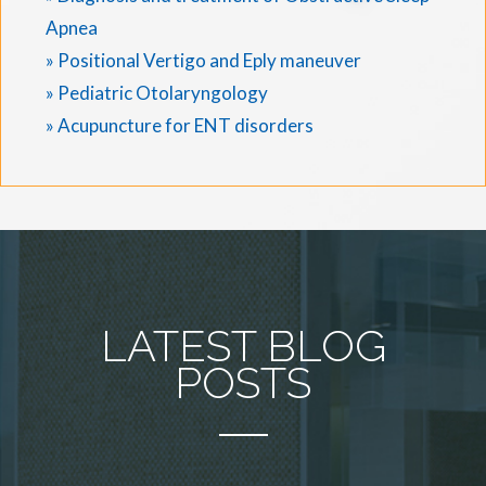
Apnea
» Positional Vertigo and Eply maneuver
» Pediatric Otolaryngology
» Acupuncture for ENT disorders
LATEST BLOG
POSTS