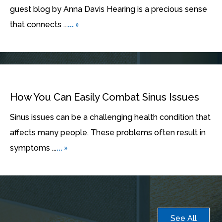
guest blog by Anna Davis Hearing is a precious sense
... »
that connects ...
How You Can Easily Combat Sinus Issues
Sinus issues can be a challenging health condition that
affects many people. These problems often result in
... »
symptoms ...
See All