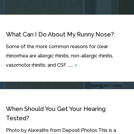
What Can I Do About My Runny Nose?
Some of the more common reasons for clear
rhinorrhea are allergic rhinitis, non-allergic rhinitis,
... »
vasomotor rhinitis, and CSF ...
When Should You Get Your Hearing
Tested?
Photo by Alexraths from Deposit Photos This is a