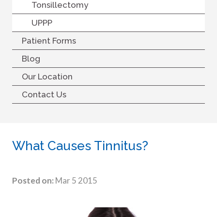
Tonsillectomy
UPPP
Patient Forms
Blog
Our Location
Contact Us
What Causes Tinnitus?
Posted on:
Mar 5 2015