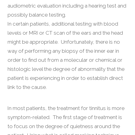
audiometric evaluation including a hearing test and
possibly balance testing.
In certain patients, additional testing with blood
levels or MRI or CT scan of the ears and the head
might be appropriate. Unfortunately, there is no
way of performing any biopsy of the inner ear in
order to find out from a molecular or chemical or
histologic level the degree of abnormality that the
patient is experiencing in order to establish direct
link to the cause.
In most patients, the treatment for tinnitus is more
symptom-related. The first stage of treatment is
to focus on the degree of quietness around the