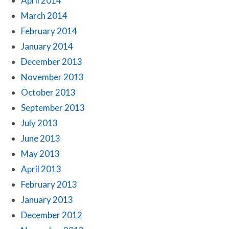
April 2014
March 2014
February 2014
January 2014
December 2013
November 2013
October 2013
September 2013
July 2013
June 2013
May 2013
April 2013
February 2013
January 2013
December 2012