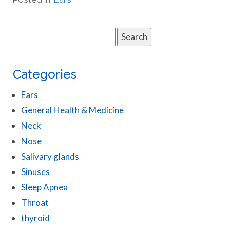
Search
for:
Categories
Ears
General Health & Medicine
Neck
Nose
Salivary glands
Sinuses
Sleep Apnea
Throat
thyroid