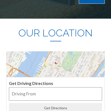
OUR LOCATION
Get Driving Directions