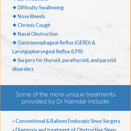
❖ Difficulty Swallowing
❖ Nose Bleeds
❖ Chronic Cough
❖ Nasal Obstruction
❖ Gastroesophageal Reflux (GERD) &
Laryngopharyngeal Reflux (LPR)
❖ Surgery for thyroid, parathyroid, and parotid
disorders
Some of the more unique treatments
provided by Dr. Namdar include:
» Conventional & Balloon Endscopic Sinus Surgery
» Diagnosis and treatment of Obstructive Sleep