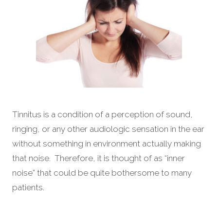
Tinnitus is a condition of a perception of sound,
ringing, or any other audiologic sensation in the ear
without something in environment actually making
that noise. Therefore, it is thought of as “inner
noise” that could be quite bothersome to many
patients.