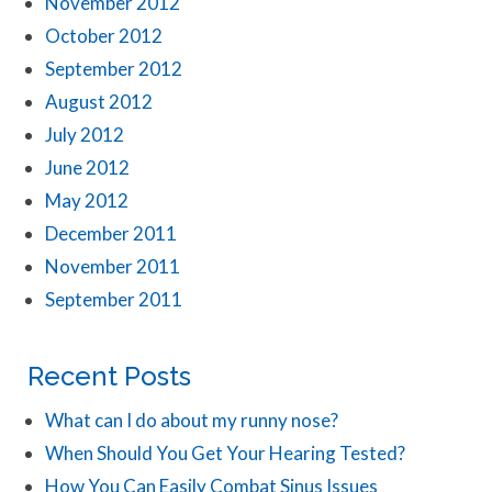
November 2012
October 2012
September 2012
August 2012
July 2012
June 2012
May 2012
December 2011
November 2011
September 2011
Recent Posts
What can I do about my runny nose?
When Should You Get Your Hearing Tested?
How You Can Easily Combat Sinus Issues