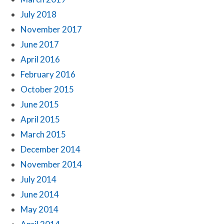
July 2018
November 2017
June 2017
April 2016
February 2016
October 2015
June 2015
April 2015
March 2015
December 2014
November 2014
July 2014
June 2014
May 2014