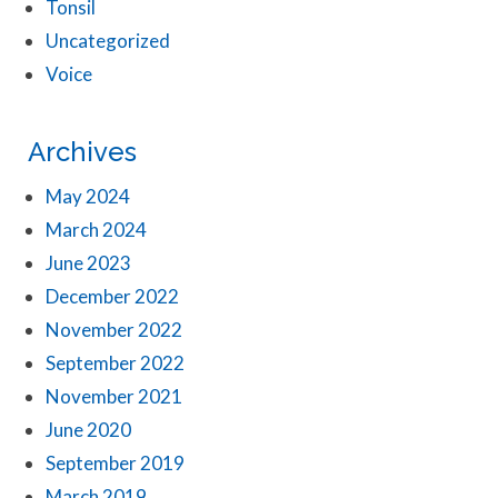
Tonsil
Uncategorized
Voice
Archives
May 2024
March 2024
June 2023
December 2022
November 2022
September 2022
November 2021
June 2020
September 2019
March 2019