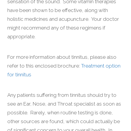
sensation of the sound. Some vitamin therapies
have been shown to be effective, along with
holistic medicines and acupuncture. Your doctor
might recommend any of these regimens if
appropriate.
For more information about tinnitus, please also
refer to this enclosed brochure:
Treatment option
for tinnitus
Any patients suffering from tinnitus should try to
see an Ear, Nose, and Throat specialist as soon as
possible. Rarely, when routine testing is done,
other sources are found, which could actually be
of significant concern to your overall health. In