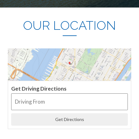
OUR LOCATION
Get Driving Directions