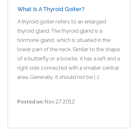
What Is A Thyroid Goiter?
A thyroid goiter refers to an enlarged
thyroid gland. The thyroid gland is a
hormone gland, which is situated in the
lower part of the neck. Similar to the shape
of a butterfly or a bowtie, it has a left and a
right side connected with a smaller central
area. Generally, it should not be […]
Posted on:
Nov 27 2012