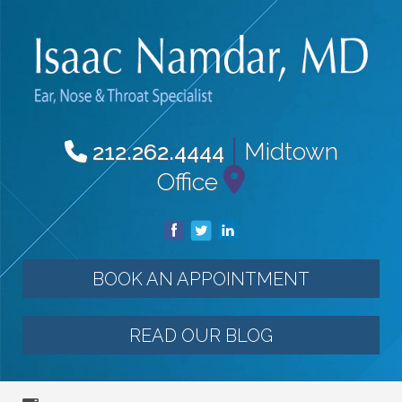
|
Midtown
212.262.4444
Office
BOOK AN APPOINTMENT
READ OUR BLOG