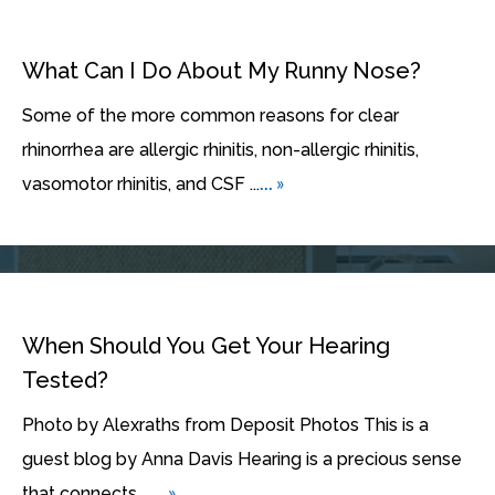
What Can I Do About My Runny Nose?
Some of the more common reasons for clear
rhinorrhea are allergic rhinitis, non-allergic rhinitis,
... »
vasomotor rhinitis, and CSF ...
When Should You Get Your Hearing
Tested?
Photo by Alexraths from Deposit Photos This is a
guest blog by Anna Davis Hearing is a precious sense
... »
that connects ...