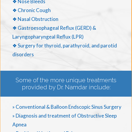
❖ Nose Bleeds
❖ Chronic Cough
❖ Nasal Obstruction
❖ Gastroesophageal Reflux (GERD) &
Laryngopharyngeal Reflux (LPR)
❖ Surgery for thyroid, parathyroid, and parotid
disorders
Some of the more unique treatments
provided by Dr. Namdar include:
» Conventional & Balloon Endscopic Sinus Surgery
» Diagnosis and treatment of Obstructive Sleep
Apnea