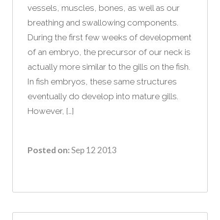
vessels, muscles, bones, as well as our
breathing and swallowing components.
During the first few weeks of development
of an embryo, the precursor of our neck is
actually more similar to the gills on the fish.
In fish embryos, these same structures
eventually do develop into mature gills.
However, […]
Posted on:
Sep 12 2013