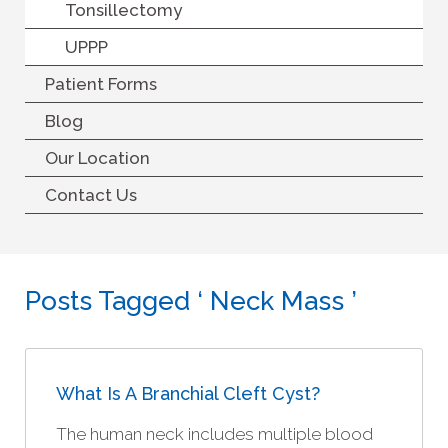
Tonsillectomy
UPPP
Patient Forms
Blog
Our Location
Contact Us
Posts Tagged ‘ Neck Mass ’
What Is A Branchial Cleft Cyst?
The human neck includes multiple blood