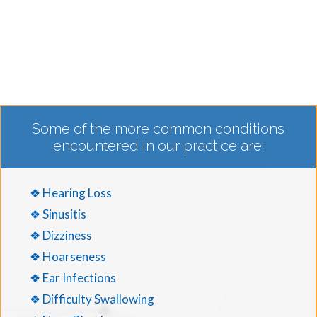
Some of the more common conditions
encountered in our practice are:
❖ Hearing Loss
❖ Sinusitis
❖ Dizziness
❖ Hoarseness
❖ Ear Infections
❖ Difficulty Swallowing