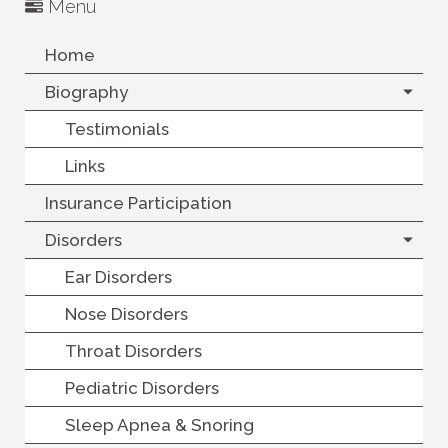
Menu
Home
Biography
Testimonials
Links
Insurance Participation
Disorders
Ear Disorders
Nose Disorders
Throat Disorders
Pediatric Disorders
Sleep Apnea & Snoring