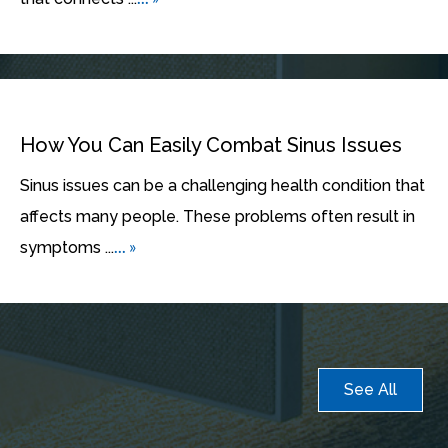
How You Can Easily Combat Sinus Issues
Sinus issues can be a challenging health condition that
affects many people. These problems often result in
... »
symptoms ...
See All