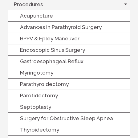
Procedures
Acupuncture
Advances in Parathyroid Surgery
BPPV & Epley Maneuver
Endoscopic Sinus Surgery
Gastroesophageal Reflux
Myringotomy
Parathyroidectomy
Parotidectomy
Septoplasty
Surgery for Obstructive Sleep Apnea
Thyroidectomy