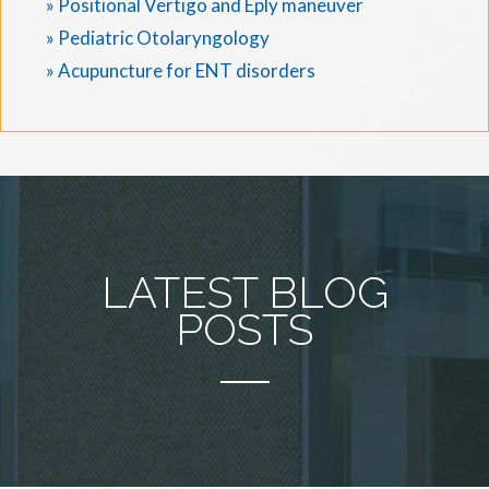
» Positional Vertigo and Eply maneuver
» Pediatric Otolaryngology
» Acupuncture for ENT disorders
LATEST BLOG
POSTS