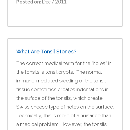
Posted on:
Dec 7 2011
What Are Tonsil Stones?
The correct medical term for the “holes” in
the tonsils is tonsil crypts. The normal
immune-mediated swelling of the tonsil
tissue sometimes creates indentations in
the suface of the tonsils, which create
Swiss cheese type of holes on the surface.
Technically, this is more of a nuisance than
a medical problem. However, the tonsils