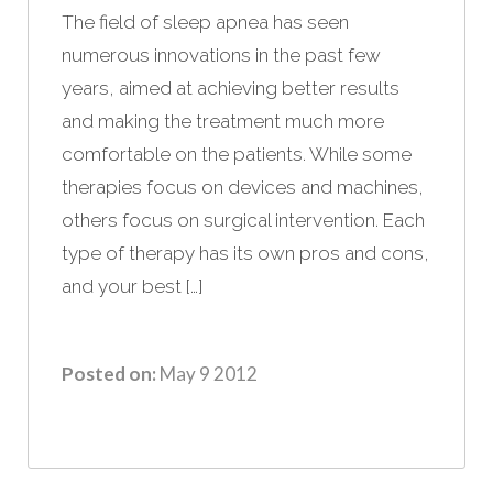
The field of sleep apnea has seen
numerous innovations in the past few
years, aimed at achieving better results
and making the treatment much more
comfortable on the patients. While some
therapies focus on devices and machines,
others focus on surgical intervention. Each
type of therapy has its own pros and cons,
and your best […]
Posted on:
May 9 2012