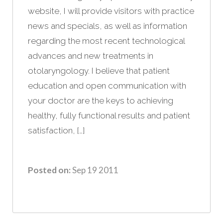
website, I will provide visitors with practice
news and specials, as well as information
regarding the most recent technological
advances and new treatments in
otolaryngology. I believe that patient
education and open communication with
your doctor are the keys to achieving
healthy, fully functional results and patient
satisfaction, […]
Posted on:
Sep 19 2011