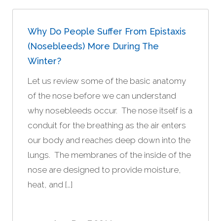
Why Do People Suffer From Epistaxis
(nosebleeds) More During The
Winter?
Let us review some of the basic anatomy
of the nose before we can understand
why nosebleeds occur. The nose itself is a
conduit for the breathing as the air enters
our body and reaches deep down into the
lungs. The membranes of the inside of the
nose are designed to provide moisture,
heat, and […]