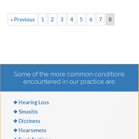
« Previous
1
2
3
4
5
6
7
8
Some of the more common conditions
encountered in our practice are:
❖ Hearing Loss
❖ Sinusitis
❖ Dizziness
❖ Hoarseness