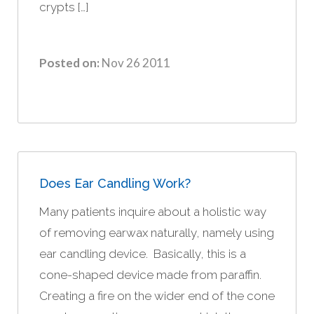
crypts […]
Posted on:
Nov 26 2011
Does Ear Candling Work?
Many patients inquire about a holistic way
of removing earwax naturally, namely using
ear candling device. Basically, this is a
cone-shaped device made from paraffin.
Creating a fire on the wider end of the cone