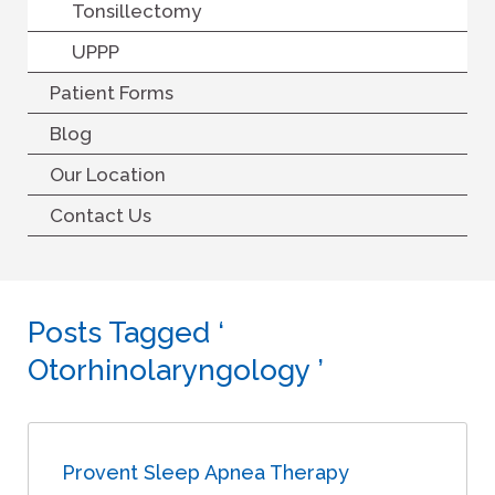
Tonsillectomy
UPPP
Patient Forms
Blog
Our Location
Contact Us
Posts Tagged ‘
Otorhinolaryngology ’
Provent Sleep Apnea Therapy