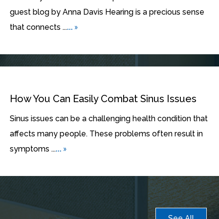
guest blog by Anna Davis Hearing is a precious sense
... »
that connects ...
How You Can Easily Combat Sinus Issues
Sinus issues can be a challenging health condition that
affects many people. These problems often result in
... »
symptoms ...
See All