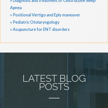
» Diagnosis and treatment of Obstructive Sleep
Apnea
» Positional Vertigo and Eply maneuver
» Pediatric Otolaryngology
» Acupuncture for ENT disorders
LATEST BLOG
POSTS