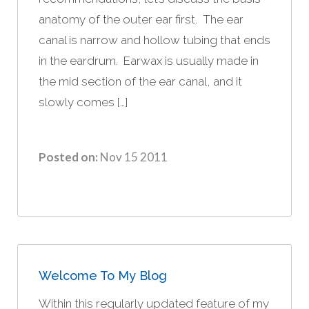
anatomy of the outer ear first. The ear
canal is narrow and hollow tubing that ends
in the eardrum. Earwax is usually made in
the mid section of the ear canal, and it
slowly comes […]
Posted on:
Nov 15 2011
Welcome To My Blog
Within this regularly updated feature of my