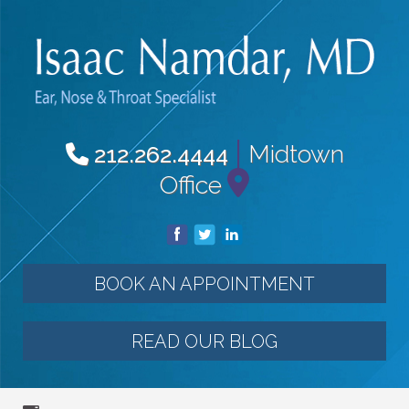
|
Midtown
212.262.4444
Office
BOOK AN APPOINTMENT
READ OUR BLOG