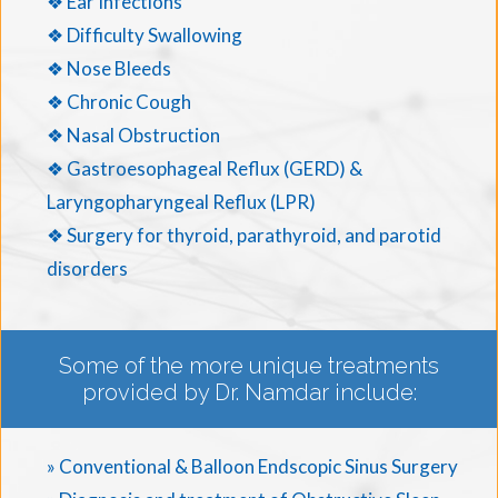
❖ Ear Infections
❖ Difficulty Swallowing
❖ Nose Bleeds
❖ Chronic Cough
❖ Nasal Obstruction
❖ Gastroesophageal Reflux (GERD) &
Laryngopharyngeal Reflux (LPR)
❖ Surgery for thyroid, parathyroid, and parotid
disorders
Some of the more unique treatments
provided by Dr. Namdar include:
» Conventional & Balloon Endscopic Sinus Surgery