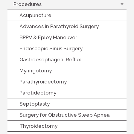
Procedures
Acupuncture
Advances in Parathyroid Surgery
BPPV & Epley Maneuver
Endoscopic Sinus Surgery
Gastroesophageal Reflux
Myringotomy
Parathyroidectomy
Parotidectomy
Septoplasty
Surgery for Obstructive Sleep Apnea
Thyroidectomy