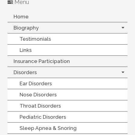
Menu
Home
Biography
Testimonials
Links
Insurance Participation
Disorders
Ear Disorders
Nose Disorders
Throat Disorders
Pediatric Disorders
Sleep Apnea & Snoring