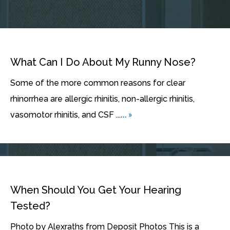
What Can I Do About My Runny Nose?
Some of the more common reasons for clear
rhinorrhea are allergic rhinitis, non-allergic rhinitis,
... »
vasomotor rhinitis, and CSF ...
When Should You Get Your Hearing
Tested?
Photo by Alexraths from Deposit Photos This is a