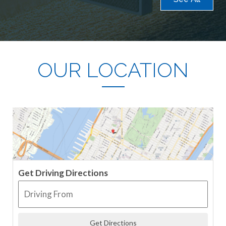
OUR LOCATION
Get Driving Directions