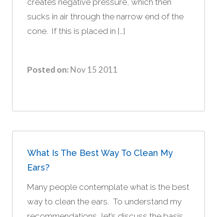
creates negative pressure, which then
sucks in air through the narrow end of the
cone. If this is placed in […]
Posted on:
Nov 15 2011
What Is The Best Way To Clean My
Ears?
Many people contemplate what is the best
way to clean the ears. To understand my
recommendations, let’s discuss the basis