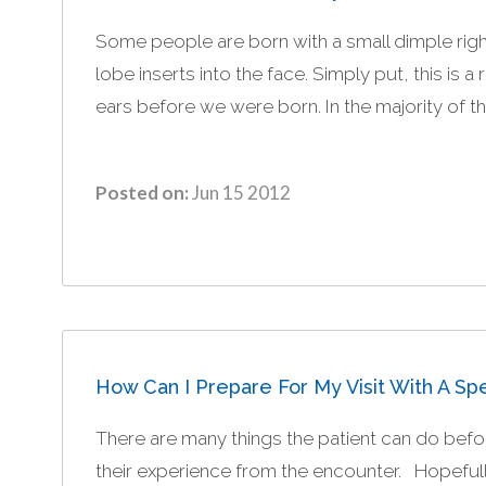
Some people are born with a small dimple right 
lobe inserts into the face. Simply put, this is a
ears before we were born. In the majority of the
Posted on:
Jun 15 2012
How Can I Prepare For My Visit With A Spe
There are many things the patient can do before
their experience from the encounter. Hopefully