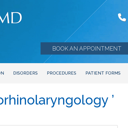
BOOK AN APPOINTMENT
ON
DISORDERS
PROCEDURES
PATIENT FORMS
orhinolaryngology ’