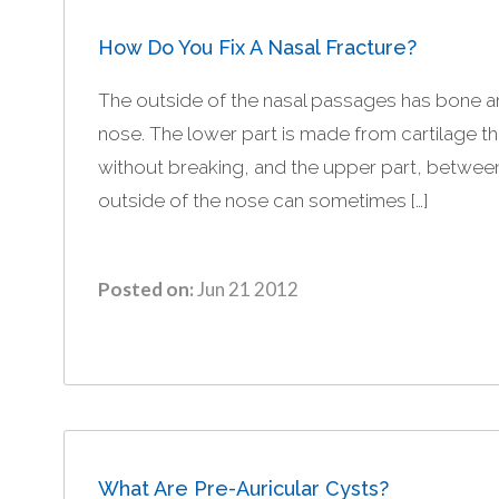
How Do You Fix A Nasal Fracture?
The outside of the nasal passages has bone and
nose. The lower part is made from cartilage th
without breaking, and the upper part, betwee
outside of the nose can sometimes […]
Posted on:
Jun 21 2012
What Are Pre-Auricular Cysts?