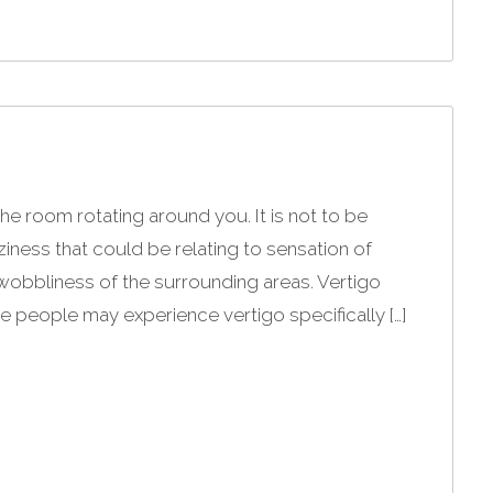
the room rotating around you. It is not to be
ness that could be relating to sensation of
wobbliness of the surrounding areas. Vertigo
e people may experience vertigo specifically […]