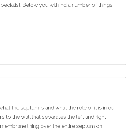
specialist. Below you will find a number of things
 the septum is and what the role of it is in our
 to the wall that separates the left and right
 membrane lining over the entire septum on