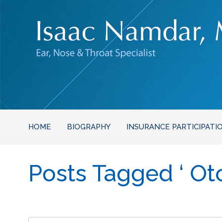
HOME
BIOGRAPHY
INSURANCE PARTICIPATI
Posts Tagged ‘ Ot