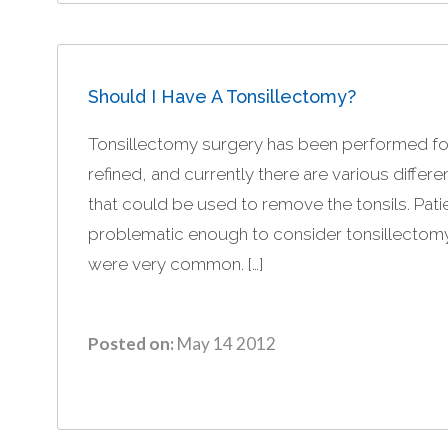
Should I Have A Tonsillectomy?
Tonsillectomy surgery has been performed fo
refined, and currently there are various differ
that could be used to remove the tonsils. Patie
problematic enough to consider tonsillectom
were very common. […]
Posted on:
May 14 2012