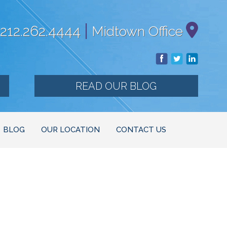
|
212.262.4444
Midtown Office
READ OUR BLOG
BLOG
OUR LOCATION
CONTACT US