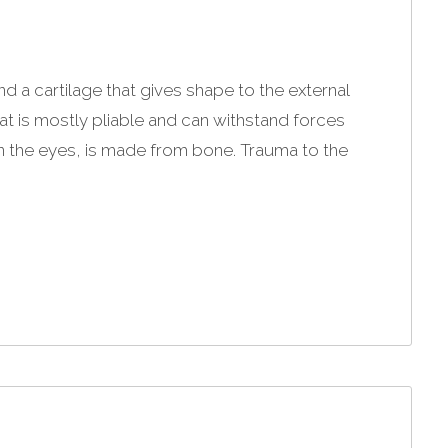
 a cartilage that gives shape to the external
at is mostly pliable and can withstand forces
n the eyes, is made from bone. Trauma to the