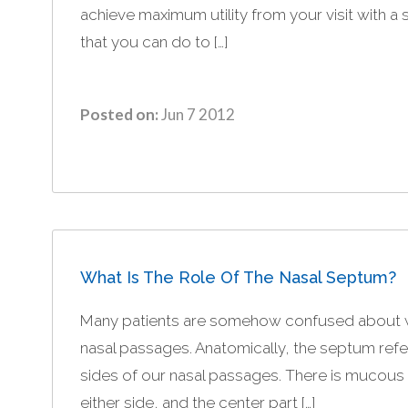
achieve maximum utility from your visit with a 
that you can do to […]
Posted on:
Jun 7 2012
What Is The Role Of The Nasal Septum?
Many patients are somehow confused about what
nasal passages. Anatomically, the septum refers
sides of our nasal passages. There is mucous
either side, and the center part […]