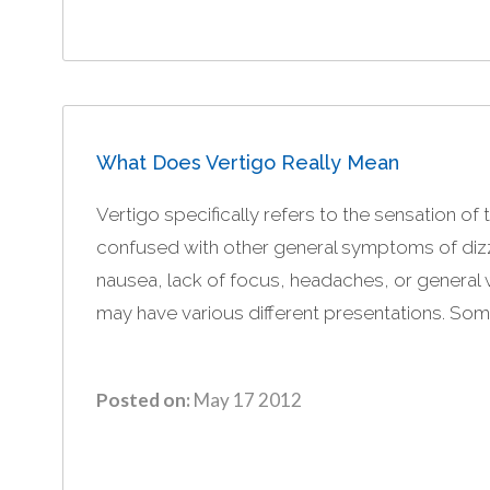
What Does Vertigo Really Mean
Vertigo specifically refers to the sensation of 
confused with other general symptoms of dizzi
nausea, lack of focus, headaches, or general 
may have various different presentations. Som
Posted on:
May 17 2012