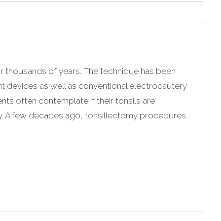
r thousands of years. The technique has been
ent devices as well as conventional electrocautery
nts often contemplate if their tonsils are
y. A few decades ago, tonsillectomy procedures