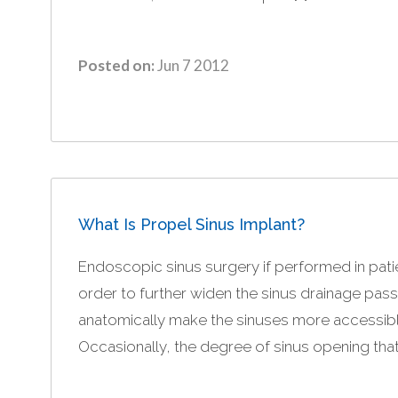
Posted on:
Jun 7 2012
What Is Propel Sinus Implant?
Endoscopic sinus surgery if performed in patien
order to further widen the sinus drainage pa
anatomically make the sinuses more accessible f
Occasionally, the degree of sinus opening that