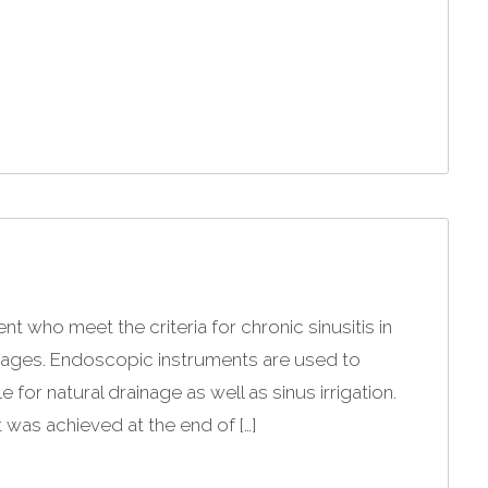
t who meet the criteria for chronic sinusitis in
ssages. Endoscopic instruments are used to
or natural drainage as well as sinus irrigation.
 was achieved at the end of […]