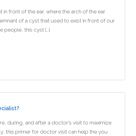
in front of the ear, where the arch of the ear
 remnant of a cyst that used to exist in front of our
 people, this cyst […]
cialist?
, during, and after a doctor’s visit to maximize
, this primer for doctor visit can help the you