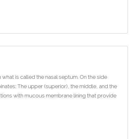
h what is called the nasal septum. On the side
binates: The upper (superior), the middle, and the
ections with mucous membrane lining that provide