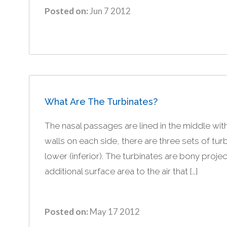
Posted on:
Jun 7 2012
What Are The Turbinates?
The nasal passages are lined in the middle wit
walls on each side, there are three sets of tur
lower (inferior). The turbinates are bony proj
additional surface area to the air that […]
Posted on:
May 17 2012