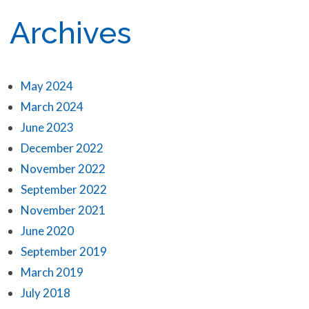
Archives
May 2024
March 2024
June 2023
December 2022
November 2022
September 2022
November 2021
June 2020
September 2019
March 2019
July 2018