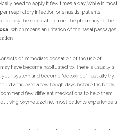
cally need to apply it few times a day. While in most
er respiratory infection or sinusitis, patients
eed to buy the medication from the pharmacy all the
tosa
, which means an irritation of the nasal passages
ation.
consists of immediate cessation of the use of
may have become habituated to, there is usually a
ut your system and become “detoxified.” I usually try
should anticipate a few tough days before the body
 recommend few different medications to help them
f not using oxymetazoline, most patients experience a