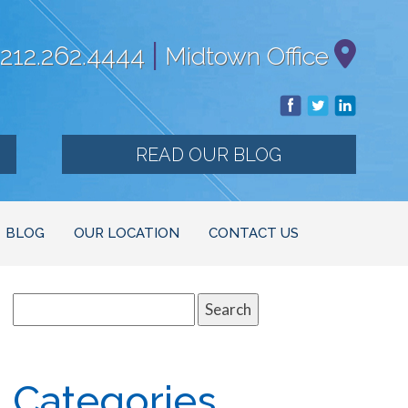
|
212.262.4444
Midtown Office
READ OUR BLOG
BLOG
OUR LOCATION
CONTACT US
Search
for:
Categories