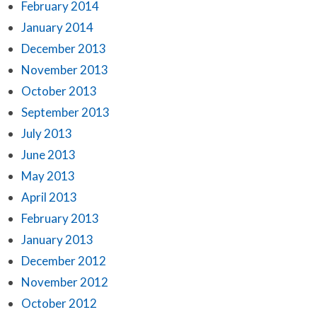
February 2014
January 2014
December 2013
November 2013
October 2013
September 2013
July 2013
June 2013
May 2013
April 2013
February 2013
January 2013
December 2012
November 2012
October 2012