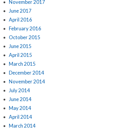
November 2017
June 2017
April 2016
February 2016
October 2015
June 2015
April 2015
March 2015
December 2014
November 2014
July 2014
June 2014
May 2014
April 2014
March 2014