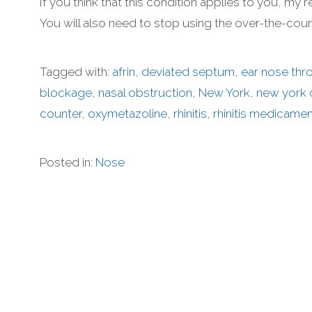
If you think that this condition applies to you, m
You will also need to stop using the over-the-cou
Tagged with:
afrin
,
deviated septum
,
ear nose thr
blockage
,
nasal obstruction
,
New York
,
new york c
counter
,
oxymetazoline
,
rhinitis
,
rhinitis medicame
Posted in:
Nose