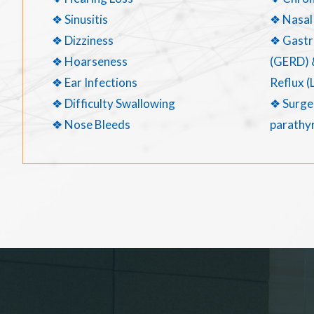
❖ Sinusitis
❖ Nasal
❖ Dizziness
❖ Gastr
❖ Hoarseness
(GERD) 
❖ Ear Infections
Reflux (
❖ Difficulty Swallowing
❖ Surger
❖ Nose Bleeds
parathyr