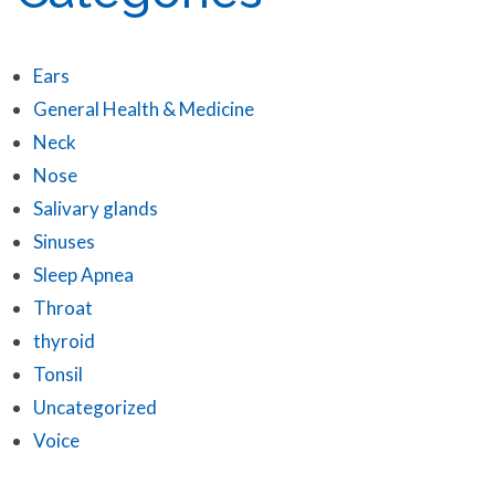
Ears
General Health & Medicine
Neck
Nose
Salivary glands
Sinuses
Sleep Apnea
Throat
thyroid
Tonsil
Uncategorized
Voice