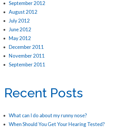
September 2012
August 2012
July 2012
June 2012
May 2012
December 2011
November 2011
September 2011
Recent Posts
What can I do about my runny nose?
When Should You Get Your Hearing Tested?