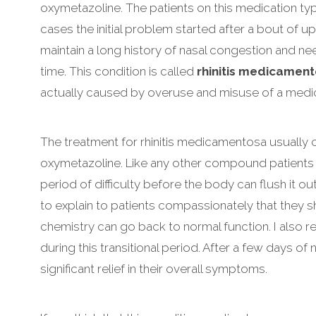
oxymetazoline. The patients on this medication typi
cases the initial problem started after a bout of upp
maintain a long history of nasal congestion and n
time. This condition is called
rhinitis medicamen
actually caused by overuse and misuse of a medic
The treatment for rhinitis medicamentosa usually 
oxymetazoline. Like any other compound patients 
period of difficulty before the body can flush it o
to explain to patients compassionately that they 
chemistry can go back to normal function. I also
during this transitional period. After a few days o
significant relief in their overall symptoms.