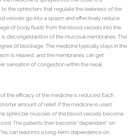
o the sphincters that regulate the leakiness of the
d vessels go into a spasm and effectively reduce
kage of body fluids from the blood vessels into the
lt is decongestantion of the mucosal membranes. The
egree of blockage. The medicine typically stays in the
pasm is relaxed, and the membranes can get
her sensation of congestion within the nasal
of the efficacy of the medicine is reduced. Each
horter amount of relief. If the medicine is used
y the sphincter muscles of the blood vessels become
 blood. The patients then become “dependent” on
 This can lead into a long-term dependence on