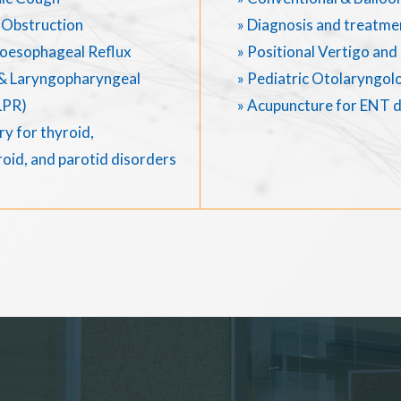
 Obstruction
» Diagnosis and treatme
oesophageal Reflux
» Positional Vertigo an
& Laryngopharyngeal
» Pediatric Otolaryngol
LPR)
» Acupuncture for ENT 
y for thyroid,
oid, and parotid disorders