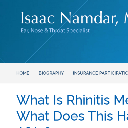
HOME
BIOGRAPHY
INSURANCE PARTICIPATI
What Is Rhinitis 
What Does This H