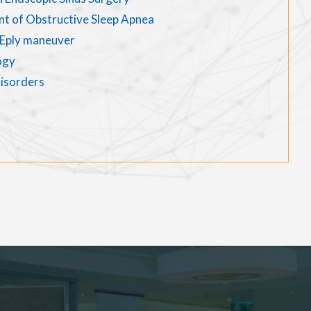
nt of Obstructive Sleep Apnea
d Eply maneuver
ogy
disorders