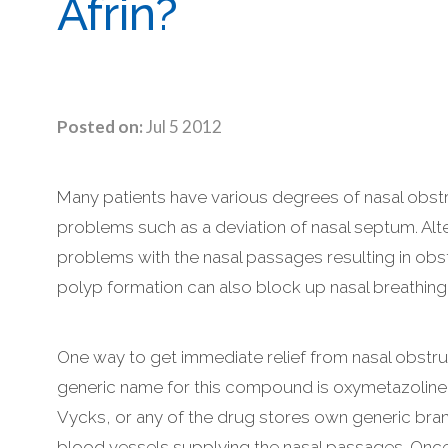
Afrin?
Posted on:
Jul 5 2012
Many patients have various degrees of nasal obstr
problems such as a deviation of nasal septum. Alter
problems with the nasal passages resulting in obstr
polyp formation can also block up nasal breathing
One way to get immediate relief from nasal obstru
generic name for this compound is oxymetazoline. 
Vycks, or any of the drug stores own generic bran
blood vessels supplying the nasal passages. Once t