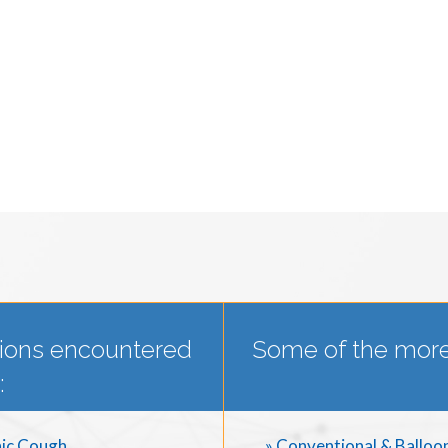
ions encountered
Some of the more
:
ic Cough
» Conventional & Balloo