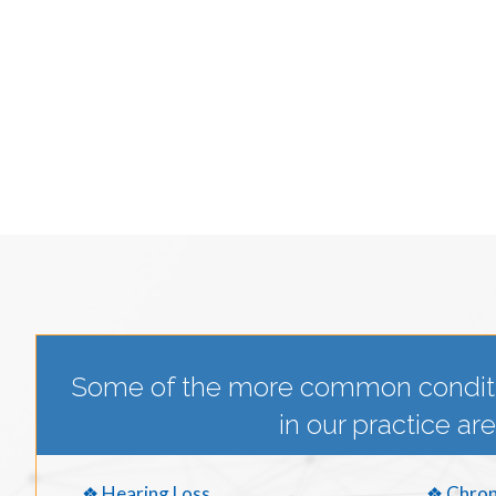
Some of the more common condit
in our practice are
❖ Hearing Loss
❖ Chron