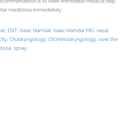
y recommendation is to seek immediate medical help.
nter medicines immediately.
oat
,
ENT
,
Isaac Namdar
,
Isaac Namdar MD
,
nasal
ity
,
Otolaryngology
,
Otorhinolaryngology
,
over the
ntosa
,
spray