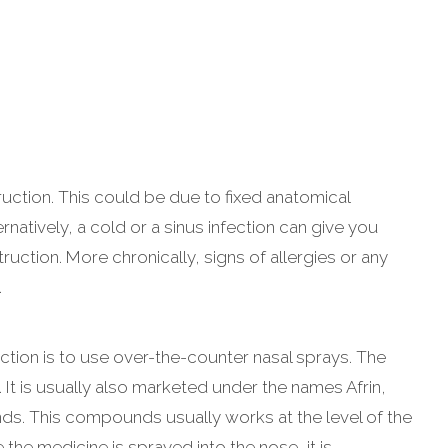
uction. This could be due to fixed anatomical
natively, a cold or a sinus infection can give you
uction. More chronically, signs of allergies or any
.
ction is to use over-the-counter nasal sprays. The
It is usually also marketed under the names Afrin,
ds. This compounds usually works at the level of the
he medicine is sprayed into the nose, it is