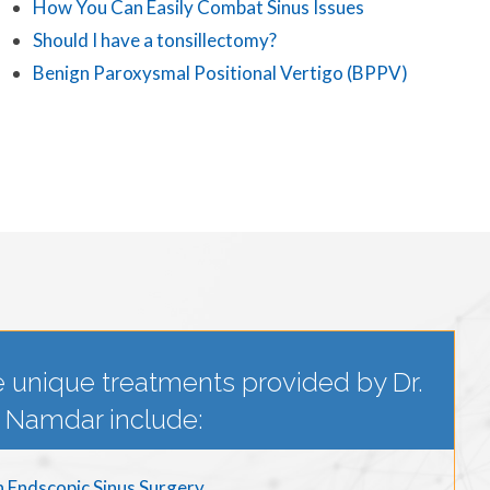
How You Can Easily Combat Sinus Issues
Should I have a tonsillectomy?
Benign Paroxysmal Positional Vertigo (BPPV)
 unique treatments provided by Dr.
Namdar include:
n Endscopic Sinus Surgery