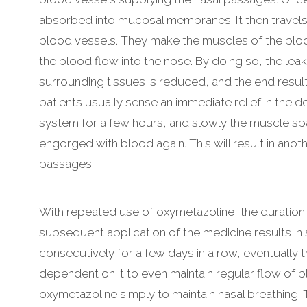
absorbed into mucosal membranes. It then travels t
blood vessels. They make the muscles of the bloo
the blood flow into the nose. By doing so, the lea
surrounding tissues is reduced, and the end resu
patients usually sense an immediate relief in the d
system for a few hours, and slowly the muscle s
engorged with blood again. This will result in anot
passages.
With repeated use of oxymetazoline, the duration 
subsequent application of the medicine results in s
consecutively for a few days in a row, eventuall
dependent on it to even maintain regular flow of
oxymetazoline simply to maintain nasal breathing.