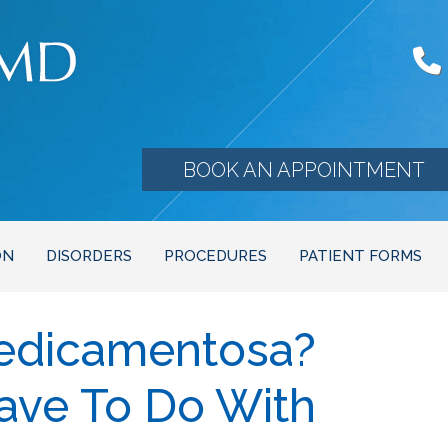
BOOK AN APPOINTMENT
ON
DISORDERS
PROCEDURES
PATIENT FORMS
Medicamentosa?
ave To Do With