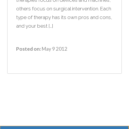
others focus on surgical intervention. Each
type of therapy has its own pros and cons,
and your best […]
Posted on:
May 9 2012