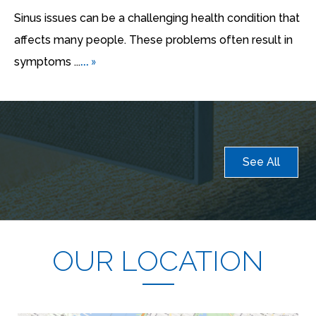
Sinus issues can be a challenging health condition that
affects many people. These problems often result in
... »
symptoms ...
See All
OUR LOCATION