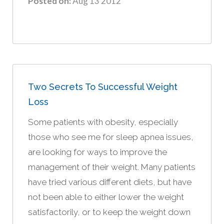
Posted on:
Aug 13 2012
Two Secrets To Successful Weight
Loss
Some patients with obesity, especially
those who see me for sleep apnea issues,
are looking for ways to improve the
management of their weight. Many patients
have tried various different diets, but have
not been able to either lower the weight
satisfactorily, or to keep the weight down