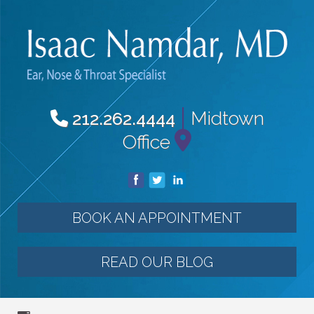
|
Midtown
212.262.4444
Office
BOOK AN APPOINTMENT
READ OUR BLOG