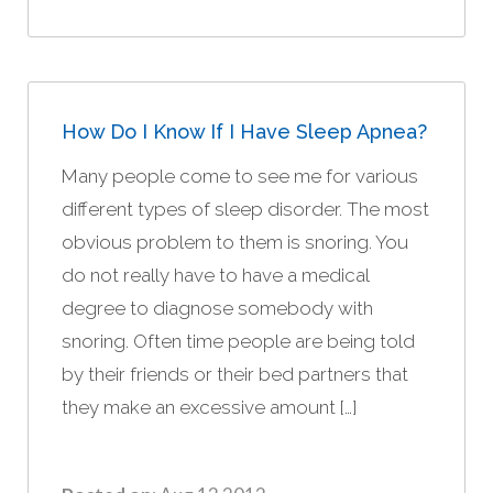
How Do I Know If I Have Sleep Apnea?
Many people come to see me for various
different types of sleep disorder. The most
obvious problem to them is snoring. You
do not really have to have a medical
degree to diagnose somebody with
snoring. Often time people are being told
by their friends or their bed partners that
they make an excessive amount […]