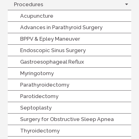
Procedures
Acupuncture
Advances in Parathyroid Surgery
BPPV & Epley Maneuver
Endoscopic Sinus Surgery
Gastroesophageal Reflux
Myringotomy
Parathyroidectomy
Parotidectomy
Septoplasty
Surgery for Obstructive Sleep Apnea
Thyroidectomy