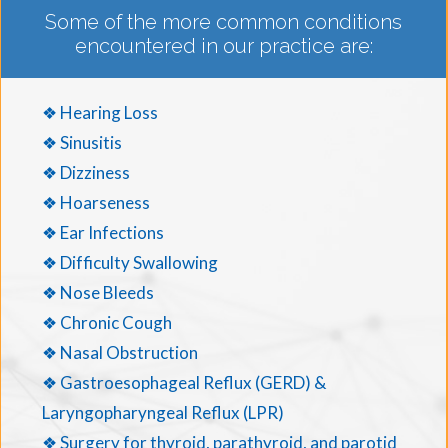
Some of the more common conditions
encountered in our practice are:
❖ Hearing Loss
❖ Sinusitis
❖ Dizziness
❖ Hoarseness
❖ Ear Infections
❖ Difficulty Swallowing
❖ Nose Bleeds
❖ Chronic Cough
❖ Nasal Obstruction
❖ Gastroesophageal Reflux (GERD) &
Laryngopharyngeal Reflux (LPR)
❖ Surgery for thyroid, parathyroid, and parotid