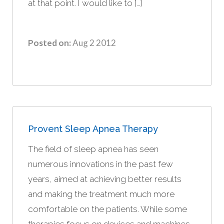
at that point. I would like to […]
Posted on:
Aug 2 2012
Provent Sleep Apnea Therapy
The field of sleep apnea has seen
numerous innovations in the past few
years, aimed at achieving better results
and making the treatment much more
comfortable on the patients. While some
therapies focus on devices and machines,