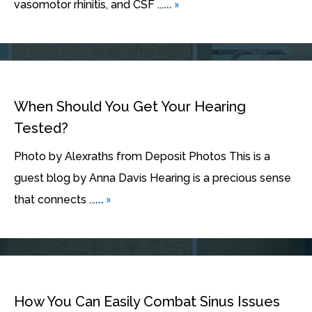
... »
vasomotor rhinitis, and CSF ...
When Should You Get Your Hearing
Tested?
Photo by Alexraths from Deposit Photos This is a
guest blog by Anna Davis Hearing is a precious sense
... »
that connects ...
How You Can Easily Combat Sinus Issues