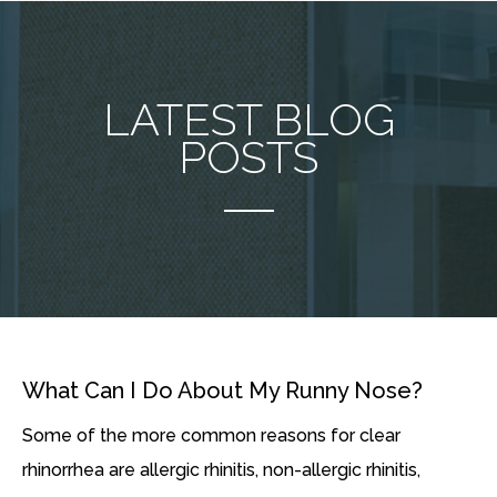
LATEST BLOG
POSTS
What Can I Do About My Runny Nose?
Some of the more common reasons for clear
rhinorrhea are allergic rhinitis, non-allergic rhinitis,