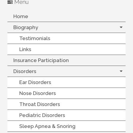
Menu
Home
Biography
Testimonials
Links
Insurance Participation
Disorders
Ear Disorders
Nose Disorders
Throat Disorders
Pediatric Disorders
Sleep Apnea & Snoring