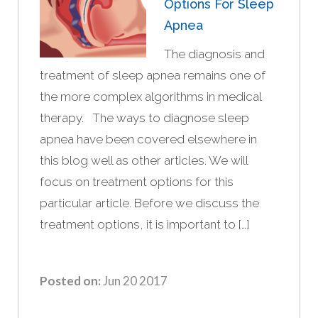
Options For Sleep
Apnea
The diagnosis and
treatment of sleep apnea remains one of
the more complex algorithms in medical
therapy. The ways to diagnose sleep
apnea have been covered elsewhere in
this blog well as other articles. We will
focus on treatment options for this
particular article. Before we discuss the
treatment options, it is important to […]
Posted on:
Jun 20 2017