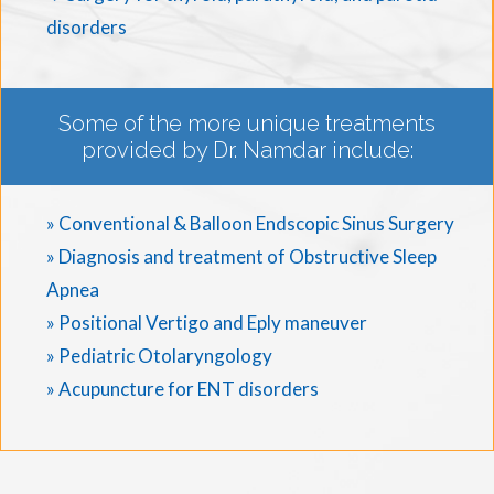
disorders
Some of the more unique treatments
provided by Dr. Namdar include:
» Conventional & Balloon Endscopic Sinus Surgery
» Diagnosis and treatment of Obstructive Sleep
Apnea
» Positional Vertigo and Eply maneuver
» Pediatric Otolaryngology
» Acupuncture for ENT disorders