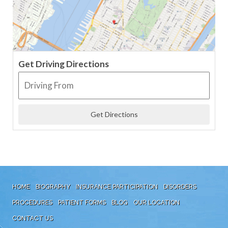
Get Driving Directions
HOME
BIOGRAPHY
INSURANCE PARTICIPATION
DISORDERS
PROCEDURES
PATIENT FORMS
BLOG
OUR LOCATION
CONTACT US