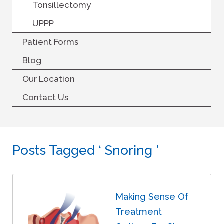
Tonsillectomy
UPPP
Patient Forms
Blog
Our Location
Contact Us
Posts Tagged ‘ Snoring ’
Making Sense Of
Treatment