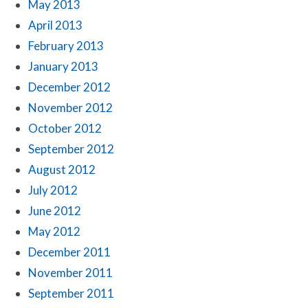
May 2013
April 2013
February 2013
January 2013
December 2012
November 2012
October 2012
September 2012
August 2012
July 2012
June 2012
May 2012
December 2011
November 2011
September 2011