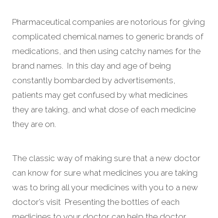
Pharmaceutical companies are notorious for giving
complicated chemical names to generic brands of
medications, and then using catchy names for the
brand names. In this day and age of being
constantly bombarded by advertisements,
patients may get confused by what medicines
they are taking, and what dose of each medicine
they are on.
The classic way of making sure that a new doctor
can know for sure what medicines you are taking
was to bring all your medicines with you to a new
doctor’s visit Presenting the bottles of each
medicines to your doctor can help the doctor