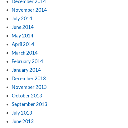
December 2014
November 2014
July 2014
June 2014
May 2014
April 2014
March 2014
February 2014
January 2014
December 2013
November 2013
October 2013
September 2013
July 2013
June 2013