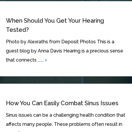
When Should You Get Your Hearing
Tested?
Photo by Alexraths from Deposit Photos This is a
guest blog by Anna Davis Hearing is a precious sense
... »
that connects ...
How You Can Easily Combat Sinus Issues
Sinus issues can be a challenging health condition that
affects many people. These problems often result in