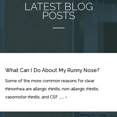
LATEST BLOG
POSTS
What Can I Do About My Runny Nose?
Some of the more common reasons for clear
rhinorrhea are allergic rhinitis, non-allergic rhinitis,
... »
vasomotor rhinitis, and CSF ...