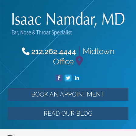
|
Midtown
212.262.4444
Office
BOOK AN APPOINTMENT
READ OUR BLOG