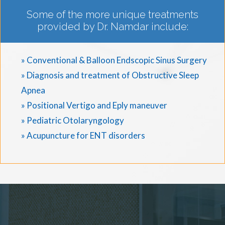
Some of the more unique treatments
provided by Dr. Namdar include:
» Conventional & Balloon Endscopic Sinus Surgery
» Diagnosis and treatment of Obstructive Sleep
Apnea
» Positional Vertigo and Eply maneuver
» Pediatric Otolaryngology
» Acupuncture for ENT disorders