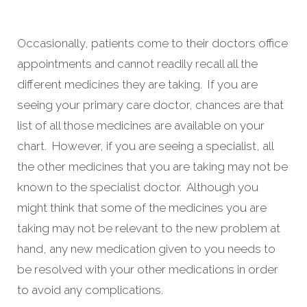
Occasionally, patients come to their doctors office
appointments and cannot readily recall all the
different medicines they are taking. If you are
seeing your primary care doctor, chances are that
list of all those medicines are available on your
chart. However, if you are seeing a specialist, all
the other medicines that you are taking may not be
known to the specialist doctor. Although you
might think that some of the medicines you are
taking may not be relevant to the new problem at
hand, any new medication given to you needs to
be resolved with your other medications in order
to avoid any complications.