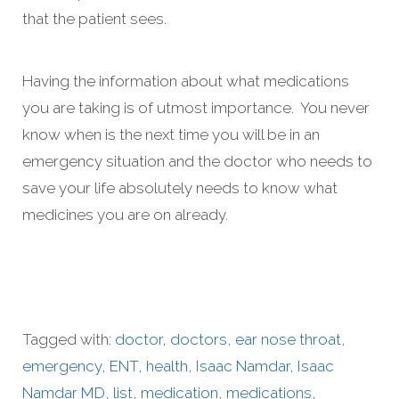
that the patient sees.
Having the information about what medications
you are taking is of utmost importance. You never
know when is the next time you will be in an
emergency situation and the doctor who needs to
save your life absolutely needs to know what
medicines you are on already.
Tagged with:
doctor
,
doctors
,
ear nose throat
,
emergency
,
ENT
,
health
,
Isaac Namdar
,
Isaac
Namdar MD
,
list
,
medication
,
medications
,