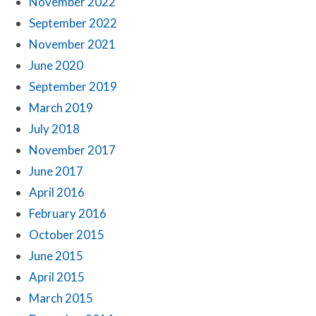
November 2022
September 2022
November 2021
June 2020
September 2019
March 2019
July 2018
November 2017
June 2017
April 2016
February 2016
October 2015
June 2015
April 2015
March 2015