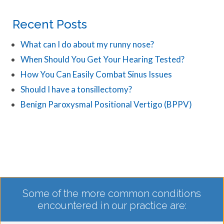
Recent Posts
What can I do about my runny nose?
When Should You Get Your Hearing Tested?
How You Can Easily Combat Sinus Issues
Should I have a tonsillectomy?
Benign Paroxysmal Positional Vertigo (BPPV)
Some of the more common conditions
encountered in our practice are: