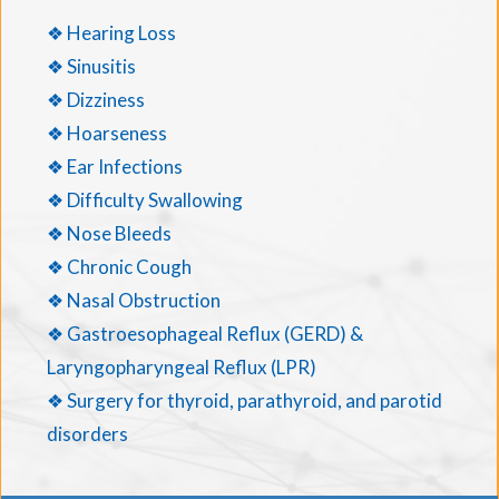
❖ Hearing Loss
❖ Sinusitis
❖ Dizziness
❖ Hoarseness
❖ Ear Infections
❖ Difficulty Swallowing
❖ Nose Bleeds
❖ Chronic Cough
❖ Nasal Obstruction
❖ Gastroesophageal Reflux (GERD) &
Laryngopharyngeal Reflux (LPR)
❖ Surgery for thyroid, parathyroid, and parotid
disorders