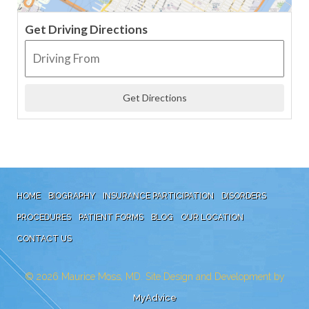
Get Driving Directions
HOME
BIOGRAPHY
INSURANCE PARTICIPATION
DISORDERS
PROCEDURES
PATIENT FORMS
BLOG
OUR LOCATION
CONTACT US
© 2026
Maurice Moss, MD. Site Design and Development by
MyAdvice