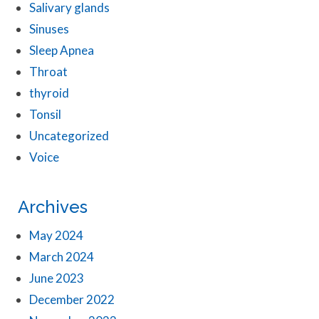
Salivary glands
Sinuses
Sleep Apnea
Throat
thyroid
Tonsil
Uncategorized
Voice
Archives
May 2024
March 2024
June 2023
December 2022