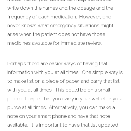
write down the names and the dosage and the
frequency of each medication. However, one
never knows what emergency situations might
arise when the patient does not have those
medicines available for immediate review.
Perhaps there are easier ways of having that
information with you at all times. One simple way is
to make list on a piece of paper and carry that list
with you at all times. This could be on a small
piece of paper that you carry in your wallet or your
purse at all times. Alternatively, you can make a
note on your smart phone and have that note
available. It is important to have that list updated