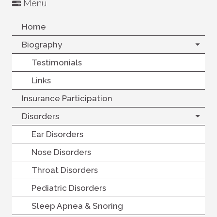
Menu
Home
Biography
Testimonials
Links
Insurance Participation
Disorders
Ear Disorders
Nose Disorders
Throat Disorders
Pediatric Disorders
Sleep Apnea & Snoring