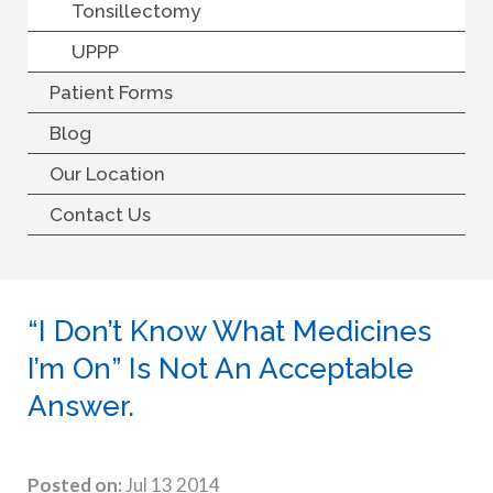
Tonsillectomy
UPPP
Patient Forms
Blog
Our Location
Contact Us
“I Don’t Know What Medicines
I’m On” Is Not An Acceptable
Answer.
Posted on:
Jul 13 2014