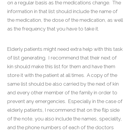
on a regular basis as the medications change. The
information in that list should include the name of
the medication, the dose of the medication, as well
as the frequency that you have to take it.
Elderly patients might need extra help with this task
of list generating. I recommend that their next of
kin should make this list for them and have them
store it with the patient at all times. A copy of the
same list should be also carried by the next of kin
and every other member of the family in order to
prevent any emergencies. Especially in the case of
elderly patients, I recommend that on the flip side
of the note, you also include the names, speciality,
and the phone numbers of each of the doctors