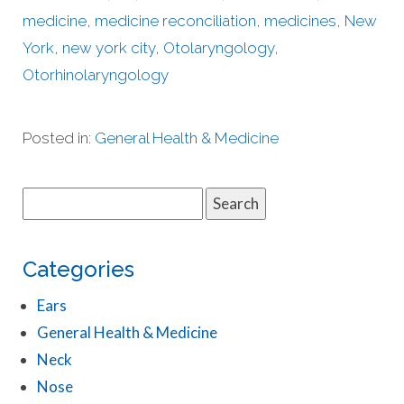
medicine
,
medicine reconciliation
,
medicines
,
New
York
,
new york city
,
Otolaryngology
,
Otorhinolaryngology
Posted in:
General Health & Medicine
Search
for:
Categories
Ears
General Health & Medicine
Neck
Nose