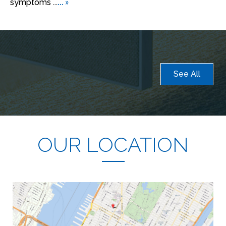
... »
symptoms ...
See All
OUR LOCATION