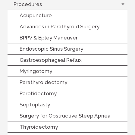
Procedures
Acupuncture
Advances in Parathyroid Surgery
BPPV & Epley Maneuver
Endoscopic Sinus Surgery
Gastroesophageal Reflux
Myringotomy
Parathyroidectomy
Parotidectomy
Septoplasty
Surgery for Obstructive Sleep Apnea
Thyroidectomy